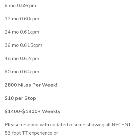
6 mo 0.59cpm
12 mo 0.60cpm
24 mo 0.61cpm
36 mo 0.615cpm
48 mo 0.62cpm
60 mo 0.64cpm
2800 Miles Per Week!
$10 per Stop
$1400-$1900+ Weekly
Please respond with updated resume showing all RECENT
53 foot TT experience or