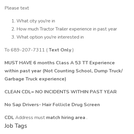
Please text
What city you're in
How much Tractor Trailer experience in past year
What option you're interested in
To 689-207-7311 (
Text Only
)
MUST HAVE 6 months Class A 53 TT Experience
within past year (Not Counting School, Dump Truck/
Garbage Truck experience)
CLEAN CDL= NO INCIDENTS WITHIN PAST YEAR
No Sap Drivers- Hair Follicle Drug Screen
CDL
Address must
match hiring area
.
Job Tags