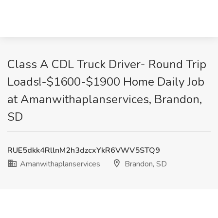
Class A CDL Truck Driver- Round Trip
Loads!-$1600-$1900 Home Daily Job
at Amanwithaplanservices, Brandon,
SD
RUE5dkk4RllnM2h3dzcxYkR6VWV5STQ9
Amanwithaplanservices
Brandon, SD