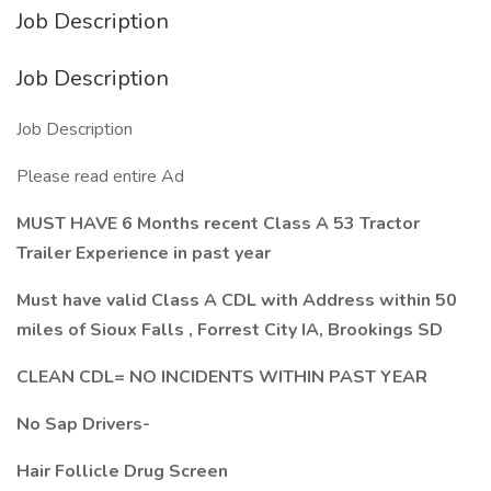
Job Description
Job Description
Job Description
Please read entire Ad
MUST HAVE 6 Months recent Class A 53 Tractor
Trailer Experience in past year
Must have valid Class A CDL with Address within 50
miles of Sioux Falls , Forrest City IA, Brookings SD
CLEAN CDL= NO INCIDENTS WITHIN PAST YEAR
No Sap Drivers-
Hair Follicle Drug Screen