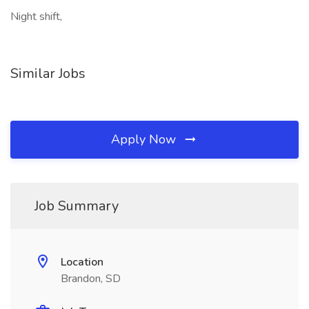
Night shift,
Similar Jobs
Apply Now
Job Summary
Location
Brandon, SD