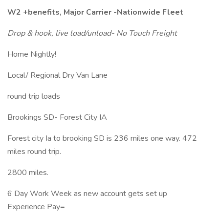
W2 +benefits, Major Carrier -Nationwide Fleet
Drop & hook, live load/unload- No Touch Freight
Home Nightly!
Local/ Regional Dry Van Lane
round trip loads
Brookings SD- Forest City IA
Forest city Ia to brooking SD is 236 miles one way. 472
miles round trip.
2800 miles.
6 Day Work Week as new account gets set up
Experience Pay=