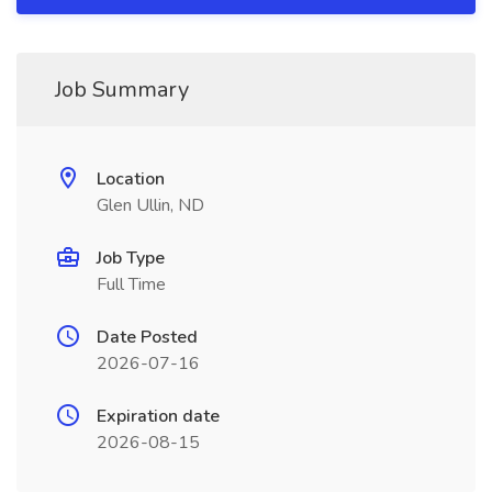
Job Summary
Location
Glen Ullin, ND
Job Type
Full Time
Date Posted
2026-07-16
Expiration date
2026-08-15