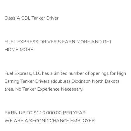
Class A CDL Tanker Driver
FUEL EXPRESS DRIVER S EARN MORE AND GET
HOME MORE
Fuel Express, LLC has a limited number of openings for High
Earning Tanker Drivers (doubles) Dickinson North Dakota
area. No Tanker Experience Necessary!
EARN UP TO $110,000.00 PER YEAR
WE ARE A SECOND CHANCE EMPLOYER