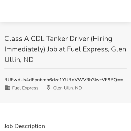
Class A CDL Tanker Driver (Hiring
Immediately) Job at Fuel Express, Glen
Ullin, ND
RUFwdUs4dFpnbmh6dzc1YURqVWV3b3kvcVE9PQ==
Fuel Express
Glen Ullin, ND
Job Description