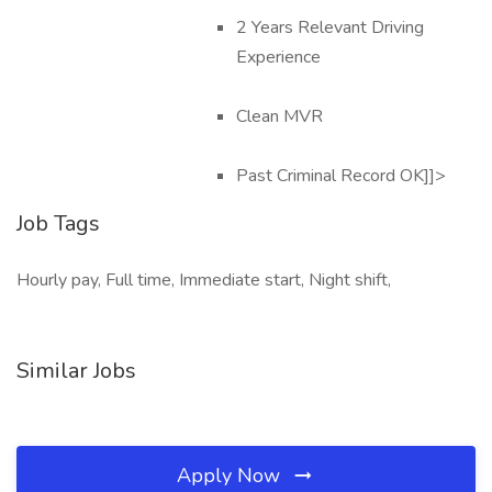
2 Years Relevant Driving
Experience
Clean MVR
Past Criminal Record OK]]>
Job Tags
Hourly pay, Full time, Immediate start, Night shift,
Similar Jobs
Apply Now