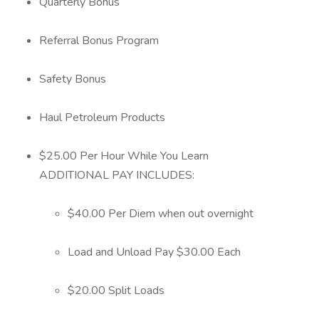
Quarterly Bonus
Referral Bonus Program
Safety Bonus
Haul Petroleum Products
$25.00 Per Hour While You Learn
ADDITIONAL PAY INCLUDES:
$40.00 Per Diem when out overnight
Load and Unload Pay $30.00 Each
$20.00 Split Loads