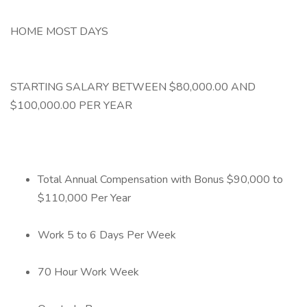
HOME MOST DAYS
STARTING SALARY BETWEEN $80,000.00 AND
$100,000.00 PER YEAR
Total Annual Compensation with Bonus $90,000 to
$110,000 Per Year
Work 5 to 6 Days Per Week
70 Hour Work Week