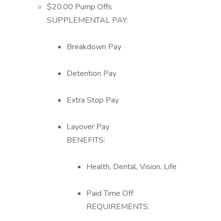
$20.00 Pump Offs
SUPPLEMENTAL PAY:
Breakdown Pay
Detention Pay
Extra Stop Pay
Layover Pay
BENEFITS:
Health, Dental, Vision, Life
Paid Time Off
REQUIREMENTS: