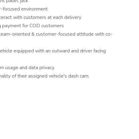
ic pallet jack
er-focused environment
teract with customers at each delivery
ing payment for COD customers
, team-oriented & customer-focused attitude with co-
hicle equipped with an outward and driver facing
m usage and data privacy.
ality of their assigned vehicle's dash cam.