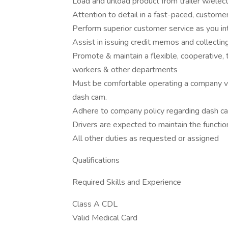
Load and unload product from trailer w/electr
Attention to detail in a fast-paced, custom
Perform superior customer service as you in
Assist in issuing credit memos and collect
Promote & maintain a flexible, cooperative
workers & other departments
Must be comfortable operating a company ve
dash cam.
Adhere to company policy regarding dash ca
Drivers are expected to maintain the function
All other duties as requested or assigned
Qualifications
Required Skills and Experience
Class A CDL
Valid Medical Card