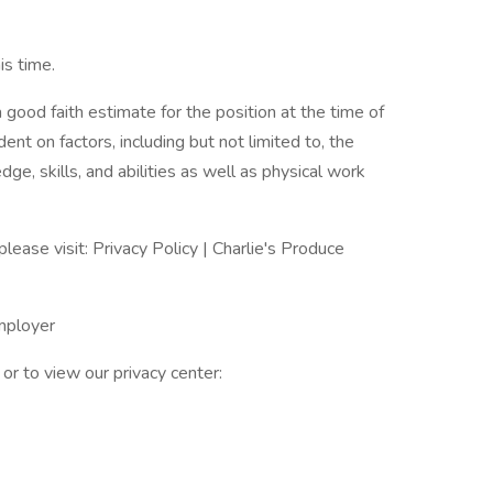
s time.
 good faith estimate for the position at the time of
nt on factors, including but not limited to, the
dge, skills, and abilities as well as physical work
please visit: Privacy Policy | Charlie's Produce
Employer
or to view our privacy center: