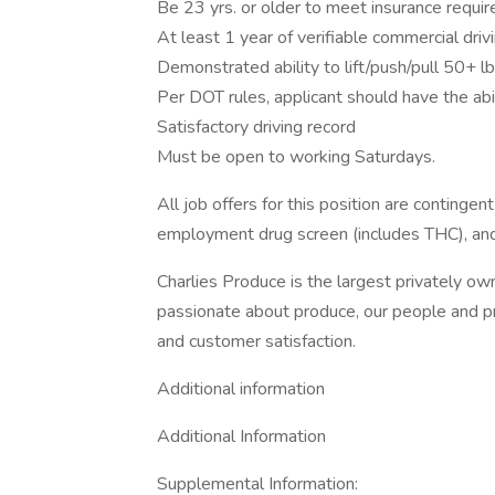
Be 23 yrs. or older to meet insurance requi
At least 1 year of verifiable commercial dri
Demonstrated ability to lift/push/pull 50+ lb
Per DOT rules, applicant should have the abi
Satisfactory driving record
Must be open to working Saturdays.
All job offers for this position are continge
employment drug screen (includes THC), an
Charlies Produce is the largest privately 
passionate about produce, our people and pri
and customer satisfaction.
Additional information
Additional Information
Supplemental Information: