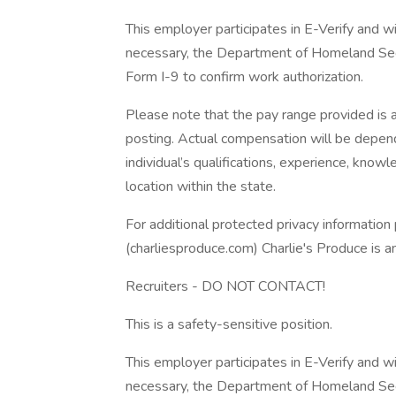
This employer participates in E-Verify and wi
necessary, the Department of Homeland Sec
Form I-9 to confirm work authorization.
Please note that the pay range provided is a
posting. Actual compensation will be depende
individual’s qualifications, experience, knowle
location within the state.
For additional protected privacy information 
(charliesproduce.com) Charlie's Produce is 
Recruiters - DO NOT CONTACT!
This is a safety-sensitive position.
This employer participates in E-Verify and wi
necessary, the Department of Homeland Sec