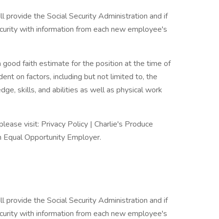
ll provide the Social Security Administration and if
urity with information from each new employee's
 good faith estimate for the position at the time of
nt on factors, including but not limited to, the
dge, skills, and abilities as well as physical work
please visit: Privacy Policy | Charlie's Produce
an Equal Opportunity Employer.
ll provide the Social Security Administration and if
urity with information from each new employee's