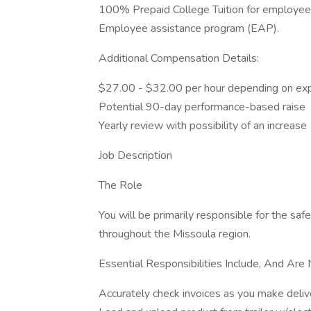
100% Prepaid College Tuition for employee
Employee assistance program (EAP).
Additional Compensation Details:
$27.00 - $32.00 per hour depending on ex
Potential 90-day performance-based raise
Yearly review with possibility of an increase
Job Description
The Role
You will be primarily responsible for the saf
throughout the Missoula region.
Essential Responsibilities Include, And Are 
Accurately check invoices as you make deliv