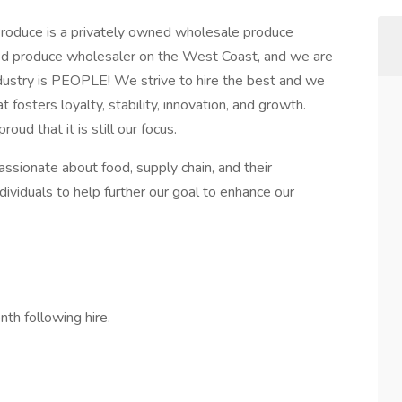
roduce is a privately owned wholesale produce
ed produce wholesaler on the West Coast, and we are
industry is PEOPLE! We strive to hire the best and we
fosters loyalty, stability, innovation, and growth.
oud that it is still our focus.
sionate about food, supply chain, and their
ividuals to help further our goal to enhance our
nth following hire.