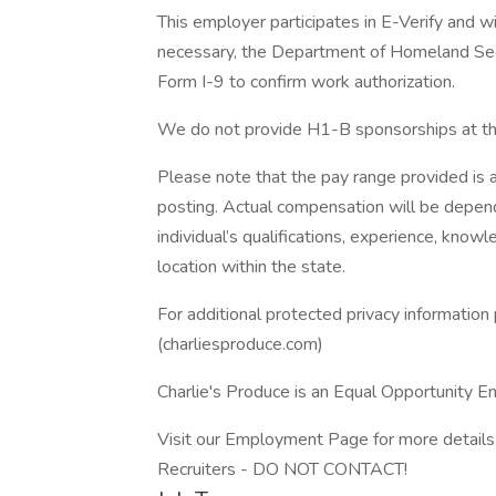
This employer participates in E-Verify and wi
necessary, the Department of Homeland Sec
Form I-9 to confirm work authorization.
We do not provide H1-B sponsorships at thi
Please note that the pay range provided is a
posting. Actual compensation will be depende
individual’s qualifications, experience, knowle
location within the state.
For additional protected privacy information 
(charliesproduce.com)
Charlie's Produce is an Equal Opportunity 
Visit our Employment Page for more details 
Recruiters - DO NOT CONTACT!