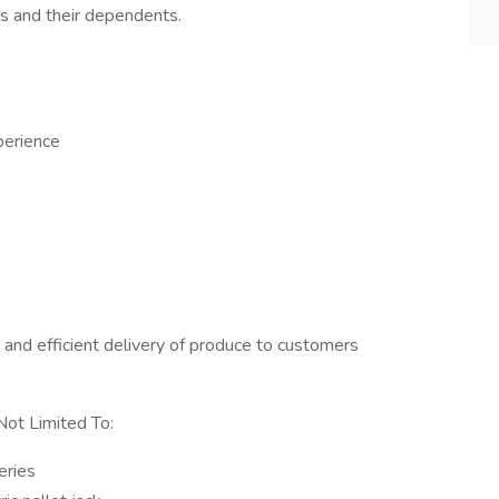
s and their dependents.
perience
e and efficient delivery of produce to customers
Not Limited To:
eries