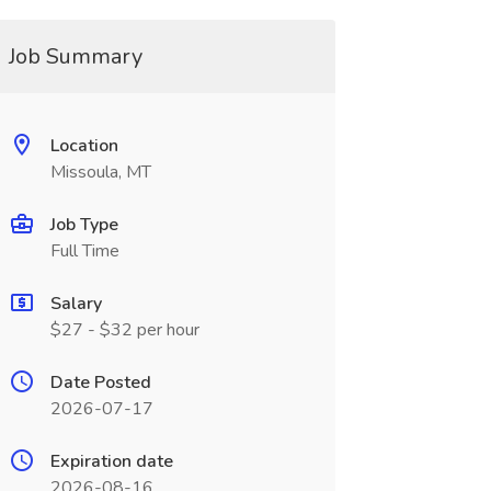
Job Summary
Location
Missoula, MT
Job Type
Full Time
Salary
$27 - $32 per hour
Date Posted
2026-07-17
Expiration date
2026-08-16