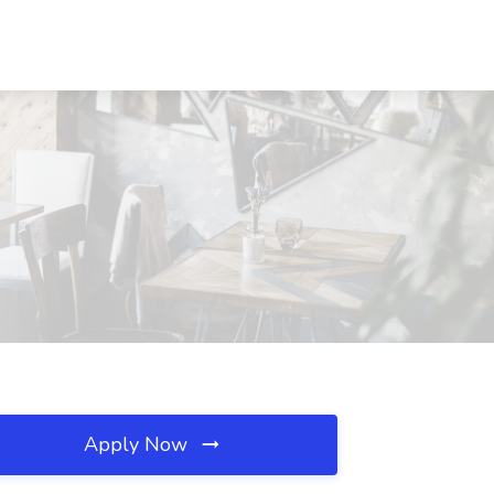
Apply Now