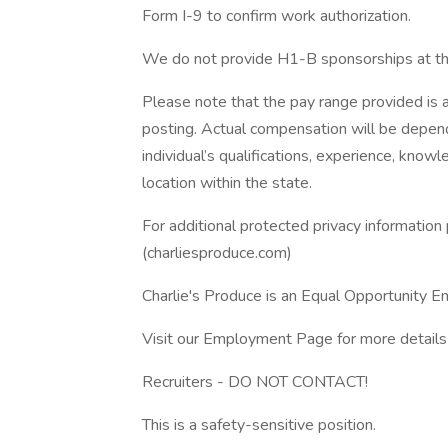
Form I-9 to confirm work authorization.
We do not provide H1-B sponsorships at thi
Please note that the pay range provided is a
posting. Actual compensation will be depende
individual’s qualifications, experience, knowle
location within the state.
For additional protected privacy information 
(charliesproduce.com)
Charlie's Produce is an Equal Opportunity 
Visit our Employment Page for more details 
Recruiters - DO NOT CONTACT!
This is a safety-sensitive position.