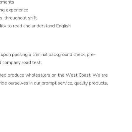
rements
ving experience
s. throughout shift
lity to read and understand English
nt upon passing a criminal background check, pre-
d company road test.
owned produce wholesalers on the West Coast. We are
de ourselves in our prompt service, quality products,