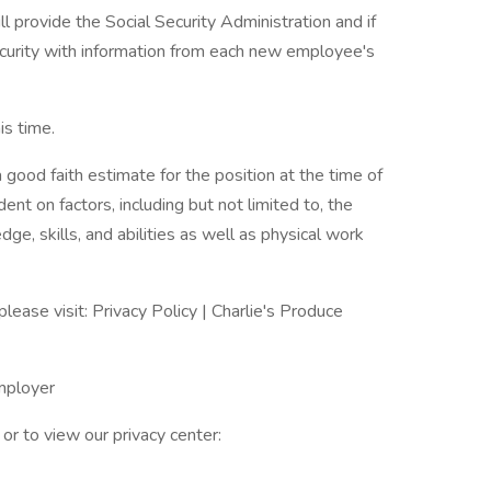
ll provide the Social Security Administration and if
urity with information from each new employee's
s time.
 good faith estimate for the position at the time of
nt on factors, including but not limited to, the
dge, skills, and abilities as well as physical work
please visit: Privacy Policy | Charlie's Produce
Employer
or to view our privacy center: