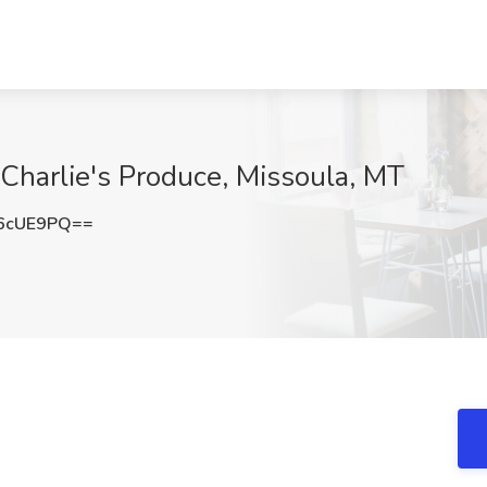
 Charlie's Produce, Missoula, MT
6cUE9PQ==