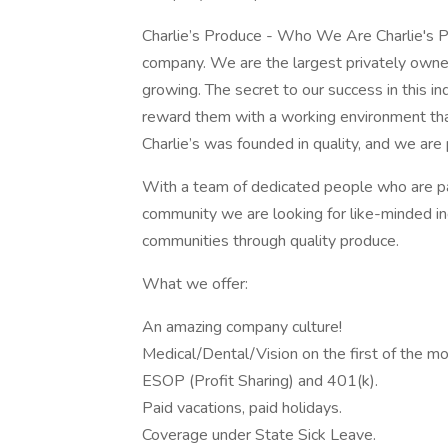
Charlie’s Produce - Who We Are Charlie's P
company. We are the largest privately own
growing. The secret to our success in this 
reward them with a working environment that 
Charlie’s was founded in quality, and we are pr
With a team of dedicated people who are pas
community we are looking for like-minded ind
communities through quality produce.
What we offer:
An amazing company culture!
Medical/Dental/Vision on the first of the mo
ESOP (Profit Sharing) and 401(k).
Paid vacations, paid holidays.
Coverage under State Sick Leave.