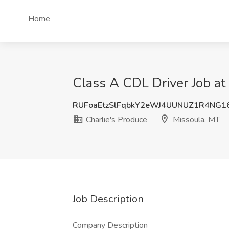
Home
Class A CDL Driver Job at
RUFoaEtzSlFqbkY2eWJ4UUNUZ1R4NG1
Charlie's Produce
Missoula, MT
Job Description
Company Description