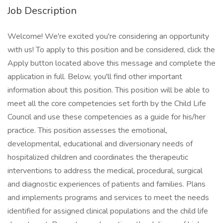
Job Description
Welcome! We're excited you're considering an opportunity
with us! To apply to this position and be considered, click the
Apply button located above this message and complete the
application in full. Below, you'll find other important
information about this position. This position will be able to
meet all the core competencies set forth by the Child Life
Council and use these competencies as a guide for his/her
practice. This position assesses the emotional,
developmental, educational and diversionary needs of
hospitalized children and coordinates the therapeutic
interventions to address the medical, procedural, surgical
and diagnostic experiences of patients and families. Plans
and implements programs and services to meet the needs
identified for assigned clinical populations and the child life