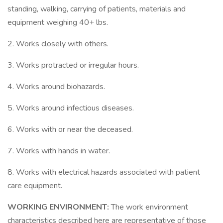
standing, walking, carrying of patients, materials and
equipment weighing 40+ lbs.
2. Works closely with others.
3. Works protracted or irregular hours.
4. Works around biohazards.
5. Works around infectious diseases.
6. Works with or near the deceased.
7. Works with hands in water.
8. Works with electrical hazards associated with patient
care equipment.
WORKING ENVIRONMENT:
The work environment
characteristics described here are representative of those