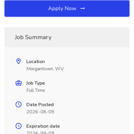
Apply Now
Job Summary
Location
Morgantown, WV
Job Type
Full Time
Date Posted
2026-08-09
Expiration date
2026-09-08