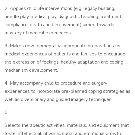
2. Applies child life interventions (e.g. legacy building,
needle play, medical play, diagnostic teaching, treatment
compliance, death and bereavement) aimed towards
mastery of medical experiences.
3. Makes developmentally-appropriate preparations for
medical experiences of patients and families to encourage
the expression of feelings, healthy adaptation and coping
mechanism development.
4. May accompany child to procedure and surgery
experiences to incorporate pre-planned coping strategies as
well as diversionary and guided imagery techniques.
5.
Selects therapeutic activities, materials, and equipment that
foster intellectual, physical, social and emotional growth.