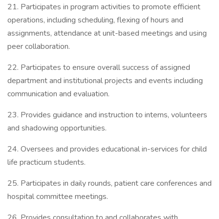
21. Participates in program activities to promote efficient
operations, including scheduling, flexing of hours and
assignments, attendance at unit-based meetings and using
peer collaboration.
22. Participates to ensure overall success of assigned
department and institutional projects and events including
communication and evaluation.
23. Provides guidance and instruction to interns, volunteers
and shadowing opportunities.
24. Oversees and provides educational in-services for child
life practicum students.
25. Participates in daily rounds, patient care conferences and
hospital committee meetings.
26. Provides consultation to and collaborates with