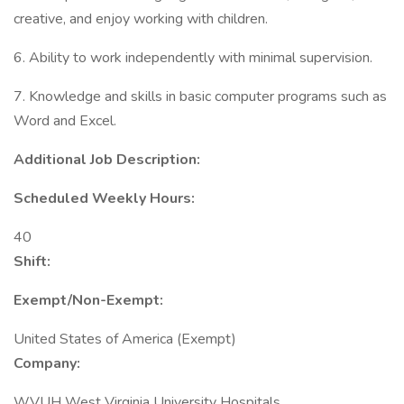
creative, and enjoy working with children.
6. Ability to work independently with minimal supervision.
7. Knowledge and skills in basic computer programs such as
Word and Excel.
Additional Job Description:
Scheduled Weekly Hours:
40
Shift:
Exempt/Non-Exempt:
United States of America (Exempt)
Company:
WVUH West Virginia University Hospitals