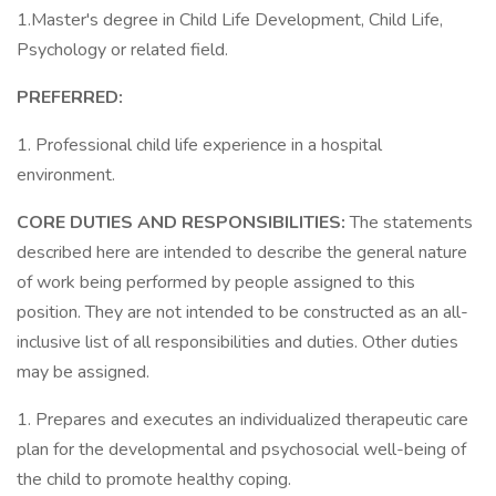
1.Master's degree in Child Life Development, Child Life,
Psychology or related field.
PREFERRED:
1. Professional child life experience in a hospital
environment.
CORE DUTIES AND RESPONSIBILITIES:
The statements
described here are intended to describe the general nature
of work being performed by people assigned to this
position. They are not intended to be constructed as an all-
inclusive list of all responsibilities and duties. Other duties
may be assigned.
1. Prepares and executes an individualized therapeutic care
plan for the developmental and psychosocial well-being of
the child to promote healthy coping.