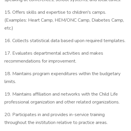
15. Offers skills and expertise to children's camps.
(Examples: Heart Camp, HEM/ONC Camp, Diabetes Camp,
etc.)
16. Collects statistical data based upon required templates.
17. Evaluates departmental activities and makes
recommendations for improvement.
18. Maintains program expenditures within the budgetary
limits.
19. Maintains affiliation and networks with the Child Life
professional organization and other related organizations.
20. Participates in and provides in-service training
throughout the institution relative to practice areas.