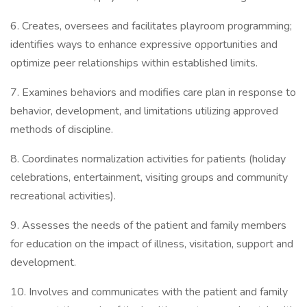
6. Creates, oversees and facilitates playroom programming;
identifies ways to enhance expressive opportunities and
optimize peer relationships within established limits.
7. Examines behaviors and modifies care plan in response to
behavior, development, and limitations utilizing approved
methods of discipline.
8. Coordinates normalization activities for patients (holiday
celebrations, entertainment, visiting groups and community
recreational activities).
9. Assesses the needs of the patient and family members
for education on the impact of illness, visitation, support and
development.
10. Involves and communicates with the patient and family