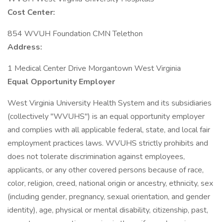
Cost Center:
854 WVUH Foundation CMN Telethon
Address:
1 Medical Center Drive Morgantown West Virginia
Equal Opportunity Employer
West Virginia University Health System and its subsidiaries
(collectively "WVUHS") is an equal opportunity employer
and complies with all applicable federal, state, and local fair
employment practices laws. WVUHS strictly prohibits and
does not tolerate discrimination against employees,
applicants, or any other covered persons because of race,
color, religion, creed, national origin or ancestry, ethnicity, sex
(including gender, pregnancy, sexual orientation, and gender
identity), age, physical or mental disability, citizenship, past,