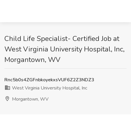
Child Life Specialist- Certified Job at
West Virginia University Hospital, Inc,
Morgantown, WV
Rnc5b0s4ZGFnbkoyekxsVUF6Z2Z3NDZ3
West Virginia University Hospital, Inc
Morgantown, WV