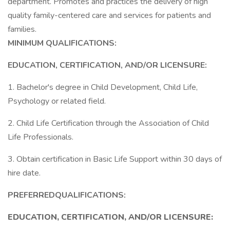
department. Promotes and practices the delivery of high
quality family-centered care and services for patients and
families.
MINIMUM QUALIFICATIONS:
EDUCATION, CERTIFICATION, AND/OR LICENSURE:
1. Bachelor's degree in Child Development, Child Life,
Psychology or related field.
2. Child Life Certification through the Association of Child
Life Professionals.
3. Obtain certification in Basic Life Support within 30 days of
hire date.
PREFERREDQUALIFICATIONS:
EDUCATION, CERTIFICATION, AND/OR LICENSURE: