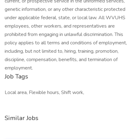
current, or prospective service in the uniformed services,
genetic information, or any other characteristic protected
under applicable federal, state, or local law. All WVUHS
employees, other workers, and representatives are
prohibited from engaging in unlawful discrimination. This
policy applies to all terms and conditions of employment,
including, but not limited to, hiring, training, promotion,
discipline, compensation, benefits, and termination of
employment.
Job Tags
Local area, Flexible hours, Shift work,
Similar Jobs