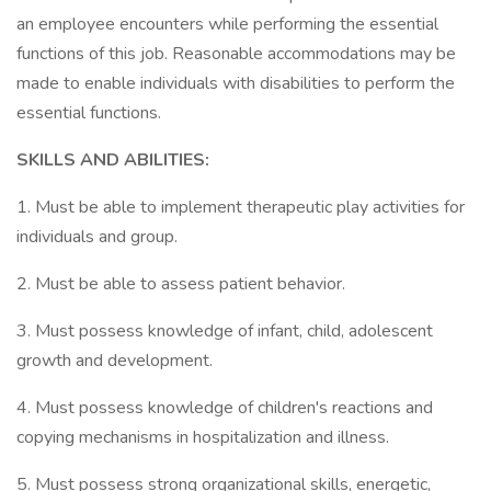
an employee encounters while performing the essential
functions of this job. Reasonable accommodations may be
made to enable individuals with disabilities to perform the
essential functions.
SKILLS AND ABILITIES:
1. Must be able to implement therapeutic play activities for
individuals and group.
2. Must be able to assess patient behavior.
3. Must possess knowledge of infant, child, adolescent
growth and development.
4. Must possess knowledge of children's reactions and
copying mechanisms in hospitalization and illness.
5. Must possess strong organizational skills, energetic,