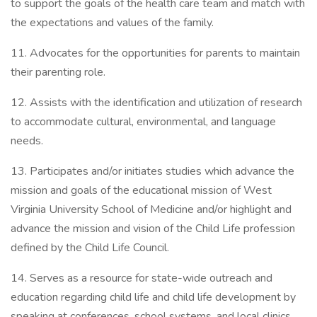
to support the goals of the health care team and match with
the expectations and values of the family.
11. Advocates for the opportunities for parents to maintain
their parenting role.
12. Assists with the identification and utilization of research
to accommodate cultural, environmental, and language
needs.
13. Participates and/or initiates studies which advance the
mission and goals of the educational mission of West
Virginia University School of Medicine and/or highlight and
advance the mission and vision of the Child Life profession
defined by the Child Life Council.
14. Serves as a resource for state-wide outreach and
education regarding child life and child life development by
speaking at conferences, school systems, and local clinics.