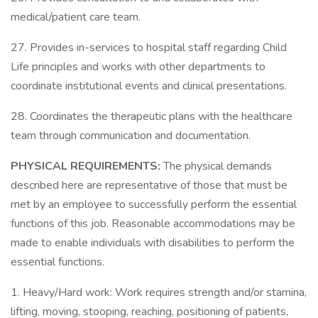
medical/patient care team.
27. Provides in-services to hospital staff regarding Child
Life principles and works with other departments to
coordinate institutional events and clinical presentations.
28. Coordinates the therapeutic plans with the healthcare
team through communication and documentation.
PHYSICAL REQUIREMENTS:
The physical demands
described here are representative of those that must be
met by an employee to successfully perform the essential
functions of this job. Reasonable accommodations may be
made to enable individuals with disabilities to perform the
essential functions.
1. Heavy/Hard work: Work requires strength and/or stamina,
lifting, moving, stooping, reaching, positioning of patients,