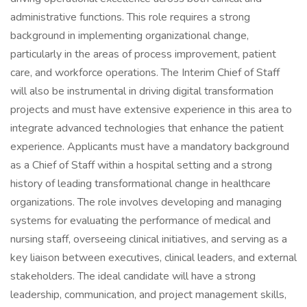
administrative functions. This role requires a strong
background in implementing organizational change,
particularly in the areas of process improvement, patient
care, and workforce operations. The Interim Chief of Staff
will also be instrumental in driving digital transformation
projects and must have extensive experience in this area to
integrate advanced technologies that enhance the patient
experience. Applicants must have a mandatory background
as a Chief of Staff within a hospital setting and a strong
history of leading transformational change in healthcare
organizations. The role involves developing and managing
systems for evaluating the performance of medical and
nursing staff, overseeing clinical initiatives, and serving as a
key liaison between executives, clinical leaders, and external
stakeholders. The ideal candidate will have a strong
leadership, communication, and project management skills,