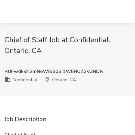
Chief of Staff Job at Confidential,
Ontario, CA
RUFwdkxNSmNoWEJ3d3I1WENUZ2V3NDIv
Confidential
Ontario, CA
Job Description
Chief of Staff