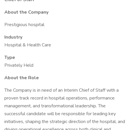
About the Company
Prestigious hospital
Industry
Hospital & Health Care
Type
Privately Held
About the Role
The Company is in need of an Interim Chief of Staff with a
proven track record in hospital operations, performance
management, and transformational leadership. The
successful candidate will be responsible for leading key
initiatives, shaping the strategic direction of the hospital, and
driving operational excellence across both clinical and