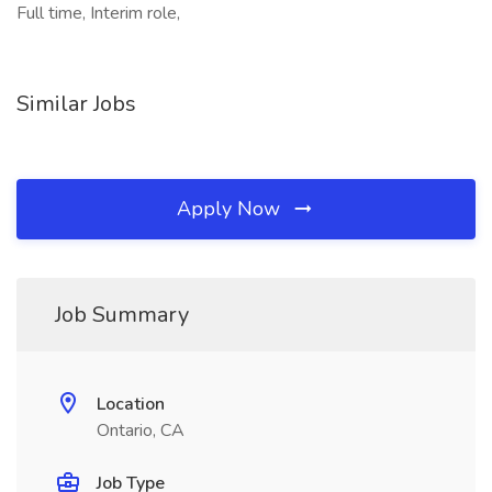
Full time, Interim role,
Similar Jobs
Apply Now
Job Summary
Location
Ontario, CA
Job Type