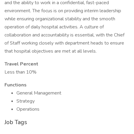
and the ability to work in a confidential, fast-paced
environment. The focus is on providing interim leadership
while ensuring organizational stability and the smooth
operation of daily hospital activities. A culture of
collaboration and accountability is essential, with the Chief
of Staff working closely with department heads to ensure
that hospital objectives are met at all levels.
Travel Percent
Less than 10%
Functions
General Management
Strategy
Operations
Job Tags