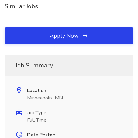
Similar Jobs
Apply Now
Job Summary
Location
Minneapolis, MN
Job Type
Full Time
Date Posted