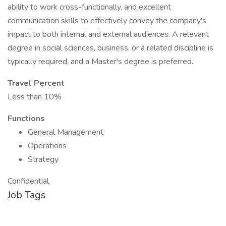
ability to work cross-functionally, and excellent
communication skills to effectively convey the company's
impact to both internal and external audiences. A relevant
degree in social sciences, business, or a related discipline is
typically required, and a Master's degree is preferred.
Travel Percent
Less than 10%
Functions
General Management
Operations
Strategy
Confidential
Job Tags