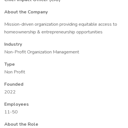
About the Company
Mission-driven organization providing equitable access to
homeownership & entrepreneurship opportunities
Industry
Non-Profit Organization Management
Type
Non Profit
Founded
2022
Employees
11-50
About the Role