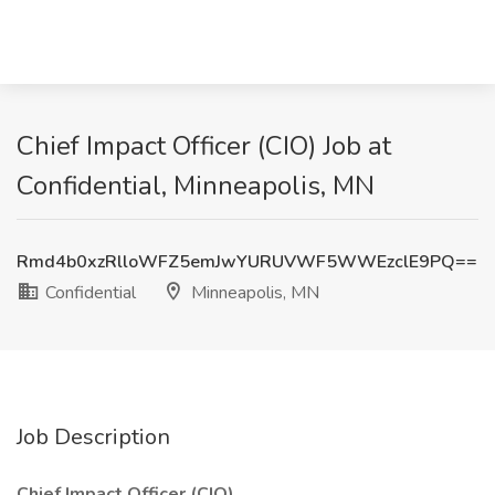
Chief Impact Officer (CIO) Job at
Confidential, Minneapolis, MN
Rmd4b0xzRlloWFZ5emJwYURUVWF5WWEzclE9PQ==
Confidential
Minneapolis, MN
Job Description
Chief Impact Officer (CIO)