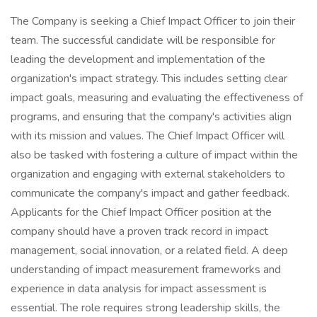
The Company is seeking a Chief Impact Officer to join their
team. The successful candidate will be responsible for
leading the development and implementation of the
organization's impact strategy. This includes setting clear
impact goals, measuring and evaluating the effectiveness of
programs, and ensuring that the company's activities align
with its mission and values. The Chief Impact Officer will
also be tasked with fostering a culture of impact within the
organization and engaging with external stakeholders to
communicate the company's impact and gather feedback.
Applicants for the Chief Impact Officer position at the
company should have a proven track record in impact
management, social innovation, or a related field. A deep
understanding of impact measurement frameworks and
experience in data analysis for impact assessment is
essential. The role requires strong leadership skills, the