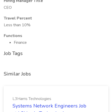
Hiring Manager Title
CEO
Travel Percent
Less than 10%
Functions
Finance
Job Tags
Similar Jobs
L3Harris Technologies
Systems Network Engineers Job