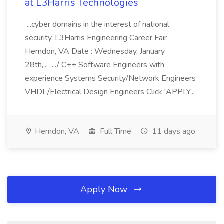
at L3Harris Technologies
...cyber domains in the interest of national
security. L3Harris Engineering Career Fair
Herndon, VA Date : Wednesday, January
28th,... .../ C++ Software Engineers with
experience Systems Security/Network Engineers
VHDL/Electrical Design Engineers Click 'APPLY...
Herndon, VA
Full Time
11 days ago
Apply Now