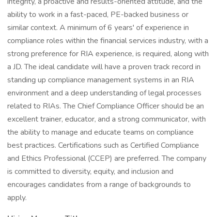
integrity, a proactive and results-oriented attitude, and the
ability to work in a fast-paced, PE-backed business or
similar context. A minimum of 6 years' of experience in
compliance roles within the financial services industry, with a
strong preference for RIA experience, is required, along with
a JD. The ideal candidate will have a proven track record in
standing up compliance management systems in an RIA
environment and a deep understanding of legal processes
related to RIAs. The Chief Compliance Officer should be an
excellent trainer, educator, and a strong communicator, with
the ability to manage and educate teams on compliance
best practices. Certifications such as Certified Compliance
and Ethics Professional (CCEP) are preferred. The company
is committed to diversity, equity, and inclusion and
encourages candidates from a range of backgrounds to
apply.