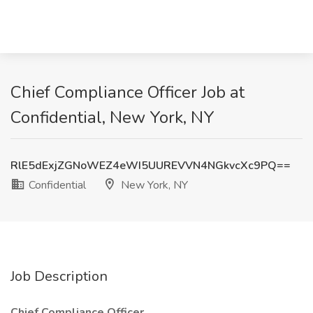
Chief Compliance Officer Job at
Confidential, New York, NY
RlE5dExjZGNoWEZ4eWI5UUREVVN4NGkvcXc9PQ==
Confidential
New York, NY
Job Description
Chief Compliance Officer