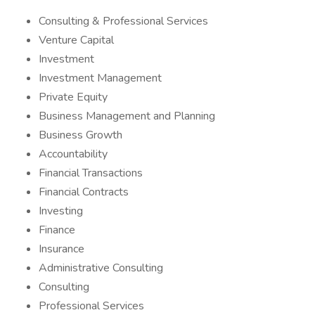
Consulting & Professional Services
Venture Capital
Investment
Investment Management
Private Equity
Business Management and Planning
Business Growth
Accountability
Financial Transactions
Financial Contracts
Investing
Finance
Insurance
Administrative Consulting
Consulting
Professional Services