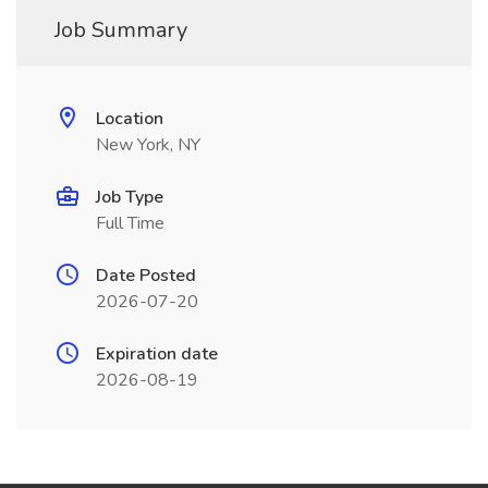
Job Summary
Location
New York, NY
Job Type
Full Time
Date Posted
2026-07-20
Expiration date
2026-08-19