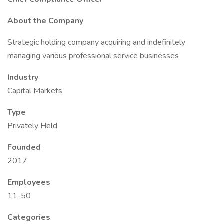
About the Company
Strategic holding company acquiring and indefinitely
managing various professional service businesses
Industry
Capital Markets
Type
Privately Held
Founded
2017
Employees
11-50
Categories