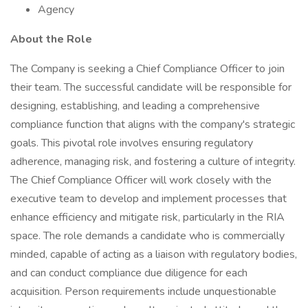
Agency
About the Role
The Company is seeking a Chief Compliance Officer to join
their team. The successful candidate will be responsible for
designing, establishing, and leading a comprehensive
compliance function that aligns with the company's strategic
goals. This pivotal role involves ensuring regulatory
adherence, managing risk, and fostering a culture of integrity.
The Chief Compliance Officer will work closely with the
executive team to develop and implement processes that
enhance efficiency and mitigate risk, particularly in the RIA
space. The role demands a candidate who is commercially
minded, capable of acting as a liaison with regulatory bodies,
and can conduct compliance due diligence for each
acquisition. Person requirements include unquestionable