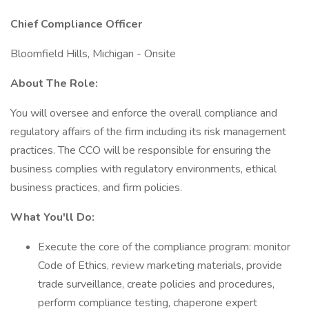
Chief Compliance Officer
Bloomfield Hills, Michigan - Onsite
About The Role:
You will oversee and enforce the overall compliance and
regulatory affairs of the firm including its risk management
practices. The CCO will be responsible for ensuring the
business complies with regulatory environments, ethical
business practices, and firm policies.
What You'll Do:
Execute the core of the compliance program: monitor
Code of Ethics, review marketing materials, provide
trade surveillance, create policies and procedures,
perform compliance testing, chaperone expert