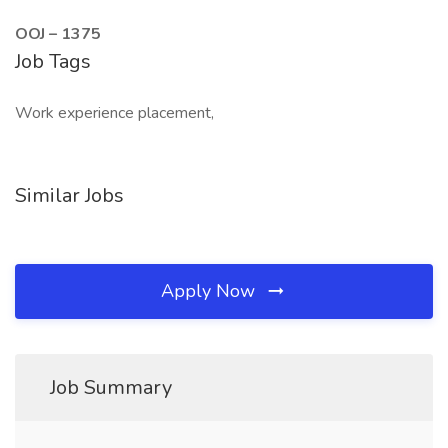
OOJ – 1375
Job Tags
Work experience placement,
Similar Jobs
Apply Now
Job Summary