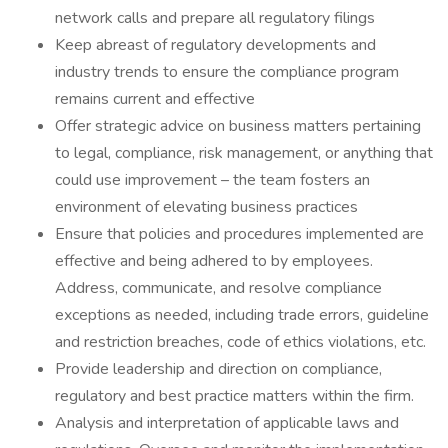
network calls and prepare all regulatory filings
Keep abreast of regulatory developments and
industry trends to ensure the compliance program
remains current and effective
Offer strategic advice on business matters pertaining
to legal, compliance, risk management, or anything that
could use improvement – the team fosters an
environment of elevating business practices
Ensure that policies and procedures implemented are
effective and being adhered to by employees.
Address, communicate, and resolve compliance
exceptions as needed, including trade errors, guideline
and restriction breaches, code of ethics violations, etc.
Provide leadership and direction on compliance,
regulatory and best practice matters within the firm.
Analysis and interpretation of applicable laws and