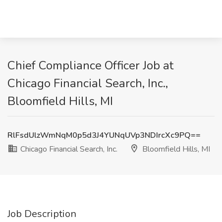
Chief Compliance Officer Job at
Chicago Financial Search, Inc.,
Bloomfield Hills, MI
RlFsdUlzWmNqM0p5d3J4YUNqUVp3NDIrcXc9PQ==
Chicago Financial Search, Inc.
Bloomfield Hills, MI
Job Description