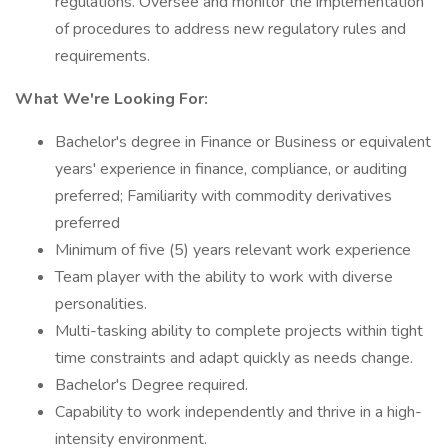
regulations. Oversee and monitor the implementation
of procedures to address new regulatory rules and
requirements.
What We're Looking For:
Bachelor's degree in Finance or Business or equivalent
years' experience in finance, compliance, or auditing
preferred; Familiarity with commodity derivatives
preferred
Minimum of five (5) years relevant work experience
Team player with the ability to work with diverse
personalities.
Multi-tasking ability to complete projects within tight
time constraints and adapt quickly as needs change.
Bachelor's Degree required.
Capability to work independently and thrive in a high-
intensity environment.