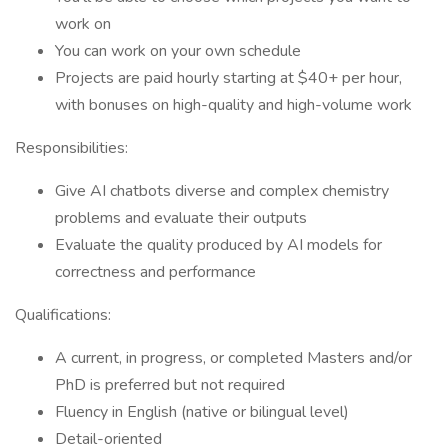
work on
You can work on your own schedule
Projects are paid hourly starting at $40+ per hour,
with bonuses on high-quality and high-volume work
Responsibilities:
Give AI chatbots diverse and complex chemistry
problems and evaluate their outputs
Evaluate the quality produced by AI models for
correctness and performance
Qualifications:
A current, in progress, or completed Masters and/or
PhD is preferred but not required
Fluency in English (native or bilingual level)
Detail-oriented