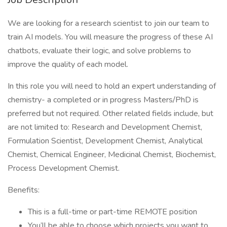
We are looking for a research scientist to join our team to
train AI models. You will measure the progress of these AI
chatbots, evaluate their logic, and solve problems to
improve the quality of each model.
In this role you will need to hold an expert understanding of
chemistry- a completed or in progress Masters/PhD is
preferred but not required. Other related fields include, but
are not limited to: Research and Development Chemist,
Formulation Scientist, Development Chemist, Analytical
Chemist, Chemical Engineer, Medicinal Chemist, Biochemist,
Process Development Chemist.
Benefits:
This is a full-time or part-time REMOTE position
You’ll be able to choose which projects you want to