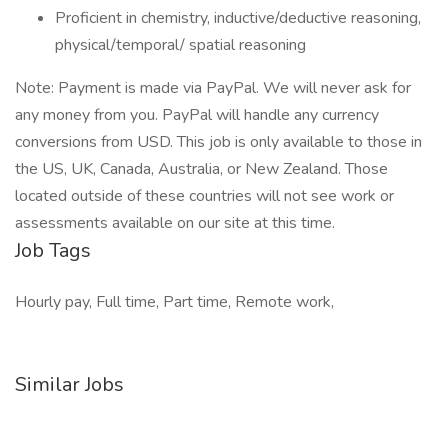
Proficient in chemistry, inductive/deductive reasoning,
physical/temporal/ spatial reasoning
Note: Payment is made via PayPal. We will never ask for
any money from you. PayPal will handle any currency
conversions from USD. This job is only available to those in
the US, UK, Canada, Australia, or New Zealand. Those
located outside of these countries will not see work or
assessments available on our site at this time.
Job Tags
Hourly pay, Full time, Part time, Remote work,
Similar Jobs