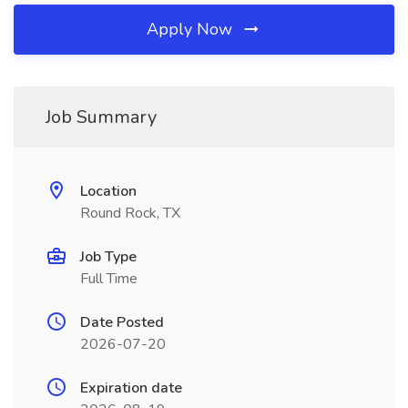
Apply Now
Job Summary
Location
Round Rock, TX
Job Type
Full Time
Date Posted
2026-07-20
Expiration date