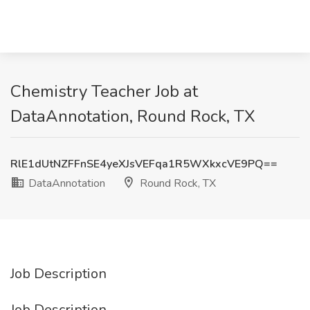
Chemistry Teacher Job at
DataAnnotation, Round Rock, TX
RlE1dUtNZFFnSE4yeXJsVEFqa1R5WXkxcVE9PQ==
DataAnnotation
Round Rock, TX
Job Description
Job Description