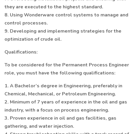
they are executed to the highest standard.
8. Using Wonderware control systems to manage and
control processes.
9. Developing and implementing strategies for the
optimization of crude oil.
Qualifications:
To be considered for the Permanent Process Engineer
role, you must have the following qualifications:
1. A Bachelor’s degree in Engineering, preferably in
Chemical, Mechanical, or Petroleum Engineering.
2. Minimum of 7 years of experience in the oil and gas
industry, with a focus on process engineering.
3. Proven experience in oil and gas facilities, gas
gathering, and water injection.