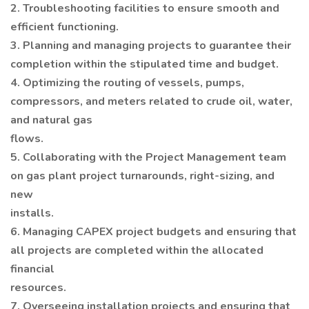
2. Troubleshooting facilities to ensure smooth and
efficient functioning.
3. Planning and managing projects to guarantee their
completion within the stipulated time and budget.
4. Optimizing the routing of vessels, pumps,
compressors, and meters related to crude oil, water,
and natural gas
flows.
5. Collaborating with the Project Management team
on gas plant project turnarounds, right-sizing, and
new
installs.
6. Managing CAPEX project budgets and ensuring that
all projects are completed within the allocated
financial
resources.
7. Overseeing installation projects and ensuring that