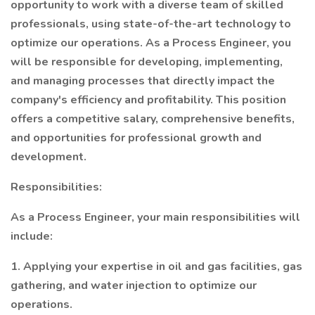
opportunity to work with a diverse team of skilled
professionals, using state-of-the-art technology to
optimize our operations. As a Process Engineer, you
will be responsible for developing, implementing,
and managing processes that directly impact the
company's efficiency and profitability. This position
offers a competitive salary, comprehensive benefits,
and opportunities for professional growth and
development.
Responsibilities:
As a Process Engineer, your main responsibilities will
include:
1. Applying your expertise in oil and gas facilities, gas
gathering, and water injection to optimize our
operations.