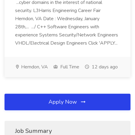
...cyber domains in the interest of national
security. L3Harris Engineering Career Fair
Herndon, VA Date : Wednesday, January
28th,... .../ C++ Software Engineers with
experience Systems Security/Network Engineers
VHDL/Electrical Design Engineers Click 'APPLY...
Herndon, VA
Full Time
12 days ago
Apply Now
Job Summary