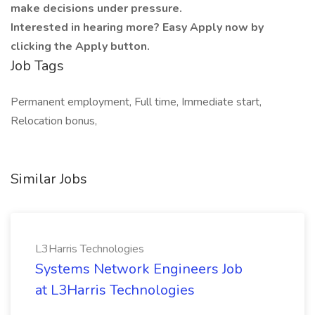
make decisions under pressure.
Interested in hearing more? Easy Apply now by
clicking the Apply button.
Job Tags
Permanent employment, Full time, Immediate start,
Relocation bonus,
Similar Jobs
L3Harris Technologies
Systems Network Engineers Job
at L3Harris Technologies