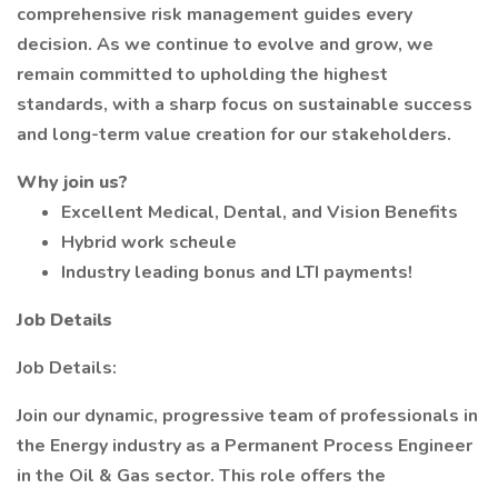
comprehensive risk management guides every
decision. As we continue to evolve and grow, we
remain committed to upholding the highest
standards, with a sharp focus on sustainable success
and long-term value creation for our stakeholders.
Why join us?
Excellent Medical, Dental, and Vision Benefits
Hybrid work scheule
Industry leading bonus and LTI payments!
Job Details
Job Details:
Join our dynamic, progressive team of professionals in
the Energy industry as a Permanent Process Engineer
in the Oil & Gas sector. This role offers the