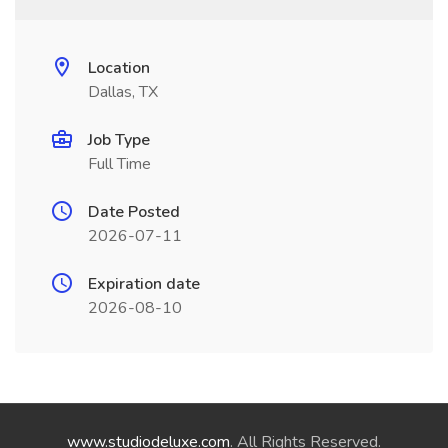
Location
Dallas, TX
Job Type
Full Time
Date Posted
2026-07-11
Expiration date
2026-08-10
www.studiodeluxe.com
. All Rights Reserved.