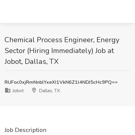
Chemical Process Engineer, Energy
Sector (Hiring Immediately) Job at
Jobot, Dallas, TX
RUFoc0xjRmNnblYxeXI1VkN6Z1l4NDJ5cHc9PQ==
Jobot
Dallas, TX
Job Description