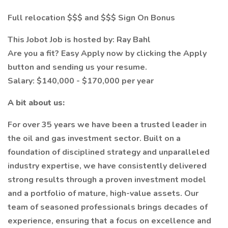
Full relocation $$$ and $$$ Sign On Bonus
This Jobot Job is hosted by: Ray Bahl
Are you a fit? Easy Apply now by clicking the Apply
button and sending us your resume.
Salary: $140,000 - $170,000 per year
A bit about us:
For over 35 years we have been a trusted leader in
the oil and gas investment sector. Built on a
foundation of disciplined strategy and unparalleled
industry expertise, we have consistently delivered
strong results through a proven investment model
and a portfolio of mature, high-value assets. Our
team of seasoned professionals brings decades of
experience, ensuring that a focus on excellence and