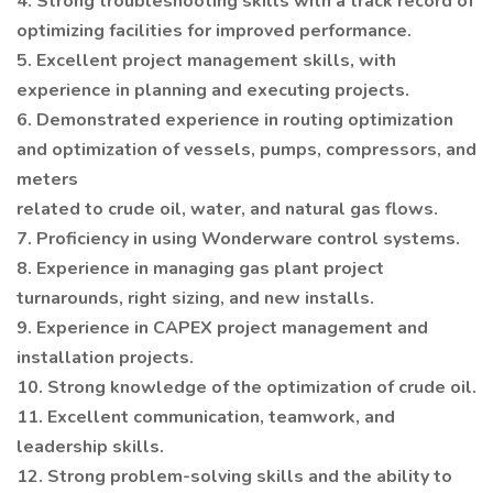
4. Strong troubleshooting skills with a track record of
optimizing facilities for improved performance.
5. Excellent project management skills, with
experience in planning and executing projects.
6. Demonstrated experience in routing optimization
and optimization of vessels, pumps, compressors, and
meters
related to crude oil, water, and natural gas flows.
7. Proficiency in using Wonderware control systems.
8. Experience in managing gas plant project
turnarounds, right sizing, and new installs.
9. Experience in CAPEX project management and
installation projects.
10. Strong knowledge of the optimization of crude oil.
11. Excellent communication, teamwork, and
leadership skills.
12. Strong problem-solving skills and the ability to