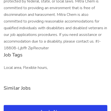
protected by federal, state, or local laws. Mitra Chem is
committed to providing an environment that is free of
discrimination and harassment. Mitra Chem is also
committed to providing reasonable accommodations for
qualified individuals with disabilities and disabled veterans in
our job applications procedures. If you need assistance or
accommodation due to a disability, please contact us. #J-
18808-Ljbffr ZipRecruiter
Job Tags
Local area, Flexible hours,
Similar Jobs