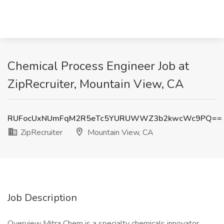
Chemical Process Engineer Job at
ZipRecruiter, Mountain View, CA
RUFocUxNUmFqM2R5eTc5YURUWWZ3b2kwcWc9PQ==
ZipRecruiter
Mountain View, CA
Job Description
Overview Mitra Chem is a specialty chemicals innovator