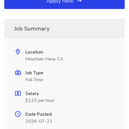
Apply Now
Job Summary
Location
Mountain View, CA
Job Type
Full Time
Salary
$125 per hour
Date Posted
2026-07-21