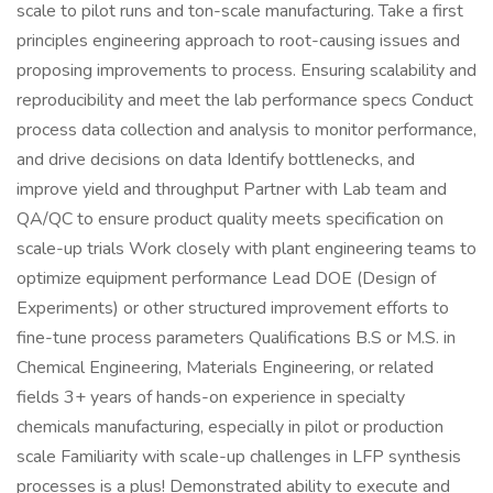
scale to pilot runs and ton-scale manufacturing. Take a first
principles engineering approach to root-causing issues and
proposing improvements to process. Ensuring scalability and
reproducibility and meet the lab performance specs Conduct
process data collection and analysis to monitor performance,
and drive decisions on data Identify bottlenecks, and
improve yield and throughput Partner with Lab team and
QA/QC to ensure product quality meets specification on
scale-up trials Work closely with plant engineering teams to
optimize equipment performance Lead DOE (Design of
Experiments) or other structured improvement efforts to
fine-tune process parameters Qualifications B.S or M.S. in
Chemical Engineering, Materials Engineering, or related
fields 3+ years of hands-on experience in specialty
chemicals manufacturing, especially in pilot or production
scale Familiarity with scale-up challenges in LFP synthesis
processes is a plus! Demonstrated ability to execute and