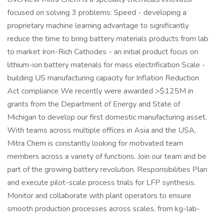
focused on solving 3 problems: Speed - developing a
proprietary machine learning advantage to significantly
reduce the time to bring battery materials products from lab
to market Iron-Rich Cathodes - an initial product focus on
lithium-ion battery materials for mass electrification Scale -
building US manufacturing capacity for Inflation Reduction
Act compliance We recently were awarded >$125M in
grants from the Department of Energy and State of
Michigan to develop our first domestic manufacturing asset.
With teams across multiple offices in Asia and the USA,
Mitra Chem is constantly looking for motivated team
members across a variety of functions. Join our team and be
part of the growing battery revolution. Responsibilities Plan
and execute pilot-scale process trials for LFP synthesis.
Monitor and collaborate with plant operators to ensure
smooth production processes across scales, from kg-lab-