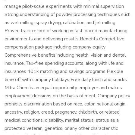
manage pilot-scale experiments with minimal supervision
Strong understanding of powder processing techniques such
as wet milling, spray drying, calcination, and jet milling
Proven track record of working in fast-paced manufacturing
environments and delivering results Benefits Competitive
compensation package including company equity
Comprehensive benefits including health, vision and dental
insurance, Tax-free spending accounts, along with life and
insurances 401k matching and savings programs Flexible
time off with company holidays Free daily lunch and snacks
Mitra Chem is an equal opportunity employer and makes
employment decisions on the basis of merit. Company policy
prohibits discrimination based on race, color, national origin,
ancestry, religion, creed, pregnancy, childbirth, or related
medical conditions, disability, marital status, status as a
protected veteran, genetics, or any other characteristic