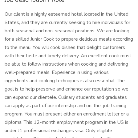
Our client is a highly esteemed hotel located in the United
States, and they are currently seeking to hire individuals for
both seasonal and non-seasonal positions. We are looking
for a skilled Junior Cook to prepare delicious meals according
to the menu. You will cook dishes that delight customers
with their taste and timely delivery. An excellent cook must
be able to follow instructions when cooking and delivering
well-prepared meals. Experience in using various
ingredients and cooking techniques is also essential. The
goal is to help preserve and enhance our reputation so we
can expand our clientele. Culinary students and graduates
can apply as part of our internship and on-the-job training
program. You must present either an enrollment letter or a
diploma. This 12-month employment program in the US is
under J1 professional exchanges visa. Only eligible