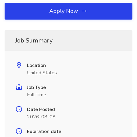
Apply Now
Job Summary
Location
United States
Job Type
Full Time
Date Posted
2026-08-08
Expiration date