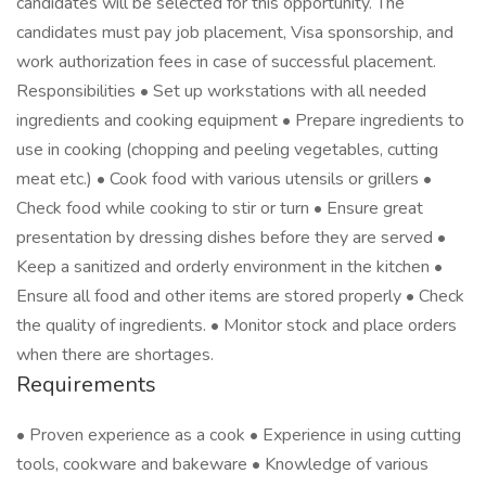
candidates will be selected for this opportunity. The
candidates must pay job placement, Visa sponsorship, and
work authorization fees in case of successful placement.
Responsibilities • Set up workstations with all needed
ingredients and cooking equipment • Prepare ingredients to
use in cooking (chopping and peeling vegetables, cutting
meat etc.) • Cook food with various utensils or grillers •
Check food while cooking to stir or turn • Ensure great
presentation by dressing dishes before they are served •
Keep a sanitized and orderly environment in the kitchen •
Ensure all food and other items are stored properly • Check
the quality of ingredients. • Monitor stock and place orders
when there are shortages.
Requirements
• Proven experience as a cook • Experience in using cutting
tools, cookware and bakeware • Knowledge of various