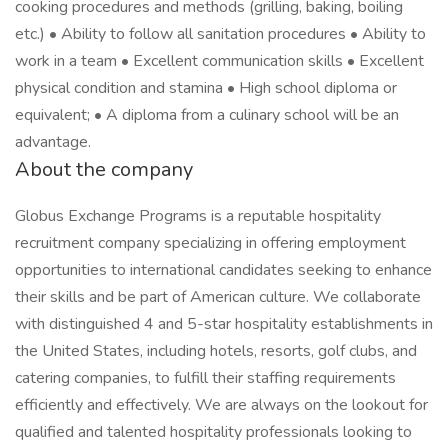
cooking procedures and methods (grilling, baking, boiling
etc.) • Ability to follow all sanitation procedures • Ability to
work in a team • Excellent communication skills • Excellent
physical condition and stamina • High school diploma or
equivalent; • A diploma from a culinary school will be an
advantage.
About the company
Globus Exchange Programs is a reputable hospitality
recruitment company specializing in offering employment
opportunities to international candidates seeking to enhance
their skills and be part of American culture. We collaborate
with distinguished 4 and 5-star hospitality establishments in
the United States, including hotels, resorts, golf clubs, and
catering companies, to fulfill their staffing requirements
efficiently and effectively. We are always on the lookout for
qualified and talented hospitality professionals looking to