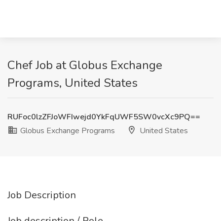
Chef Job at Globus Exchange
Programs, United States
RUFoc0lzZFJoWFIwejd0YkFqUWF5SW0vcXc9PQ==
Globus Exchange Programs
United States
Job Description
Job description / Role