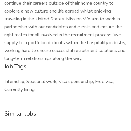
continue their careers outside of their home country to
explore a new culture and life abroad whilst enjoying
traveling in the United States. Mission We aim to work in
partnership with our candidates and clients and ensure the
right match for all involved in the recruitment process. We
supply to a portfolio of clients within the hospitality industry,
working hard to ensure successful recruitment solutions and
long-term relationships along the way.
Job Tags
Internship, Seasonal work, Visa sponsorship, Free visa,
Currently hiring,
Similar Jobs