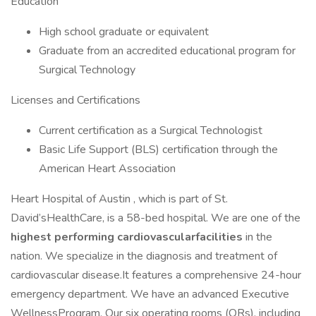
Education
High school graduate or equivalent
Graduate from an accredited educational program for
Surgical Technology
Licenses and Certifications
Current certification as a Surgical Technologist
Basic Life Support (BLS) certification through the
American Heart Association
Heart Hospital of Austin , which is part of St.
David’sHealthCare, is a 58-bed hospital. We are one of the
highest performing cardiovascularfacilities
in the
nation. We specialize in the diagnosis and treatment of
cardiovascular disease.It features a comprehensive 24-hour
emergency department. We have an advanced Executive
WellnessProgram. Our six operating rooms (ORs), including