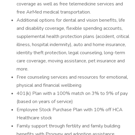
coverage as well as free telemedicine services and
free AirMed medical transportation.
Additional options for dental and vision benefits, life
and disability coverage, flexible spending accounts,
supplemental health protection plans (accident, critical
illness, hospital indemnity), auto and home insurance,
identity theft protection, legal counseling, long-term
care coverage, moving assistance, pet insurance and
more.
Free counseling services and resources for emotional,
physical and financial wellbeing
401(k) Plan with a 100% match on 3% to 9% of pay
(based on years of service)
Employee Stock Purchase Plan with 10% off HCA
Healthcare stock
Family support through fertility and family building
benefits with Progyny and adoption assistance.