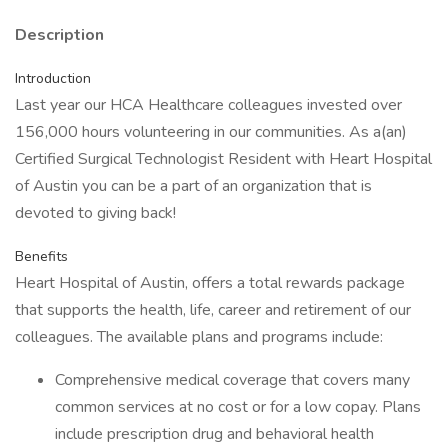
Description
Introduction
Last year our HCA Healthcare colleagues invested over
156,000 hours volunteering in our communities. As a(an)
Certified Surgical Technologist Resident with Heart Hospital
of Austin you can be a part of an organization that is
devoted to giving back!
Benefits
Heart Hospital of Austin, offers a total rewards package
that supports the health, life, career and retirement of our
colleagues. The available plans and programs include:
Comprehensive medical coverage that covers many
common services at no cost or for a low copay. Plans
include prescription drug and behavioral health