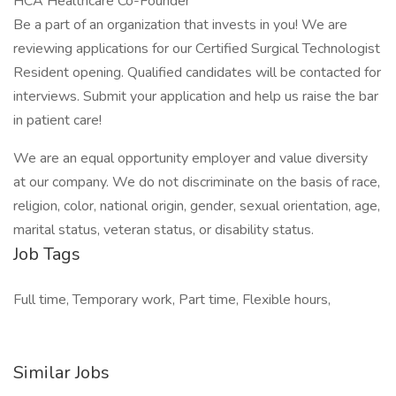
HCA Healthcare Co-Founder
Be a part of an organization that invests in you! We are
reviewing applications for our Certified Surgical Technologist
Resident opening. Qualified candidates will be contacted for
interviews. Submit your application and help us raise the bar
in patient care!
We are an equal opportunity employer and value diversity
at our company. We do not discriminate on the basis of race,
religion, color, national origin, gender, sexual orientation, age,
marital status, veteran status, or disability status.
Job Tags
Full time, Temporary work, Part time, Flexible hours,
Similar Jobs