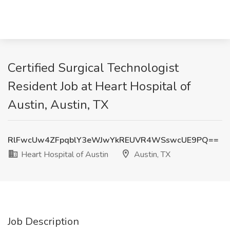
Certified Surgical Technologist
Resident Job at Heart Hospital of
Austin, Austin, TX
RlFwcUw4ZFpqblY3eWJwYkREUVR4WSswcUE9PQ==
Heart Hospital of Austin
Austin, TX
Job Description