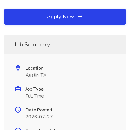
Apply Now
Job Summary
Location
Austin, TX
Job Type
Full Time
Date Posted
2026-07-27