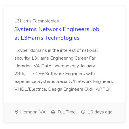
L3Harris Technologies
Systems Network Engineers Job
at L3Harris Technologies
...cyber domains in the interest of national
security. L3Harris Engineering Career Fair
Herndon, VA Date : Wednesday, January
28th,... .../ C++ Software Engineers with
experience Systems Security/Network Engineers
VHDL/Electrical Design Engineers Click 'APPLY...
Herndon, VA
Full Time
10 days ago