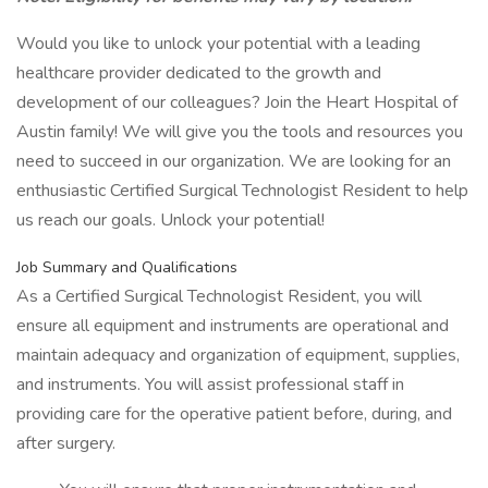
Would you like to unlock your potential with a leading
healthcare provider dedicated to the growth and
development of our colleagues? Join the Heart Hospital of
Austin family! We will give you the tools and resources you
need to succeed in our organization. We are looking for an
enthusiastic Certified Surgical Technologist Resident to help
us reach our goals. Unlock your potential!
Job Summary and Qualifications
As a Certified Surgical Technologist Resident, you will
ensure all equipment and instruments are operational and
maintain adequacy and organization of equipment, supplies,
and instruments. You will assist professional staff in
providing care for the operative patient before, during, and
after surgery.