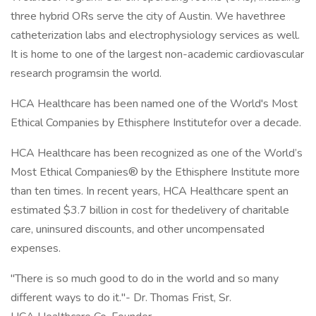
three hybrid ORs serve the city of Austin. We havethree
catheterization labs and electrophysiology services as well.
It is home to one of the largest non-academic cardiovascular
research programsin the world.
HCA Healthcare has been named one of the World's Most
Ethical Companies by Ethisphere Institutefor over a decade.
HCA Healthcare has been recognized as one of the World’s
Most Ethical Companies® by the Ethisphere Institute more
than ten times. In recent years, HCA Healthcare spent an
estimated $3.7 billion in cost for thedelivery of charitable
care, uninsured discounts, and other uncompensated
expenses.
"There is so much good to do in the world and so many
different ways to do it."- Dr. Thomas Frist, Sr.