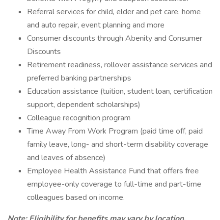
Referral services for child, elder and pet care, home
and auto repair, event planning and more
Consumer discounts through Abenity and Consumer
Discounts
Retirement readiness, rollover assistance services and
preferred banking partnerships
Education assistance (tuition, student loan, certification
support, dependent scholarships)
Colleague recognition program
Time Away From Work Program (paid time off, paid
family leave, long- and short-term disability coverage
and leaves of absence)
Employee Health Assistance Fund that offers free
employee-only coverage to full-time and part-time
colleagues based on income.
Note: Eligibility for benefits may vary by location.