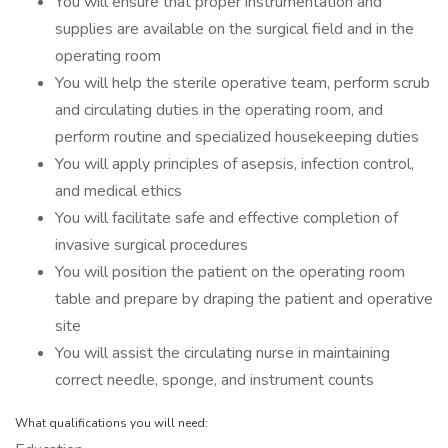
You will ensure that proper instrumentation and
supplies are available on the surgical field and in the
operating room
You will help the sterile operative team, perform scrub
and circulating duties in the operating room, and
perform routine and specialized housekeeping duties
You will apply principles of asepsis, infection control,
and medical ethics
You will facilitate safe and effective completion of
invasive surgical procedures
You will position the patient on the operating room
table and prepare by draping the patient and operative
site
You will assist the circulating nurse in maintaining
correct needle, sponge, and instrument counts
What qualifications you will need: