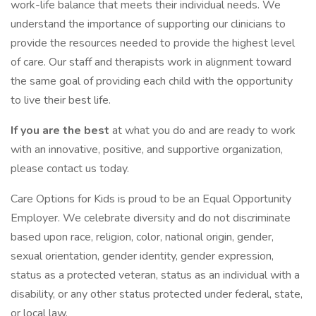
work-life balance that meets their individual needs. We
understand the importance of supporting our clinicians to
provide the resources needed to provide the highest level
of care. Our staff and therapists work in alignment toward
the same goal of providing each child with the opportunity
to live their best life.
If you are the best
at what you do and are ready to work
with an innovative, positive, and supportive organization,
please contact us today.
Care Options for Kids is proud to be an Equal Opportunity
Employer. We celebrate diversity and do not discriminate
based upon race, religion, color, national origin, gender,
sexual orientation, gender identity, gender expression,
status as a protected veteran, status as an individual with a
disability, or any other status protected under federal, state,
or local law.