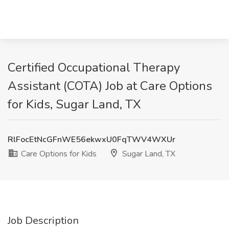
Certified Occupational Therapy
Assistant (COTA) Job at Care Options
for Kids, Sugar Land, TX
RlFocEtNcGFnWE56ekwxU0FqTWV4WXUr
Care Options for Kids
Sugar Land, TX
Job Description