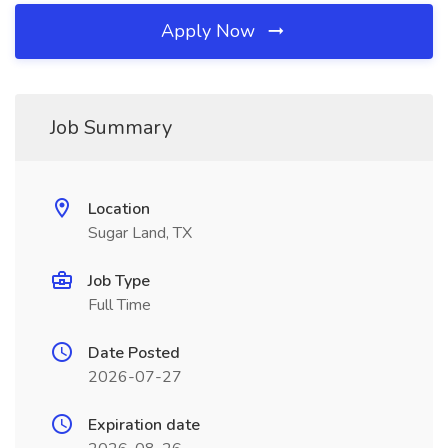
Apply Now
Job Summary
Location
Sugar Land, TX
Job Type
Full Time
Date Posted
2026-07-27
Expiration date