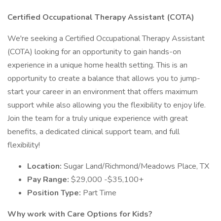
Certified Occupational Therapy Assistant (COTA)
We're seeking a Certified Occupational Therapy Assistant
(COTA) looking for an opportunity to gain hands-on
experience in a unique home health setting. This is an
opportunity to create a balance that allows you to jump-
start your career in an environment that offers maximum
support while also allowing you the flexibility to enjoy life.
Join the team for a truly unique experience with great
benefits, a dedicated clinical support team, and full
flexibility!
Location:
Sugar Land/Richmond/Meadows Place, TX
Pay Range:
$29,000 -$35,100+
Position Type:
Part Time
Why work with Care Options for Kids?