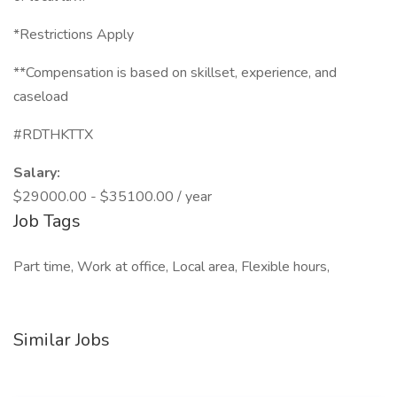
*Restrictions Apply
**Compensation is based on skillset, experience, and
caseload
#RDTHKTTX
Salary:
$29000.00 - $35100.00 / year
Job Tags
Part time, Work at office, Local area, Flexible hours,
Similar Jobs