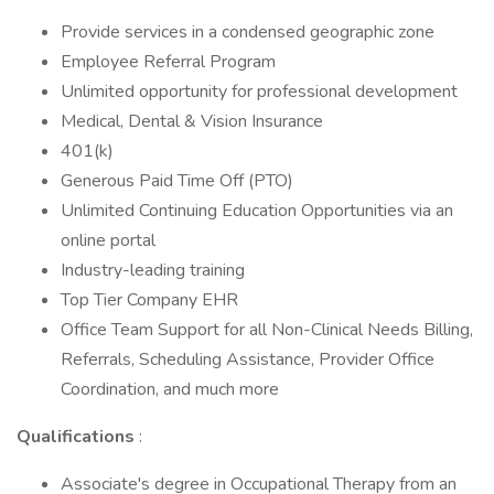
Provide services in a condensed geographic zone
Employee Referral Program
Unlimited opportunity for professional development
Medical, Dental & Vision Insurance
401(k)
Generous Paid Time Off (PTO)
Unlimited Continuing Education Opportunities via an
online portal
Industry-leading training
Top Tier Company EHR
Office Team Support for all Non-Clinical Needs Billing,
Referrals, Scheduling Assistance, Provider Office
Coordination, and much more
Qualifications
:
Associate's degree in Occupational Therapy from an