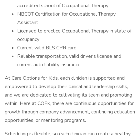
accredited school of Occupational Therapy
NBCOT Certification for Occupational Therapy
Assistant
Licensed to practice Occupational Therapy in state of
occupancy
Current valid BLS CPR card
Reliable transportation, valid driver's license and
current auto liability insurance.
At Care Options for Kids, each clinician is supported and
empowered to develop their clinical and leadership skills,
and we are dedicated to cultivating its team and promoting
within. Here at COFK, there are continuous opportunities for
growth through company advancement, continuing education
opportunities, or mentoring programs.
Scheduling is flexible, so each clinician can create a healthy