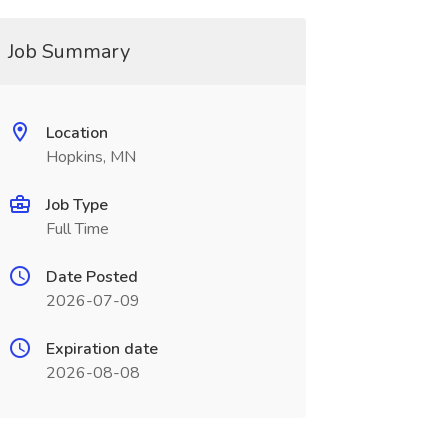
Job Summary
Location
Hopkins, MN
Job Type
Full Time
Date Posted
2026-07-09
Expiration date
2026-08-08