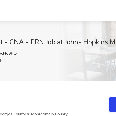
nt - CNA - PRN Job at Johns Hopkins M
ycHc9PQ==
 MN
 Georges County & Montgomery County