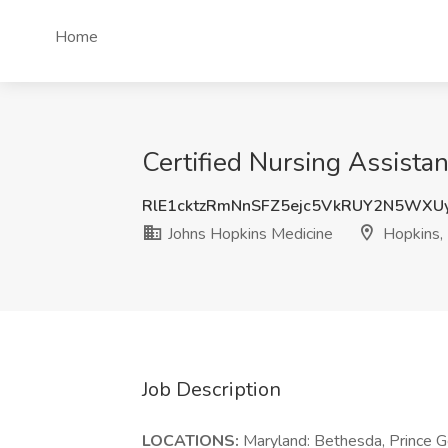
Home
Certified Nursing Assista
RlE1cktzRmNnSFZ5ejc5VkRUY2N5WXU
Johns Hopkins Medicine
Hopkins,
Job Description
LOCATIONS:
Maryland: Bethesda, Prince