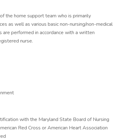
 of the home support team who is primarily
ices as well as various basic non-nursing/non-medical
ies are performed in accordance with a written
egistered nurse.
ronment
tification with the Maryland State Board of Nursing
 American Red Cross or American Heart Association
red