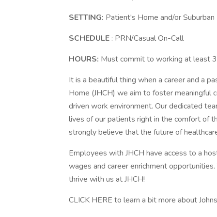
SETTING:
Patient's Home and/or Suburban 
SCHEDULE
: PRN/Casual On-Call
HOURS:
Must commit to working at least 
It is a beautiful thing when a career and a 
Home (JHCH) we aim to foster meaningful c
driven work environment. Our dedicated tea
lives of our patients right in the comfort o
strongly believe that the future of healthcar
Employees with JHCH have access to a host o
wages and career enrichment opportunitie
thrive with us at JHCH!
CLICK HERE to learn a bit more about John