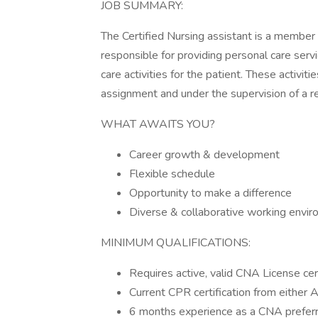
JOB SUMMARY:
The Certified Nursing assistant is a member
responsible for providing personal care serv
care activities for the patient. These activit
assignment and under the supervision of a r
WHAT AWAITS YOU?
Career growth & development
Flexible schedule
Opportunity to make a difference
Diverse & collaborative working envi
MINIMUM QUALIFICATIONS:
Requires active, valid CNA License cer
Current CPR certification from either
6 months experience as a CNA prefer