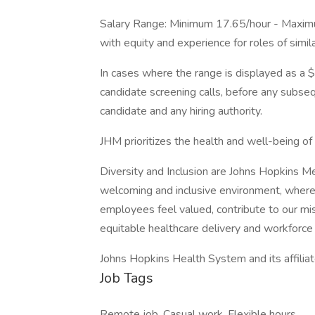
Salary Range: Minimum 17.65/hour - Maxim
with equity and experience for roles of simil
In cases where the range is displayed as a $
candidate screening calls, before any subs
candidate and any hiring authority.
JHM prioritizes the health and well-being o
Diversity and Inclusion are Johns Hopkins M
welcoming and inclusive environment, where
employees feel valued, contribute to our mi
equitable healthcare delivery and workforce 
Johns Hopkins Health System and its affilia
Job Tags
Remote job, Casual work, Flexible hours,