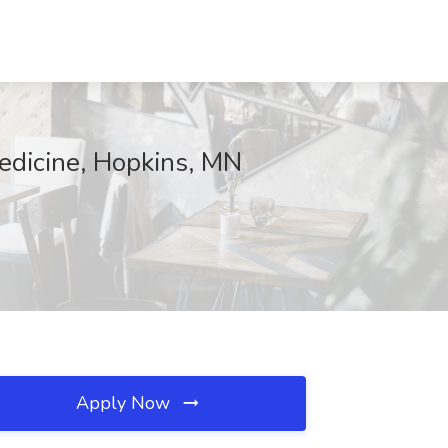
edicine, Hopkins, MN
Apply Now