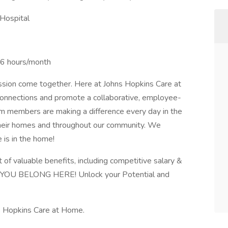
Hospital
36 hours/month
passion come together. Here at Johns Hopkins Care at
onnections and promote a collaborative, employee-
m members are making a difference every day in the
f their homes and throughout our community. We
e is in the home!
f valuable benefits, including competitive salary &
s. YOU BELONG HERE! Unlock your Potential and
s Hopkins Care at Home.