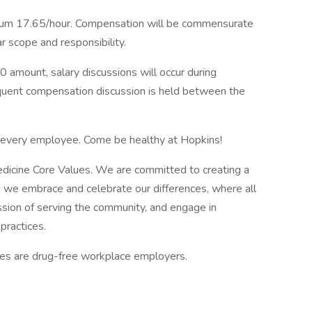
um 17.65/hour. Compensation will be commensurate
ar scope and responsibility.
0 amount, salary discussions will occur during
equent compensation discussion is held between the
f every employee. Come be healthy at Hopkins!
edicine Core Values. We are committed to creating a
 we embrace and celebrate our differences, where all
ssion of serving the community, and engage in
practices.
tes are drug-free workplace employers.