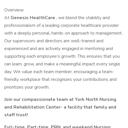
Overview:
At
Genesis HealthCare
, we blend the stability and
professionalism of a leading corporate healthcare provider
with a deeply personal, hands-on approach to management.
Our supervisors and directors are well-trained and
experienced and are actively engaged in mentoring and
supporting each employee’s growth. This ensures that you
can learn, grow, and make a meaningful impact every single
day. We value each team member, encouraging a team-
friendly workplace that recognizes your contributions and
prioritizes your growth.
Join our compassionate team at York North Nursing
and Rehabilitation Center- a facility that family and
staff trust!
Full-time, Part-time, PRN, and weekend Nursing