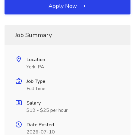
Apply Now
Job Summary
Location
York, PA
Job Type
Full Time
Salary
$19 - $25 per hour
Date Posted
2026-07-10