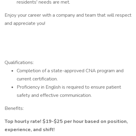
residents' needs are met.
Enjoy your career with a company and team that will respect
and appreciate you!
Qualifications:
Completion of a state-approved CNA program and
current certification.
Proficiency in English is required to ensure patient
safety and effective communication.
Benefits:
Top hourly rate! $19-$25 per hour based on position,
experience, and shift!