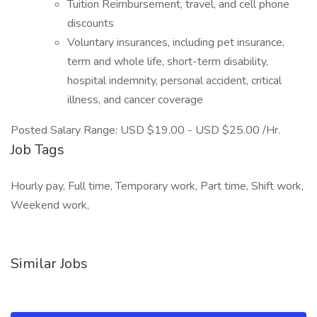
Tuition Reimbursement, travel, and cell phone
discounts
Voluntary insurances, including pet insurance,
term and whole life, short-term disability,
hospital indemnity, personal accident, critical
illness, and cancer coverage
Posted Salary Range: USD $19.00 - USD $25.00 /Hr.
Job Tags
Hourly pay, Full time, Temporary work, Part time, Shift work,
Weekend work,
Similar Jobs