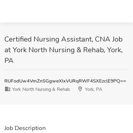
Certified Nursing Assistant, CNA Job
at York North Nursing & Rehab, York,
PA
RUFodUw4VmZnSGgweXIxVURqRWF4SXEzclE9PQ==
York North Nursing & Rehab
York, PA
Job Description