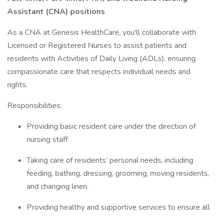
Assistant (CNA) positions
As a CNA at Genesis HealthCare, you'll collaborate with
Licensed or Registered Nurses to assist patients and
residents with Activities of Daily Living (ADLs), ensuring
compassionate care that respects individual needs and
rights.
Responsibilities:
Providing basic resident care under the direction of
nursing staff
Taking care of residents’ personal needs, including
feeding, bathing, dressing, grooming, moving residents,
and changing linen.
Providing healthy and supportive services to ensure all