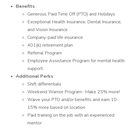
Benefits
:
Generous Paid Time Off (PTO) and Holidays
Exceptional Health Insurance, Dental Insurance,
and Vision Insurance
Company-paid life insurance
401(k) retirement plan
Referral Program
Employee Assistance Program for mental health
support.
Additional Perks
:
Shift differentials
Weekend Warrior Program- Make 25% more!
Waive your PTO and/or benefits and earn 10-
15% more based on location
Paid training on the job with an experienced
mentor