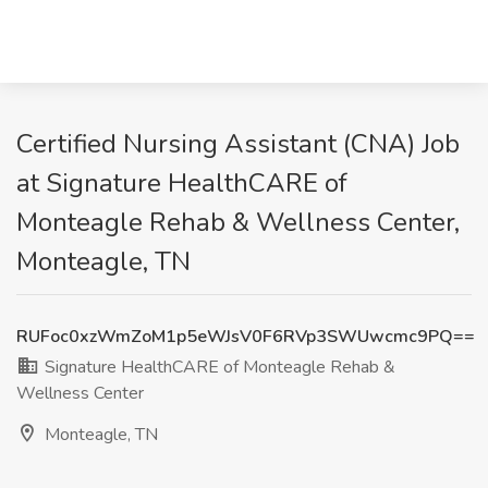
Certified Nursing Assistant (CNA) Job
at Signature HealthCARE of
Monteagle Rehab & Wellness Center,
Monteagle, TN
RUFoc0xzWmZoM1p5eWJsV0F6RVp3SWUwcmc9PQ==
Signature HealthCARE of Monteagle Rehab &
Wellness Center
Monteagle, TN