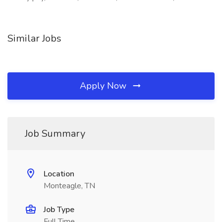
Similar Jobs
Apply Now
Job Summary
Location
Monteagle, TN
Job Type
Full Time