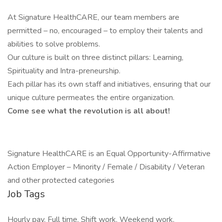
At Signature HealthCARE, our team members are
permitted – no, encouraged – to employ their talents and
abilities to solve problems.
Our culture is built on three distinct pillars: Learning,
Spirituality and Intra-preneurship.
Each pillar has its own staff and initiatives, ensuring that our
unique culture permeates the entire organization.
Come see what the revolution is all about!
Signature HealthCARE is an Equal Opportunity-Affirmative
Action Employer – Minority / Female / Disability / Veteran
and other protected categories
Job Tags
Hourly pay, Full time, Shift work, Weekend work,