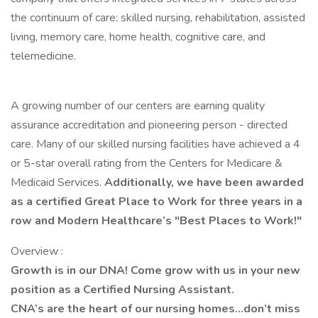
the continuum of care: skilled nursing, rehabilitation, assisted
living, memory care, home health, cognitive care, and
telemedicine.
A growing number of our centers are earning quality
assurance accreditation and pioneering person - directed
care. Many of our skilled nursing facilities have achieved a 4
or 5-star overall rating from the Centers for Medicare &
Medicaid Services.
Additionally, we have been awarded
as a certified Great Place to Work for three years in a
row and Modern Healthcare’s "Best Places to Work!"
Overview :
Growth is in our DNA! Come grow with us in your new
position as a Certified Nursing Assistant.
CNA’s are the heart of our nursing homes…don’t miss