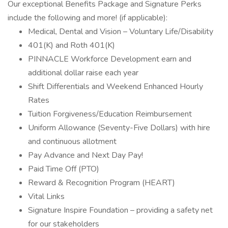
Our exceptional Benefits Package and Signature Perks
include the following and more! (if applicable):
Medical, Dental and Vision – Voluntary Life/Disability
401(K) and Roth 401(K)
PINNACLE Workforce Development earn and
additional dollar raise each year
Shift Differentials and Weekend Enhanced Hourly
Rates
Tuition Forgiveness/Education Reimbursement
Uniform Allowance (Seventy-Five Dollars) with hire
and continuous allotment
Pay Advance and Next Day Pay!
Paid Time Off (PTO)
Reward & Recognition Program (HEART)
Vital Links
Signature Inspire Foundation – providing a safety net
for our stakeholders