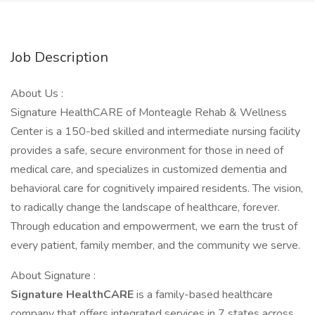
Job Description
About Us :
Signature HealthCARE of Monteagle Rehab & Wellness
Center is a 150-bed skilled and intermediate nursing facility
provides a safe, secure environment for those in need of
medical care, and specializes in customized dementia and
behavioral care for cognitively impaired residents. The vision,
to radically change the landscape of healthcare, forever.
Through education and empowerment, we earn the trust of
every patient, family member, and the community we serve.
About Signature :
Signature HealthCARE
is a family-based healthcare
company that offers integrated services in 7 states across