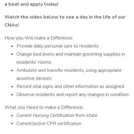
a beat and apply today!
Watch the video below to see a day in the life of our
CNAs!
How you Will make a Difference:
Provide daily personal care to residents
Change bed linens and maintain grooming supplies in
residents' rooms
Ambulate and transfer residents, using appropriate
assistive devices
Record vital signs and other information as assigned
Observe residents and report any changes in condition
What you Need to make a Difference:
Current Nursing Certification from state
Current/active CPR certification