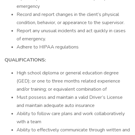
emergency
Record and report changes in the client’s physical
condition, behavior, or appearance to the supervisor.
Report any unusual incidents and act quickly in cases
of emergency.
Adhere to HIPAA regulations
QUALIFICATIONS:
High school diploma or general education degree
(GED); or one to three months related experience
and/or training; or equivalent combination of
Must possess and maintain a valid Driver’s License
and maintain adequate auto insurance
Ability to follow care plans and work collaboratively
with a team
Ability to effectively communicate through written and