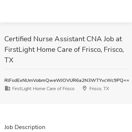
Certified Nurse Assistant CNA Job at
FirstLight Home Care of Frisco, Frisco,
TX
RlFsdExNUmVobmQweWJOVUR6a2N3WTYvcWc9PQ==
FirstLight Home Care of Frisco
Frisco, TX
Job Description