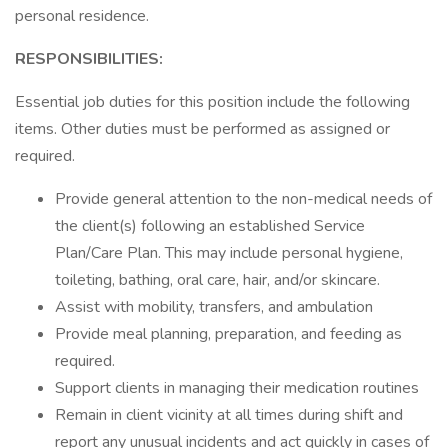
personal residence.
RESPONSIBILITIES:
Essential job duties for this position include the following
items. Other duties must be performed as assigned or
required.
Provide general attention to the non-medical needs of
the client(s) following an established Service
Plan/Care Plan. This may include personal hygiene,
toileting, bathing, oral care, hair, and/or skincare.
Assist with mobility, transfers, and ambulation
Provide meal planning, preparation, and feeding as
required.
Support clients in managing their medication routines
Remain in client vicinity at all times during shift and
report any unusual incidents and act quickly in cases of