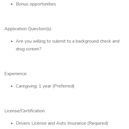
Bonus opportunities
Application Question(s):
Are you willing to submit to a background check and
drug screen?
Experience:
Caregiving: 1 year (Preferred)
License/Certification:
Drivers License and Auto Insurance (Required)