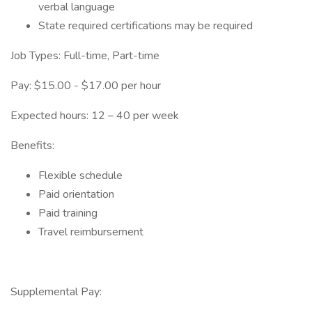
verbal language
State required certifications may be required
Job Types: Full-time, Part-time
Pay: $15.00 - $17.00 per hour
Expected hours: 12 – 40 per week
Benefits:
Flexible schedule
Paid orientation
Paid training
Travel reimbursement
Supplemental Pay: