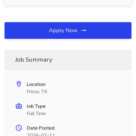
Apply Now
Job Summary
Location
Frisco, TX
Job Type
Full Time
Date Posted
2026-07-11