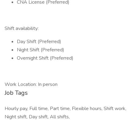
CNA License (Preferred)
Shift availability:
Day Shift (Preferred)
Night Shift (Preferred)
Overnight Shift (Preferred)
Work Location: In person
Job Tags
Hourly pay, Full time, Part time, Flexible hours, Shift work,
Night shift, Day shift, All shifts,