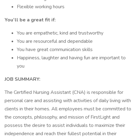
Flexible working hours
You’ll be a great fit if:
You are empathetic, kind and trustworthy
You are resourceful and dependable
You have great communication skills
Happiness, laughter and having fun are important to
you
JOB SUMMARY:
The Certified Nursing Assistant (CNA) is responsible for
personal care and assisting with activities of daily living with
clients in their homes. All employees must be committed to
the concepts, philosophy, and mission of FirstLight and
possess the desire to assist individuals to maximize their
independence and reach their fullest potential in their