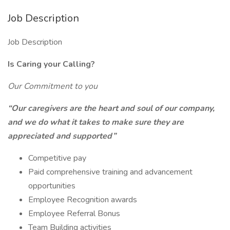
Job Description
Job Description
Is Caring your Calling?
Our Commitment to you
“Our caregivers are the heart and soul of our company,
and we do what it takes to make sure they are
appreciated and supported”
Competitive pay
Paid comprehensive training and advancement
opportunities
Employee Recognition awards
Employee Referral Bonus
Team Building activities