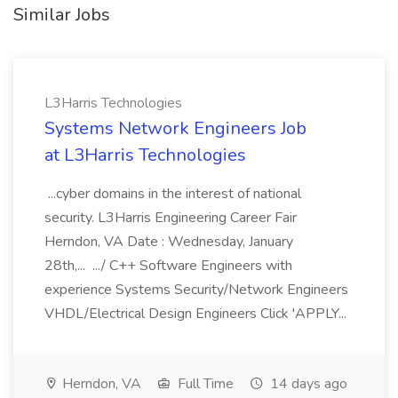
Similar Jobs
L3Harris Technologies
Systems Network Engineers Job
at L3Harris Technologies
...cyber domains in the interest of national
security. L3Harris Engineering Career Fair
Herndon, VA Date : Wednesday, January
28th,... .../ C++ Software Engineers with
experience Systems Security/Network Engineers
VHDL/Electrical Design Engineers Click 'APPLY...
Herndon, VA
Full Time
14 days ago