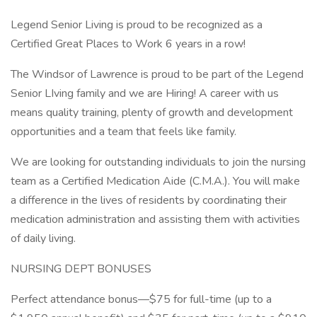
Legend Senior Living is proud to be recognized as a
Certified Great Places to Work 6 years in a row!
The Windsor of Lawrence is proud to be part of the Legend
Senior LIving family and we are Hiring! A career with us
means quality training, plenty of growth and development
opportunities and a team that feels like family.
We are looking for outstanding individuals to join the nursing
team as a Certified Medication Aide (C.M.A.). You will make
a difference in the lives of residents by coordinating their
medication administration and assisting them with activities
of daily living.
NURSING DEPT BONUSES
Perfect attendance bonus—$75 for full-time (up to a