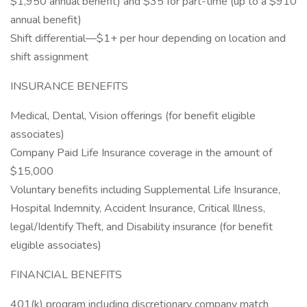
$1,950 annual benefit) and $35 for part-time (up to a $910
annual benefit)
Shift differential—$1+ per hour depending on location and
shift assignment
INSURANCE BENEFITS
Medical, Dental, Vision offerings (for benefit eligible
associates)
Company Paid Life Insurance coverage in the amount of
$15,000
Voluntary benefits including Supplemental Life Insurance,
Hospital Indemnity, Accident Insurance, Critical Illness,
legal/Identify Theft, and Disability insurance (for benefit
eligible associates)
FINANCIAL BENEFITS
401(k) program including discretionary company match