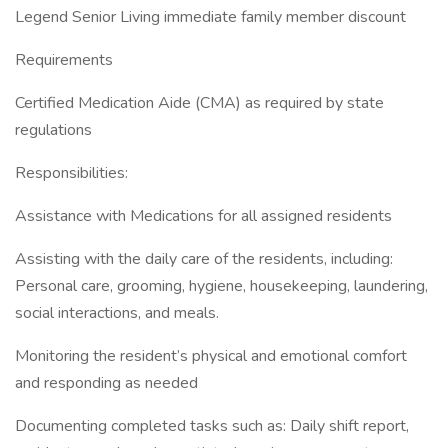
Legend Senior Living immediate family member discount
Requirements
Certified Medication Aide (CMA) as required by state
regulations
Responsibilities:
Assistance with Medications for all assigned residents
Assisting with the daily care of the residents, including:
Personal care, grooming, hygiene, housekeeping, laundering,
social interactions, and meals.
Monitoring the resident’s physical and emotional comfort
and responding as needed
Documenting completed tasks such as: Daily shift report,