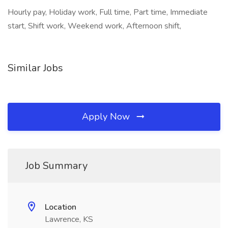
Hourly pay, Holiday work, Full time, Part time, Immediate
start, Shift work, Weekend work, Afternoon shift,
Similar Jobs
Apply Now
Job Summary
Location
Lawrence, KS