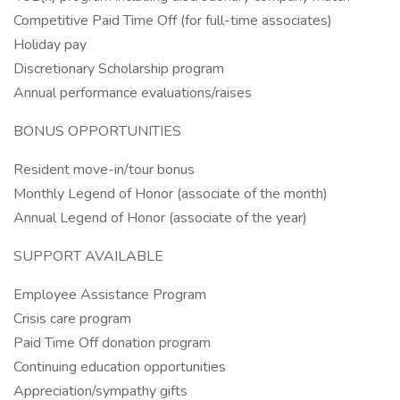
Competitive Paid Time Off (for full-time associates)
Holiday pay
Discretionary Scholarship program
Annual performance evaluations/raises
BONUS OPPORTUNITIES
Resident move-in/tour bonus
Monthly Legend of Honor (associate of the month)
Annual Legend of Honor (associate of the year)
SUPPORT AVAILABLE
Employee Assistance Program
Crisis care program
Paid Time Off donation program
Continuing education opportunities
Appreciation/sympathy gifts