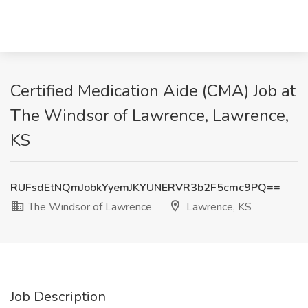
Certified Medication Aide (CMA) Job at
The Windsor of Lawrence, Lawrence,
KS
RUFsdEtNQmJobkYyemJKYUNERVR3b2F5cmc9PQ==
The Windsor of Lawrence
Lawrence, KS
Job Description