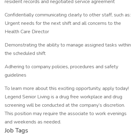
resident records and negotiated service agreement
Confidentially communicating clearly to other staff, such as:
Urgent needs for the next shift and all concerns to the
Health Care Director
Demonstrating the ability to manage assigned tasks within
the scheduled shift
Adhering to company policies, procedures and safety
guidelines
To learn more about this exciting opportunity, apply today!
Legend Senior Living is a drug free workplace and drug
screening will be conducted at the company’s discretion.
This position may require the associate to work evenings
and weekends as needed.
Job Tags