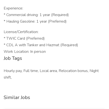
Experience:
* Commercial driving: 1 year (Required)
* Hauling Gasoline: 1 year (Preferred)
License/Certification:
* TWIC Card (Preferred)
* CDL A with Tanker and Hazmat (Required)
Work Location: In person
Job Tags
Hourly pay, Full time, Local area, Relocation bonus, Night
shift,
Similar Jobs