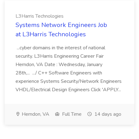
L3Harris Technologies
Systems Network Engineers Job
at L3Harris Technologies
...cyber domains in the interest of national
security. L3Harris Engineering Career Fair
Herndon, VA Date : Wednesday, January
28th,... .../ C++ Software Engineers with
experience Systems Security/Network Engineers
VHDL/Electrical Design Engineers Click 'APPLY...
Herndon, VA
Full Time
14 days ago