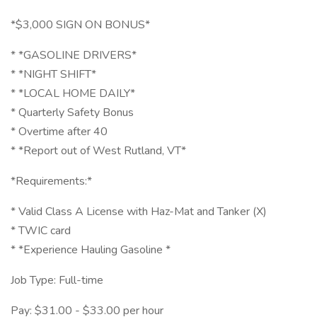
*$3,000 SIGN ON BONUS*
* *GASOLINE DRIVERS*
* *NIGHT SHIFT*
* *LOCAL HOME DAILY*
* Quarterly Safety Bonus
* Overtime after 40
* *Report out of West Rutland, VT*
*Requirements:*
* Valid Class A License with Haz-Mat and Tanker (X)
* TWIC card
* *Experience Hauling Gasoline *
Job Type: Full-time
Pay: $31.00 - $33.00 per hour