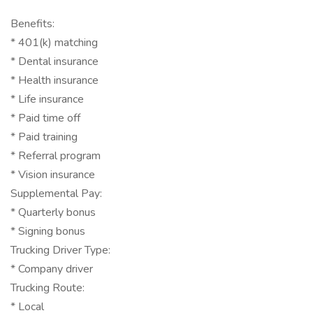
Benefits:
* 401(k) matching
* Dental insurance
* Health insurance
* Life insurance
* Paid time off
* Paid training
* Referral program
* Vision insurance
Supplemental Pay:
* Quarterly bonus
* Signing bonus
Trucking Driver Type:
* Company driver
Trucking Route:
* Local