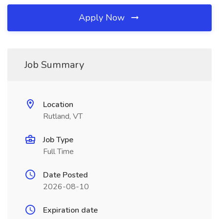
Apply Now
Job Summary
Location
Rutland, VT
Job Type
Full Time
Date Posted
2026-08-10
Expiration date