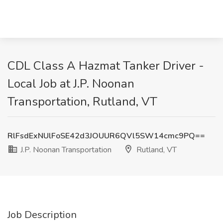
CDL Class A Hazmat Tanker Driver -
Local Job at J.P. Noonan
Transportation, Rutland, VT
RlFsdExNUlFoSE42d3JOUUR6QVl5SW14cmc9PQ==
J.P. Noonan Transportation
Rutland, VT
Job Description