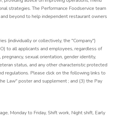
r, providing advice on improving operations, menu
onal strategies. The Performance Foodservice team
ve and beyond to help independent restaurant owners
es (individually or collectively, the "Company")
) to all applicants and employees, regardless of
us, pregnancy, sexual orientation, gender identity,
, veteran status, and any other characteristic protected
nd regulations. Please click on the following links to
s the Law" poster and supplement ; and (3) the Pay
ge, Monday to Friday, Shift work, Night shift, Early