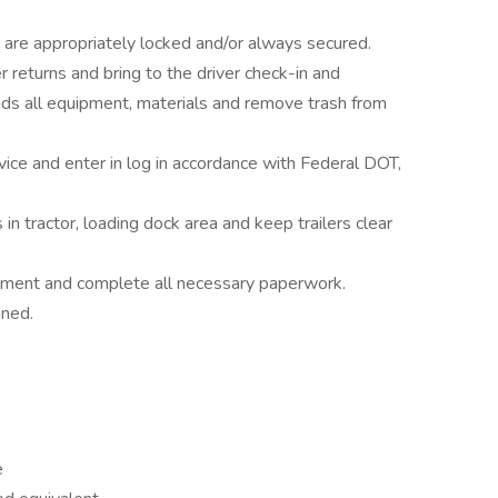
ght are appropriately locked and/or always secured.
eturns and bring to the driver check-in and
s all equipment, materials and remove trash from
vice and enter in log in accordance with Federal DOT,
n tractor, loading dock area and keep trailers clear
uipment and complete all necessary paperwork.
gned.
e