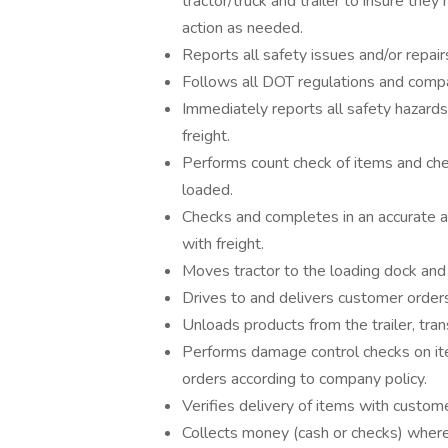
tractor/truck and trailer to insure th
action as needed.
Reports all safety issues and/or repair
Follows all DOT regulations and compan
Immediately reports all safety hazards
freight.
Performs count check of items and che
loaded.
Checks and completes in an accurate an
with freight.
Moves tractor to the loading dock and 
Drives to and delivers customer order
Unloads products from the trailer, tra
Performs damage control checks on it
orders according to company policy.
Verifies delivery of items with custom
Collects money (cash or checks) where 