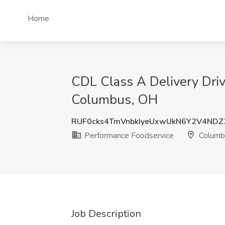
Home
CDL Class A Delivery Dri
Columbus, OH
RUF0cks4TmVnbkIyeUxwUkN6Y2V4NDZ
Performance Foodservice
Columb
Job Description