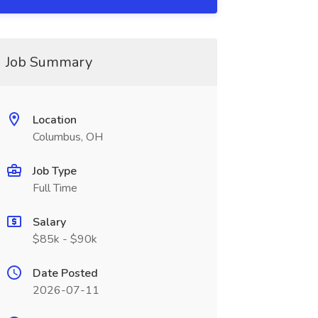
Job Summary
Location
Columbus, OH
Job Type
Full Time
Salary
$85k - $90k
Date Posted
2026-07-11