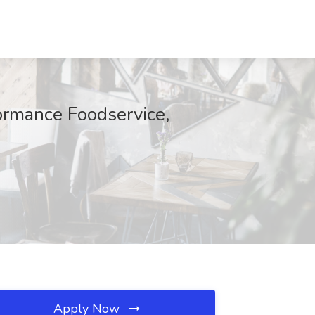
ormance Foodservice,
Apply Now