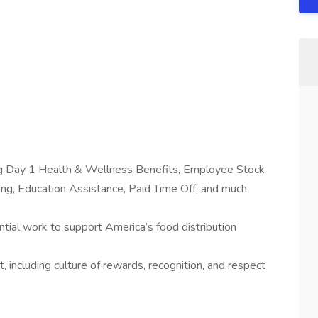
ing Day 1 Health & Wellness Benefits, Employee Stock
g, Education Assistance, Paid Time Off, and much
tial work to support America’s food distribution
 including culture of rewards, recognition, and respect