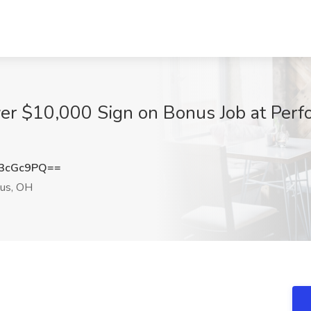
ver $10,000 Sign on Bonus Job at Perf
3cGc9PQ==
us, OH