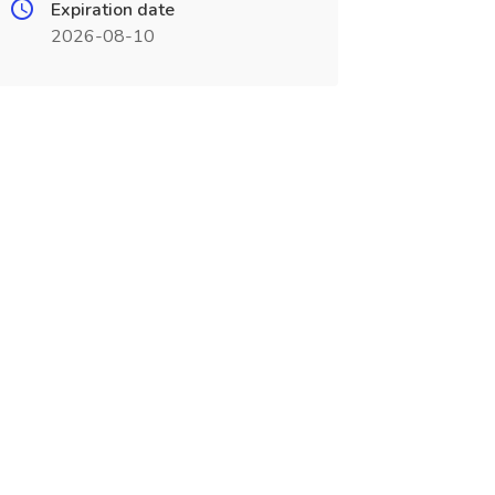
Expiration date
2026-08-10