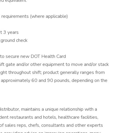
ed equivalent
on requirements (where applicable)
t 3 years
ckground check
e to secure new DOT Health Card
 lift gate and/or other equipment to move and/or stack
ight throughout shift; product generally ranges from
approximately 60 and 90 pounds, depending on the
tributor, maintains a unique relationship with a
ent restaurants and hotels, healthcare facilities,
of sales reps, chefs, consultants and other experts