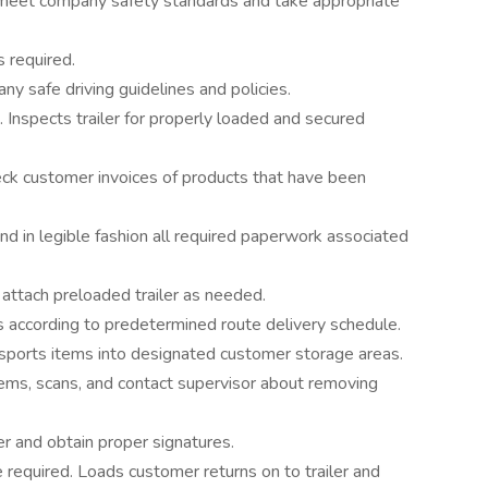
ey meet company safety standards and take appropriate
s required.
y safe driving guidelines and policies.
. Inspects trailer for properly loaded and secured
ck customer invoices of products that have been
d in legible fashion all required paperwork associated
attach preloaded trailer as needed.
s according to predetermined route delivery schedule.
nsports items into designated customer storage areas.
ems, scans, and contact supervisor about removing
er and obtain proper signatures.
required. Loads customer returns on to trailer and