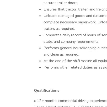
secures trailer doors.
Ensures that tractor, trailer, and frei
Unloads damaged goods and customer r
complete necessary paperwork. Unload
trailers as required.
Completes daily record of hours of ser
state, and company requirements.
Performs general housekeeping duties i
and clean as required.
At the end of the shift secure all eq
Performs other related duties as assi
Qualifications:
• 12+ months commercial driving experienc