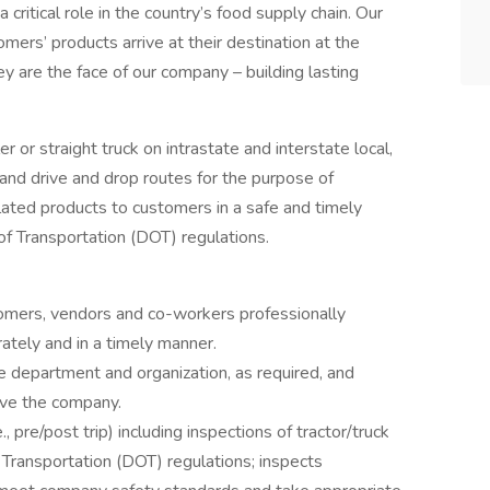
a critical role in the country’s food supply chain. Our
mers’ products arrive at their destination at the
ey are the face of our company – building lasting
ler or straight truck on intrastate and interstate local,
and drive and drop routes for the purpose of
lated products to customers in a safe and timely
f Transportation (DOT) regulations.
omers, vendors and co-workers professionally
ately and in a timely manner.
 department and organization, as required, and
rve the company.
, pre/post trip) including inspections of tractor/truck
 Transportation (DOT) regulations; inspects