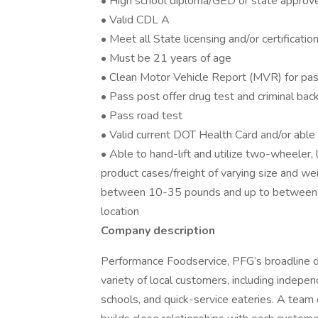
• High school diploma/GED or state approv
• Valid CDL A
• Meet all State licensing and/or certificati
• Must be 21 years of age
• Clean Motor Vehicle Report (MVR) for pas
• Pass post offer drug test and criminal ba
• Pass road test
• Valid current DOT Health Card and/or abl
• Able to hand-lift and utilize two-wheeler,
product cases/freight of varying size and we
between 10-35 pounds and up to between 
location
Company description
Performance Foodservice, PFG’s broadline dis
variety of local customers, including independ
schools, and quick-service eateries. A team 