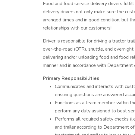
Food and food service delivery drivers fulfill 
delivery drivers not only make sure the custo
arranged times and in good condition, but th
relationships with our customers!
Driver is responsible for driving a tractor trai
over-the-road (OTR), shuttle, and overnight 
delivering and/or unloading food and food re
manner and in accordance with Department o
Primary Responsibilities:
Communicates and interacts with cust
ensuring questions are answered accur
Functions as a team member within the
perform any duty assigned to best se
Performs all required safety checks (i.e.
and trailer according to Department of