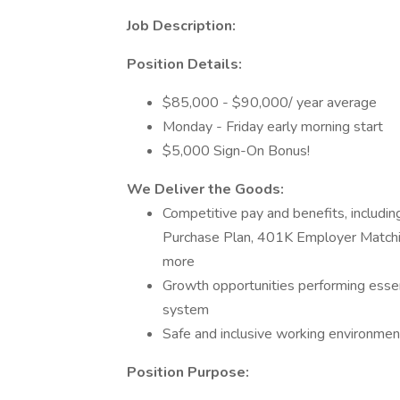
Job Description:
Position Details:
$85,000 - $90,000/ year average
Monday - Friday early morning start
$5,000 Sign-On Bonus!
We Deliver the Goods:
Competitive pay and benefits, includ
Purchase Plan, 401K Employer Matchin
more
Growth opportunities performing essen
system
Safe and inclusive working environment,
Position Purpose: