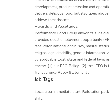
builds close relationships with each custome
development, product selection and operati
delivers delicious food, but also goes abo
achieve their dreams.
Awards and Accolades
Performance Food Group and/or its subsidiari
provides equal employment opportunity (EEO
race, color, national origin, sex, marital stat
religion, age, disability, genetic information
by applicable local, state and federal laws a
review: (1) our EEO Policy ; (2) the "EEO i
Transparency Policy Statement .
Job Tags
Local area, Immediate start, Relocation packa
shift,