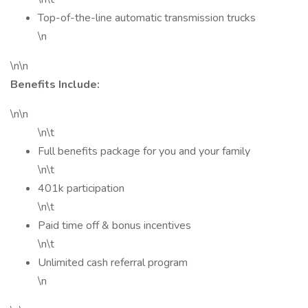
Top-of-the-line automatic transmission trucks
\n
\n\n
Benefits Include:
\n\n
\n\t
Full benefits package for you and your family
\n\t
401k participation
\n\t
Paid time off & bonus incentives
\n\t
Unlimited cash referral program
\n