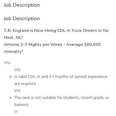
Job Description
Job Description
C.R. England is Now Hiring CDL-A Truck Drivers in Tar
Heel, NC!
\nHome 2-3 Nights per Week - Average $60,000
Annually*
\n\n
\n\t
A valid CDL-A and 3+ months of current experience
are required
\n\t
This lane is not suitable for students, recent grads, or
trainees
\n