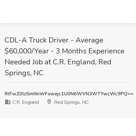
CDL-A Truck Driver - Average
$60,000/Year - 3 Months Experience
Needed Job at C.R. England, Red
Springs, NC
RlFwZ0lzSmNnWFowejc1U0N6WVN3WTYwcWc9PQ==
C.R. England
Red Springs, NC