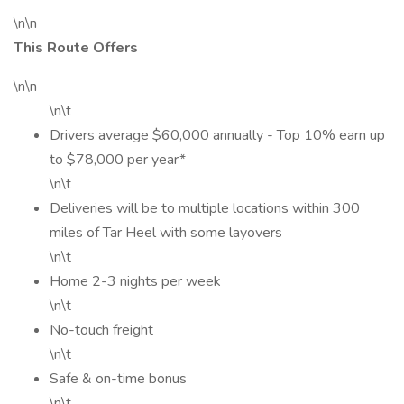
\n\n
This Route Offers
\n\n
\n\t
Drivers average $60,000 annually - Top 10% earn up
to $78,000 per year*
\n\t
Deliveries will be to multiple locations within 300
miles of Tar Heel with some layovers
\n\t
Home 2-3 nights per week
\n\t
No-touch freight
\n\t
Safe & on-time bonus
\n\t