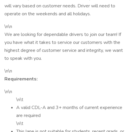
will vary based on customer needs. Driver will need to
operate on the weekends and all holidays.
\n\n
We are looking for dependable drivers to join our team! If
you have what it takes to service our customers with the
highest degree of customer service and integrity, we want
to speak with you.
\n\n
Requirements:
\n\n
\n\t
A valid CDL-A and 3+ months of current experience
are required
\n\t
This lane is not suitable for students, recent grads, or