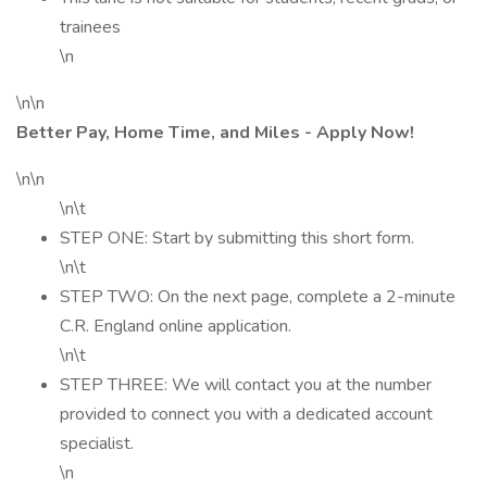
trainees
\n
\n\n
Better Pay, Home Time, and Miles - Apply Now!
\n\n
\n\t
STEP ONE: Start by submitting this short form.
\n\t
STEP TWO: On the next page, complete a 2-minute
C.R. England online application.
\n\t
STEP THREE: We will contact you at the number
provided to connect you with a dedicated account
specialist.
\n