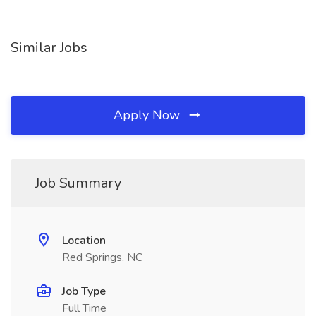
Similar Jobs
Apply Now
Job Summary
Location
Red Springs, NC
Job Type
Full Time