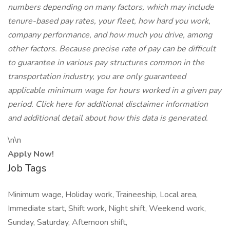
numbers depending on many factors, which may include
tenure-based pay rates, your fleet, how hard you work,
company performance, and how much you drive, among
other factors. Because precise rate of pay can be difficult
to guarantee in various pay structures common in the
transportation industry, you are only guaranteed
applicable minimum wage for hours worked in a given pay
period. Click here for additional disclaimer information
and additional detail about how this data is generated.
\n\n
Apply Now!
Job Tags
Minimum wage, Holiday work, Traineeship, Local area,
Immediate start, Shift work, Night shift, Weekend work,
Sunday, Saturday, Afternoon shift,