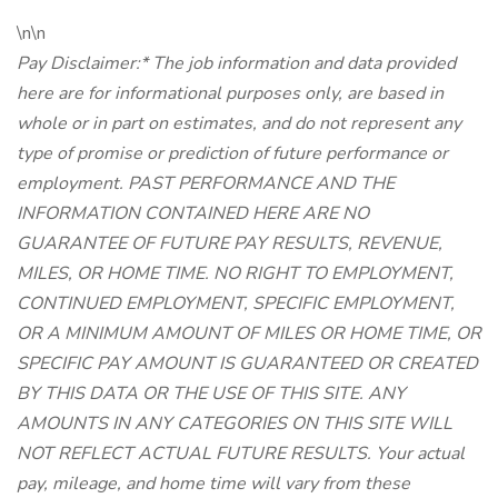
\n\n
Pay Disclaimer:* The job information and data provided
here are for informational purposes only, are based in
whole or in part on estimates, and do not represent any
type of promise or prediction of future performance or
employment. PAST PERFORMANCE AND THE
INFORMATION CONTAINED HERE ARE NO
GUARANTEE OF FUTURE PAY RESULTS, REVENUE,
MILES, OR HOME TIME. NO RIGHT TO EMPLOYMENT,
CONTINUED EMPLOYMENT, SPECIFIC EMPLOYMENT,
OR A MINIMUM AMOUNT OF MILES OR HOME TIME, OR
SPECIFIC PAY AMOUNT IS GUARANTEED OR CREATED
BY THIS DATA OR THE USE OF THIS SITE. ANY
AMOUNTS IN ANY CATEGORIES ON THIS SITE WILL
NOT REFLECT ACTUAL FUTURE RESULTS. Your actual
pay, mileage, and home time will vary from these