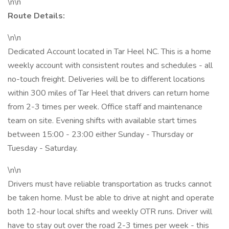
\n\n
Route Details:
\n\n
Dedicated Account located in Tar Heel NC. This is a home
weekly account with consistent routes and schedules - all
no-touch freight. Deliveries will be to different locations
within 300 miles of Tar Heel that drivers can return home
from 2-3 times per week. Office staff and maintenance
team on site. Evening shifts with available start times
between 15:00 - 23:00 either Sunday - Thursday or
Tuesday - Saturday.
\n\n
Drivers must have reliable transportation as trucks cannot
be taken home. Must be able to drive at night and operate
both 12-hour local shifts and weekly OTR runs. Driver will
have to stay out over the road 2-3 times per week - this