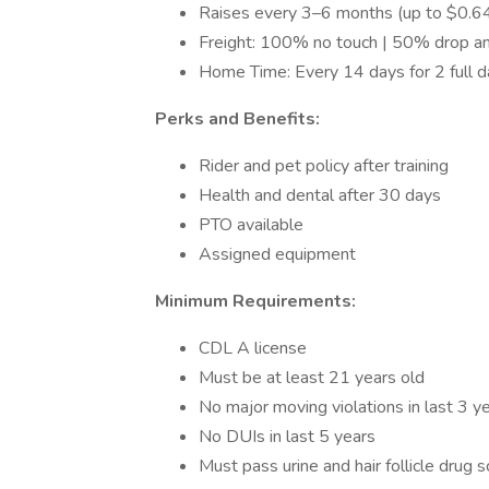
Raises every 3–6 months (up to $0.
Freight: 100% no touch | 50% drop a
Home Time: Every 14 days for 2 full 
Perks and Benefits:
Rider and pet policy after training
Health and dental after 30 days
PTO available
Assigned equipment
Minimum Requirements:
CDL A license
Must be at least 21 years old
No major moving violations in last 3 y
No DUIs in last 5 years
Must pass urine and hair follicle drug 