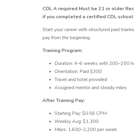
CDL A required Must be 21 or older R
if you completed a certified CDL school
Start your career with structured paid train
pay from the beginning.
Training Program:
Duration: 4–6 weeks with 200–250 ho
Orientation: Paid $300
Travel and hotel provided
Assigned mentor and steady miles
After Training Pay:
Starting Pay: $0.56 CPM
Weekly Avg: $1,300
Miles: 1,600–2,200 per week