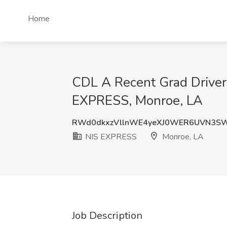
Home
CDL A Recent Grad Driver
EXPRESS, Monroe, LA
RWd0dkxzVllnWE4yeXJ0WER6UVN3S
NIS EXPRESS
Monroe, LA
Job Description