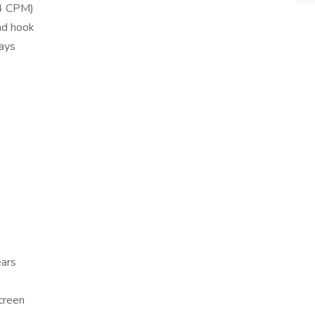
64 CPM)
nd hook
days
ears
screen