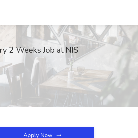
ry 2 Weeks Job at NIS
Apply Now