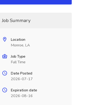
Job Summary
Location
Monroe, LA
Job Type
Full Time
Date Posted
2026-07-17
Expiration date
2026-08-16