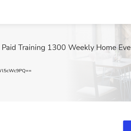
 Paid Training 1300 Weekly Home Eve
Wl5cWc9PQ==