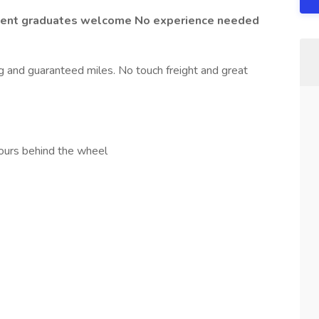
ecent graduates welcome No experience needed
ing and guaranteed miles. No touch freight and great
urs behind the wheel