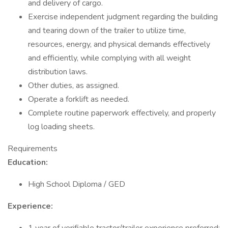
and delivery of cargo.
Exercise independent judgment regarding the building
and tearing down of the trailer to utilize time,
resources, energy, and physical demands effectively
and efficiently, while complying with all weight
distribution laws.
Other duties, as assigned.
Operate a forklift as needed.
Complete routine paperwork effectively, and properly
log loading sheets.
Requirements
Education:
High School Diploma / GED
Experience: