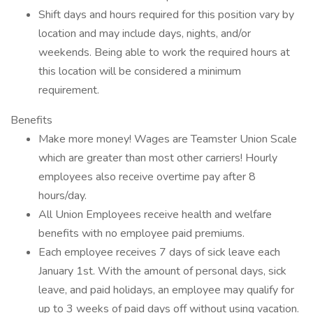
Shift days and hours required for this position vary by
location and may include days, nights, and/or
weekends. Being able to work the required hours at
this location will be considered a minimum
requirement.
Benefits
Make more money! Wages are Teamster Union Scale
which are greater than most other carriers! Hourly
employees also receive overtime pay after 8
hours/day.
All Union Employees receive health and welfare
benefits with no employee paid premiums.
Each employee receives 7 days of sick leave each
January 1st. With the amount of personal days, sick
leave, and paid holidays, an employee may qualify for
up to 3 weeks of paid days off without using vacation.