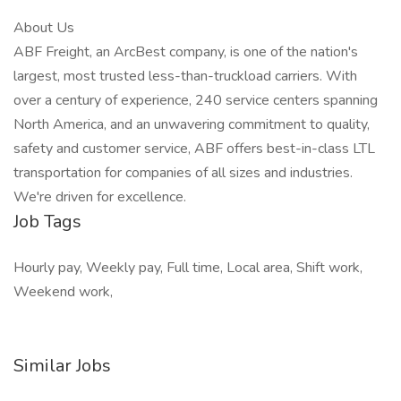
About Us
ABF Freight, an ArcBest company, is one of the nation's
largest, most trusted less-than-truckload carriers. With
over a century of experience, 240 service centers spanning
North America, and an unwavering commitment to quality,
safety and customer service, ABF offers best-in-class LTL
transportation for companies of all sizes and industries.
We're driven for excellence.
Job Tags
Hourly pay, Weekly pay, Full time, Local area, Shift work,
Weekend work,
Similar Jobs