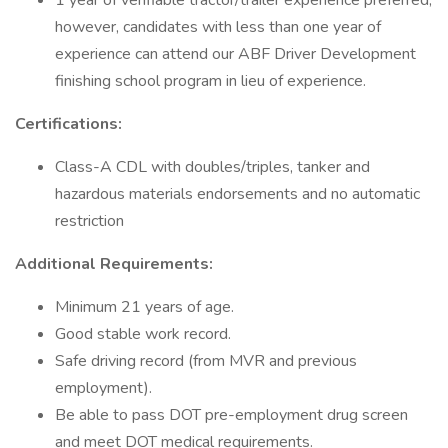
1 year of verifiable tractor/trailer experience preferred;
however, candidates with less than one year of
experience can attend our ABF Driver Development
finishing school program in lieu of experience.
Certifications:
Class-A CDL with doubles/triples, tanker and
hazardous materials endorsements and no automatic
restriction
Additional Requirements:
Minimum 21 years of age.
Good stable work record.
Safe driving record (from MVR and previous
employment).
Be able to pass DOT pre-employment drug screen
and meet DOT medical requirements.