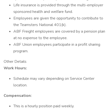
Life insurance is provided through the multi-employer
sponsored health and welfare fund.
Employees are given the opportunity to contribute to
the Teamsters National 401(k).
ABF Freight employees are covered by a pension plan
at no expense to the employee.
ABF Union employees participate in a profit sharing
program.
Other Details
Work Hours:
Schedule may vary depending on Service Center
location.
Compensation:
This is a hourly position paid weekly.