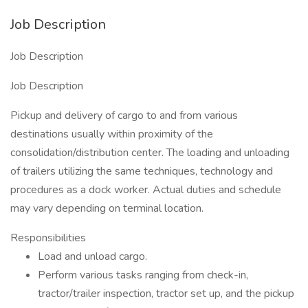
Job Description
Job Description
Job Description
Pickup and delivery of cargo to and from various
destinations usually within proximity of the
consolidation/distribution center. The loading and unloading
of trailers utilizing the same techniques, technology and
procedures as a dock worker. Actual duties and schedule
may vary depending on terminal location.
Responsibilities
Load and unload cargo.
Perform various tasks ranging from check-in,
tractor/trailer inspection, tractor set up, and the pickup