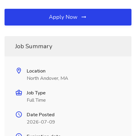
Apply Now
Job Summary
Location
North Andover, MA
Job Type
Full Time
Date Posted
2026-07-09