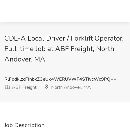
CDL-A Local Driver / Forklift Operator,
Full-time Job at ABF Freight, North
Andover, MA
RlFodklzcFlnbkZ3eUx4WERUVWF4STIycWc9PQ==
ABF Freight
North Andover, MA
Job Description