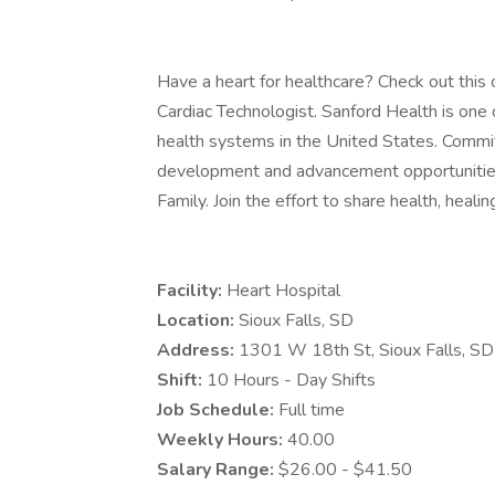
Have a heart for healthcare? Check out this 
Cardiac Technologist. Sanford Health is one 
health systems in the United States. Commit
development and advancement opportunitie
Family. Join the effort to share health, heali
Facility:
Heart Hospital
Location:
Sioux Falls, SD
Address:
1301 W 18th St, Sioux Falls, 
Shift:
10 Hours - Day Shifts
Job Schedule:
Full time
Weekly Hours:
40.00
Salary Range:
$26.00 - $41.50