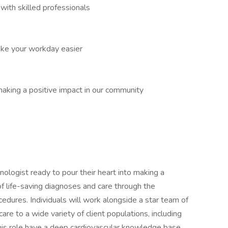
ith skilled professionals
ake your workday easier
aking a positive impact in our community
ologist ready to pour their heart into making a
of life-saving diagnoses and care through the
edures. Individuals will work alongside a star team of
are to a wide variety of client populations, including
 this role have a deep cardiovascular knowledge base