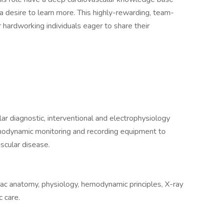
a desire to learn more. This highly-rewarding, team-
r hardworking individuals eager to share their
lar diagnostic, interventional and electrophysiology
modynamic monitoring and recording equipment to
scular disease.
ac anatomy, physiology, hemodynamic principles, X-ray
 care.