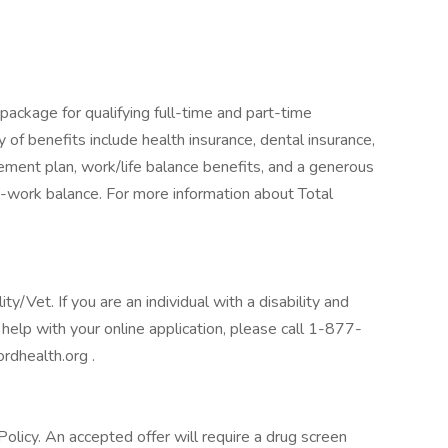
package for qualifying full-time and part-time
y of benefits include health insurance, dental insurance,
tirement plan, work/life balance benefits, and a generous
-work balance. For more information about Total
/Vet. If you are an individual with a disability and
help with your online application, please call 1-877-
rdhealth.org .
licy. An accepted offer will require a drug screen