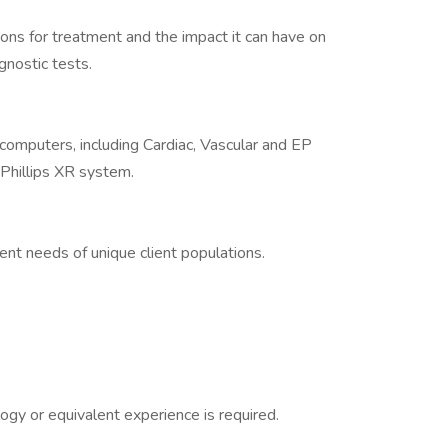
ns for treatment and the impact it can have on
nostic tests.
 computers, including Cardiac, Vascular and EP
hillips XR system.
nt needs of unique client populations.
ogy or equivalent experience is required.