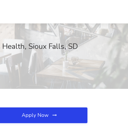
 Health, Sioux Falls, SD
Apply Now