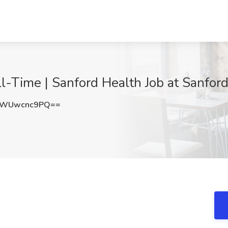
l-Time | Sanford Health Job at Sanford
WWUwcnc9PQ==