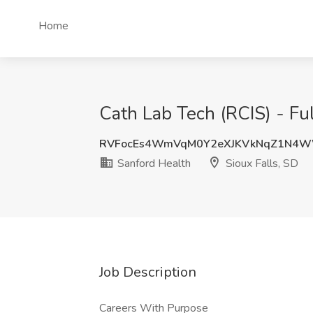
Home
Cath Lab Tech (RCIS) - Ful
RVFocEs4WmVqM0Y2eXJKVkNqZ1N4
Sanford Health
Sioux Falls, SD
Job Description
Careers With Purpose