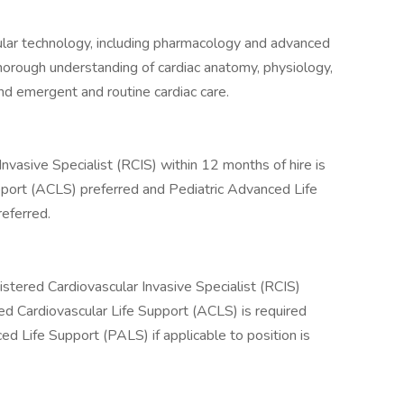
lar technology, including pharmacology and advanced
rough understanding of cardiac anatomy, physiology,
nd emergent and routine cardiac care.
Invasive Specialist (RCIS) within 12 months of hire is
pport (ACLS) preferred and Pediatric Advanced Life
referred.
istered Cardiovascular Invasive Specialist (RCIS)
ed Cardiovascular Life Support (ACLS) is required
ed Life Support (PALS) if applicable to position is