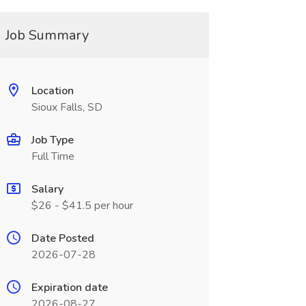
Job Summary
Location
Sioux Falls, SD
Job Type
Full Time
Salary
$26 - $41.5 per hour
Date Posted
2026-07-28
Expiration date
2026-08-27