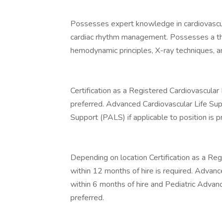
Possesses expert knowledge in cardiovascu
cardiac rhythm management. Possesses a tho
hemodynamic principles, X-ray techniques, a
Certification as a Registered Cardiovascular 
preferred. Advanced Cardiovascular Life Su
Support (PALS) if applicable to position is p
Depending on location Certification as a Reg
within 12 months of hire is required. Advanc
within 6 months of hire and Pediatric Advanc
preferred.