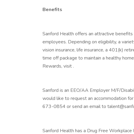
Benefits
Sanford Health offers an attractive benefits 
employees. Depending on eligibility, a variet
vision insurance, life insurance, a 401(k) re
time off package to maintain a healthy home
Rewards, visit .
Sanford is an EEO/AA Employer M/F/Disability
would like to request an accommodation for 
673-0854 or send an email to talent@sanfo
Sanford Health has a Drug Free Workplace Po