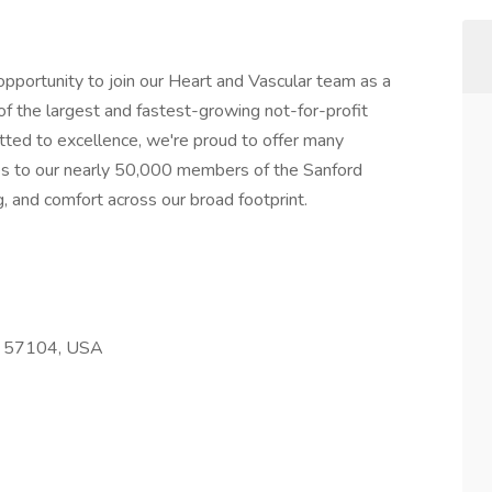
opportunity to join our Heart and Vascular team as a
of the largest and fastest-growing not-for-profit
ted to excellence, we're proud to offer many
s to our nearly 50,000 members of the Sanford
ng, and comfort across our broad footprint.
SD 57104, USA