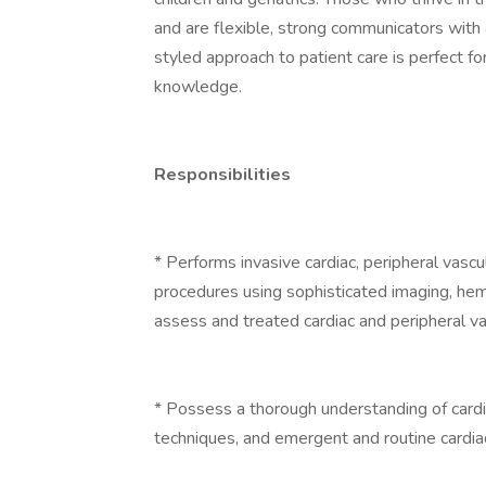
and are flexible, strong communicators with 
styled approach to patient care is perfect fo
knowledge.
Responsibilities
* Performs invasive cardiac, peripheral vascu
procedures using sophisticated imaging, he
assess and treated cardiac and peripheral va
* Possess a thorough understanding of cardi
techniques, and emergent and routine cardiac