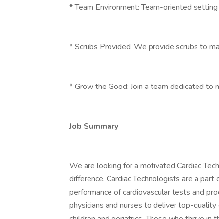
* Team Environment: Team-oriented setting w
* Scrubs Provided: We provide scrubs to m
* Grow the Good: Join a team dedicated to m
Job Summary
We are looking for a motivated Cardiac Techn
difference. Cardiac Technologists are a part 
performance of cardiovascular tests and proc
physicians and nurses to deliver top-quality c
children and geriatrics. Those who thrive in