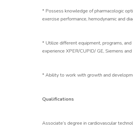
* Possess knowledge of pharmacologic optio
exercise performance, hemodynamic and diag
* Utilize different equipment, programs, and
experience XPER/CUPID/ GE, Siemens and P
* Ability to work with growth and developme
Qualifications
Associate’s degree in cardiovascular technol