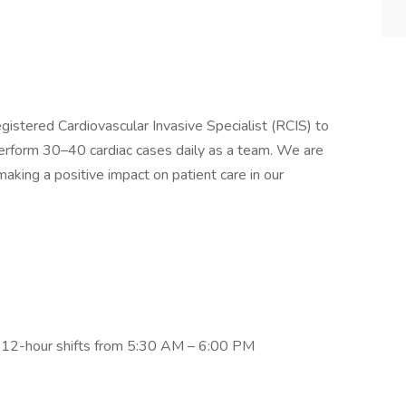
egistered Cardiovascular Invasive Specialist (RCIS) to
erform 30–40 cardiac cases daily as a team. We are
ing a positive impact on patient care in our
 12-hour shifts from 5:30 AM – 6:00 PM