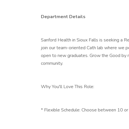
Department Details
Sanford Health in Sioux Falls is seeking a R
join our team-oriented Cath lab where we p
open to new graduates. Grow the Good by mak
community.
Why You'll Love This Role:
* Flexible Schedule: Choose between 10 or