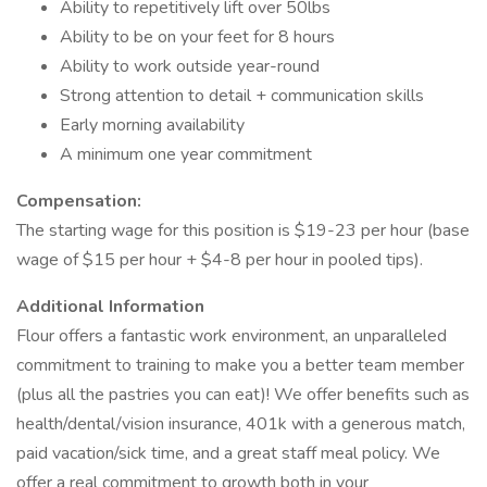
Ability to repetitively lift over 50lbs
Ability to be on your feet for 8 hours
Ability to work outside year-round
Strong attention to detail + communication skills
Early morning availability
A minimum one year commitment
Compensation:
The starting wage for this position is $19-23 per hour (base
wage of $15 per hour + $4-8 per hour in pooled tips).
Additional Information
Flour offers a fantastic work environment, an unparalleled
commitment to training to make you a better team member
(plus all the pastries you can eat)! We offer benefits such as
health/dental/vision insurance, 401k with a generous match,
paid vacation/sick time, and a great staff meal policy. We
offer a real commitment to growth both in your