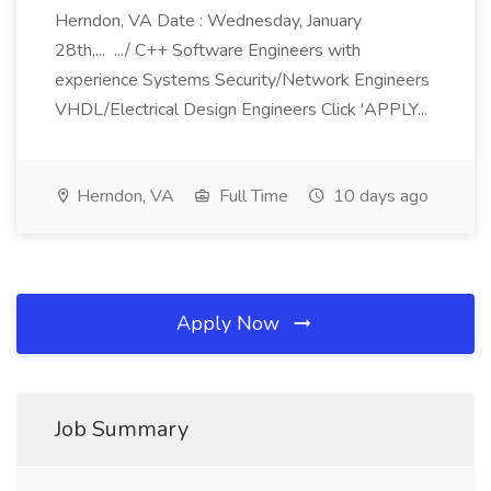
Herndon, VA Date : Wednesday, January
28th,... .../ C++ Software Engineers with
experience Systems Security/Network Engineers
VHDL/Electrical Design Engineers Click 'APPLY...
Herndon, VA
Full Time
10 days ago
Apply Now
Job Summary