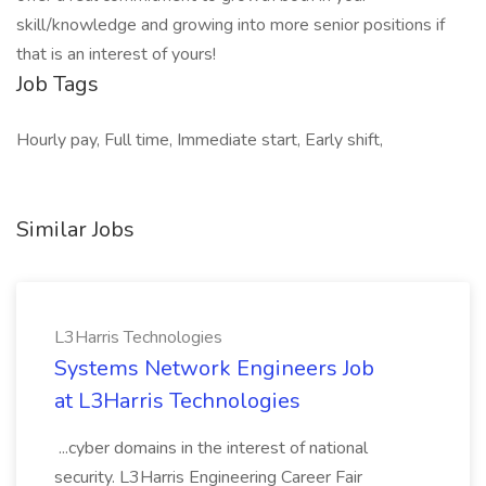
skill/knowledge and growing into more senior positions if
that is an interest of yours!
Job Tags
Hourly pay, Full time, Immediate start, Early shift,
Similar Jobs
L3Harris Technologies
Systems Network Engineers Job
at L3Harris Technologies
...cyber domains in the interest of national
security. L3Harris Engineering Career Fair