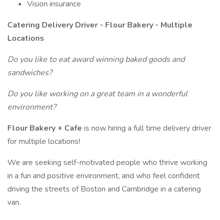
Vision insurance
Catering Delivery Driver - Flour Bakery - Multiple
Locations
Do you like to eat award winning baked goods and
sandwiches?
Do you like working on a great team in a wonderful
environment?
Flour Bakery + Cafe
is now hiring a full time delivery driver
for multiple locations!
We are seeking self-motivated people who thrive working
in a fun and positive environment, and who feel confident
driving the streets of Boston and Cambridge in a catering
van.