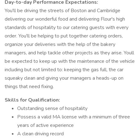
Day-to-day Performance Expectations:
You'll be driving the streets of Boston and Cambridge
delivering our wonderful food and delivering Flour's high
standards of hospitality to our catering guests with every
order. You'll be helping to put together catering orders,
organize your deliveries with the help of the bakery
managers, and help tackle other projects as they arise. Youll
be expected to keep up with the maintenance of the vehicle
including but not limited to: keeping the gas full, the car
squeaky clean and giving your managers a heads-up on
things that need fixing.
Skills for Qualification:
Outstanding sense of hospitality
Possess a valid MA license with a minimum of three
years of active experience
A clean driving record