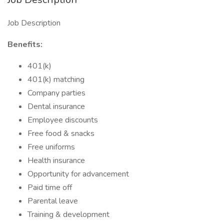
Job Description
Benefits:
401(k)
401(k) matching
Company parties
Dental insurance
Employee discounts
Free food & snacks
Free uniforms
Health insurance
Opportunity for advancement
Paid time off
Parental leave
Training & development