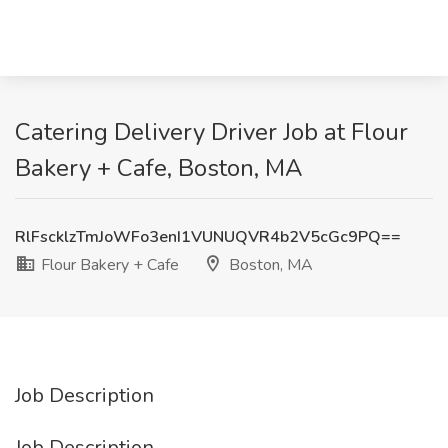
Catering Delivery Driver Job at Flour
Bakery + Cafe, Boston, MA
RlFscklzTmJoWFo3enI1VUNUQVR4b2V5cGc9PQ==
Flour Bakery + Cafe
Boston, MA
Job Description
Job Description