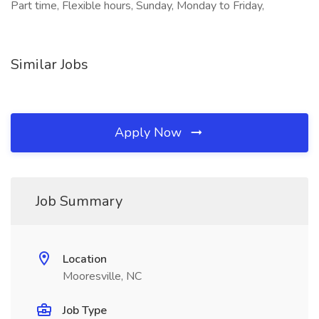
Part time, Flexible hours, Sunday, Monday to Friday,
Similar Jobs
Apply Now
Job Summary
Location
Mooresville, NC
Job Type