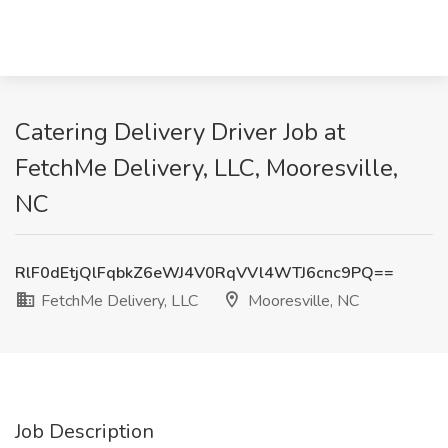
Catering Delivery Driver Job at
FetchMe Delivery, LLC, Mooresville,
NC
RlF0dEtjQlFqbkZ6eWJ4V0RqVVl4WTJ6cnc9PQ==
FetchMe Delivery, LLC
Mooresville, NC
Job Description