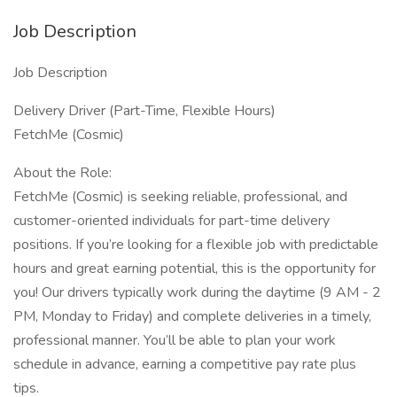
Job Description
Job Description
Delivery Driver (Part-Time, Flexible Hours)
FetchMe (Cosmic)
About the Role:
FetchMe (Cosmic) is seeking reliable, professional, and
customer-oriented individuals for part-time delivery
positions. If you’re looking for a flexible job with predictable
hours and great earning potential, this is the opportunity for
you! Our drivers typically work during the daytime (9 AM - 2
PM, Monday to Friday) and complete deliveries in a timely,
professional manner. You’ll be able to plan your work
schedule in advance, earning a competitive pay rate plus
tips.