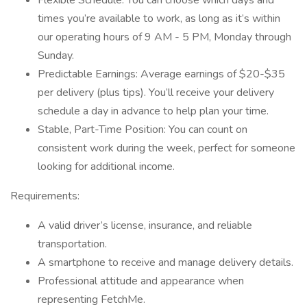
Flexible Schedule: You can choose which days and
times you’re available to work, as long as it’s within
our operating hours of 9 AM - 5 PM, Monday through
Sunday.
Predictable Earnings: Average earnings of $20-$35
per delivery (plus tips). You’ll receive your delivery
schedule a day in advance to help plan your time.
Stable, Part-Time Position: You can count on
consistent work during the week, perfect for someone
looking for additional income.
Requirements:
A valid driver’s license, insurance, and reliable
transportation.
A smartphone to receive and manage delivery details.
Professional attitude and appearance when
representing FetchMe.