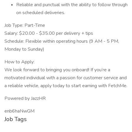
Reliable and punctual with the ability to follow through
on scheduled deliveries.
Job Type: Part-Time
Salary: $20.00 - $35.00 per delivery + tips
Schedule: Flexible within operating hours (9 AM - 5 PM,
Monday to Sunday)
How to Apply:
We look forward to bringing you onboard! If you’re a
motivated individual with a passion for customer service and
a reliable vehicle, apply today to start earning with FetchMe.
Powered by JazzHR
enb6haNwGM
Job Tags