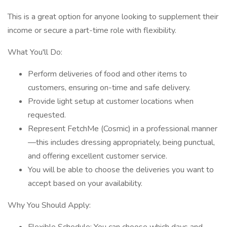
This is a great option for anyone looking to supplement their
income or secure a part-time role with flexibility.
What You'll Do:
Perform deliveries of food and other items to
customers, ensuring on-time and safe delivery.
Provide light setup at customer locations when
requested.
Represent FetchMe (Cosmic) in a professional manner
—this includes dressing appropriately, being punctual,
and offering excellent customer service.
You will be able to choose the deliveries you want to
accept based on your availability.
Why You Should Apply: