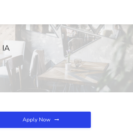
 IA
Apply Now