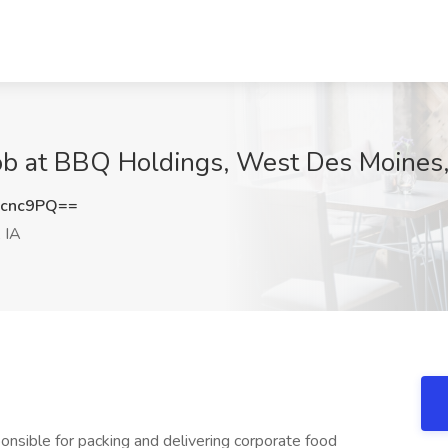
Job at BBQ Holdings, West Des Moines,
ycnc9PQ==
 IA
sponsible for packing and delivering corporate food