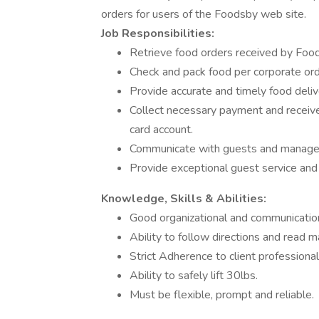
orders for users of the Foodsby web site.
Job Responsibilities:
Retrieve food orders received by Food
Check and pack food per corporate ord
Provide accurate and timely food deliv
Collect necessary payment and receive 
card account.
Communicate with guests and manageme
Provide exceptional guest service and 
Knowledge, Skills & Abilities:
Good organizational and communication 
Ability to follow directions and read m
Strict Adherence to client professiona
Ability to safely lift 30lbs.
Must be flexible, prompt and reliable.