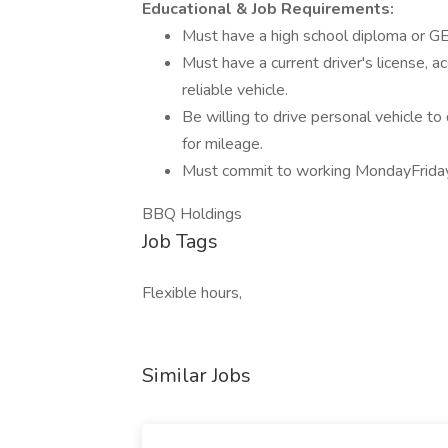
Educational & Job Requirements:
Must have a high school diploma or G
Must have a current driver's license, ac
reliable vehicle.
Be willing to drive personal vehicle t
for mileage.
Must commit to working MondayFrid
BBQ Holdings
Job Tags
Flexible hours,
Similar Jobs