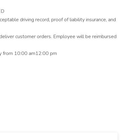
ED
ceptable driving record, proof of liability insurance, and
o deliver customer orders. Employee will be reimbursed
ay from 10:00 am12:00 pm