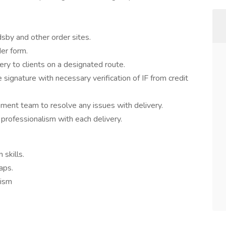
sby and other order sites.
er form.
ery to clients on a designated route.
signature with necessary verification of IF from credit
nt team to resolve any issues with delivery.
professionalism with each delivery.
skills.
aps.
lism