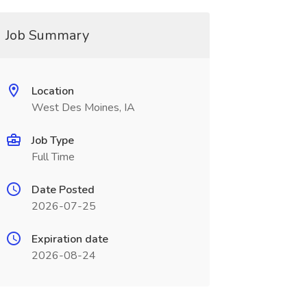
Job Summary
Location
West Des Moines, IA
Job Type
Full Time
Date Posted
2026-07-25
Expiration date
2026-08-24