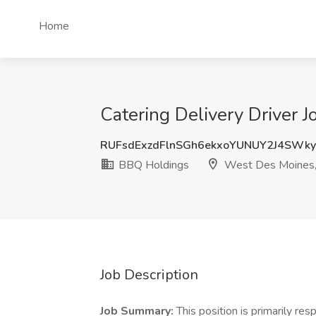
Home
Catering Delivery Driver 
RUFsdExzdFlnSGh6ekxoYUNUY2J4SWk
BBQ Holdings
West Des Moines,
Job Description
Job Summary:
This position is primarily re