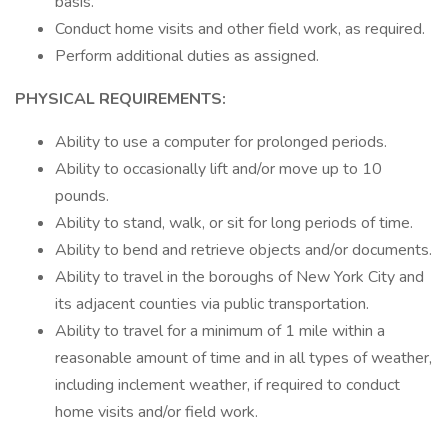
basis.
Conduct home visits and other field work, as required.
Perform additional duties as assigned.
PHYSICAL REQUIREMENTS:
Ability to use a computer for prolonged periods.
Ability to occasionally lift and/or move up to 10
pounds.
Ability to stand, walk, or sit for long periods of time.
Ability to bend and retrieve objects and/or documents.
Ability to travel in the boroughs of New York City and
its adjacent counties via public transportation.
Ability to travel for a minimum of 1 mile within a
reasonable amount of time and in all types of weather,
including inclement weather, if required to conduct
home visits and/or field work.