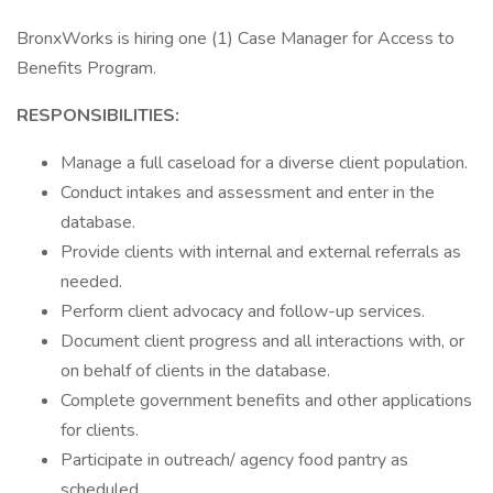
BronxWorks is hiring one (1) Case Manager for Access to
Benefits Program.
RESPONSIBILITIES:
Manage a full caseload for a diverse client population.
Conduct intakes and assessment and enter in the
database.
Provide clients with internal and external referrals as
needed.
Perform client advocacy and follow-up services.
Document client progress and all interactions with, or
on behalf of clients in the database.
Complete government benefits and other applications
for clients.
Participate in outreach/ agency food pantry as
scheduled.