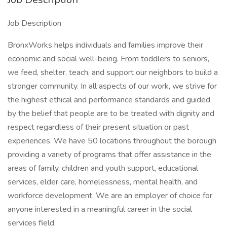
Job Description
BronxWorks helps individuals and families improve their
economic and social well-being. From toddlers to seniors,
we feed, shelter, teach, and support our neighbors to build a
stronger community. In all aspects of our work, we strive for
the highest ethical and performance standards and guided
by the belief that people are to be treated with dignity and
respect regardless of their present situation or past
experiences. We have 50 locations throughout the borough
providing a variety of programs that offer assistance in the
areas of family, children and youth support, educational
services, elder care, homelessness, mental health, and
workforce development. We are an employer of choice for
anyone interested in a meaningful career in the social
services field.