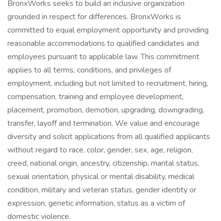
BronxWorks seeks to build an inclusive organization
grounded in respect for differences. BronxWorks is
committed to equal employment opportunity and providing
reasonable accommodations to qualified candidates and
employees pursuant to applicable law. This commitment
applies to all terms, conditions, and privileges of
employment, including but not limited to recruitment, hiring,
compensation, training and employee development,
placement, promotion, demotion, upgrading, downgrading,
transfer, layoff and termination. We value and encourage
diversity and solicit applications from all qualified applicants
without regard to race, color, gender, sex, age, religion,
creed, national origin, ancestry, citizenship, marital status,
sexual orientation, physical or mental disability, medical
condition, military and veteran status, gender identity or
expression, genetic information, status as a victim of
domestic violence.