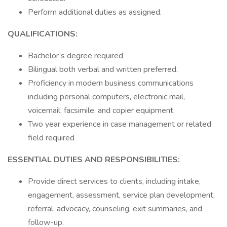
Perform additional duties as assigned.
QUALIFICATIONS:
Bachelor’s degree required
Bilingual both verbal and written preferred.
Proficiency in modern business communications
including personal computers, electronic mail,
voicemail, facsimile, and copier equipment.
Two year experience in case management or related
field required
ESSENTIAL DUTIES AND RESPONSIBILITIES:
Provide direct services to clients, including intake,
engagement, assessment, service plan development,
referral, advocacy, counseling, exit summaries, and
follow-up.