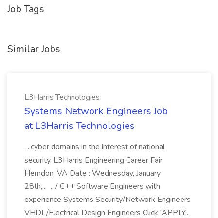
Job Tags
Similar Jobs
L3Harris Technologies
Systems Network Engineers Job
at L3Harris Technologies
...cyber domains in the interest of national
security. L3Harris Engineering Career Fair
Herndon, VA Date : Wednesday, January
28th,... .../ C++ Software Engineers with
experience Systems Security/Network Engineers
VHDL/Electrical Design Engineers Click 'APPLY...