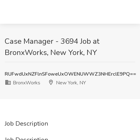
Case Manager - 3694 Job at
BronxWorks, New York, NY
RUFwdUxNZFlnSFoweUxOWENUWWZ3NHErclE9PQ==
BronxWorks
New York, NY
Job Description
Job Description