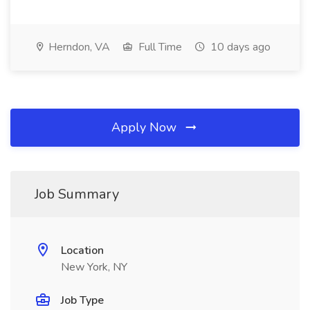
Herndon, VA
Full Time
10 days ago
Apply Now
Job Summary
Location
New York, NY
Job Type