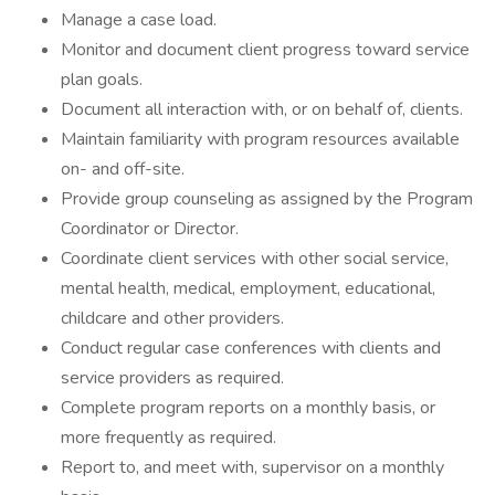
Manage a case load.
Monitor and document client progress toward service
plan goals.
Document all interaction with, or on behalf of, clients.
Maintain familiarity with program resources available
on- and off-site.
Provide group counseling as assigned by the Program
Coordinator or Director.
Coordinate client services with other social service,
mental health, medical, employment, educational,
childcare and other providers.
Conduct regular case conferences with clients and
service providers as required.
Complete program reports on a monthly basis, or
more frequently as required.
Report to, and meet with, supervisor on a monthly