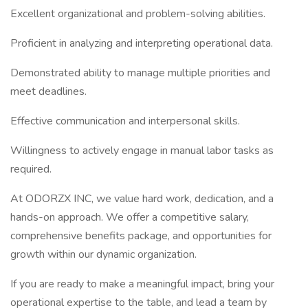
Excellent organizational and problem-solving abilities.
Proficient in analyzing and interpreting operational data.
Demonstrated ability to manage multiple priorities and
meet deadlines.
Effective communication and interpersonal skills.
Willingness to actively engage in manual labor tasks as
required.
At ODORZX INC, we value hard work, dedication, and a
hands-on approach. We offer a competitive salary,
comprehensive benefits package, and opportunities for
growth within our dynamic organization.
If you are ready to make a meaningful impact, bring your
operational expertise to the table, and lead a team by