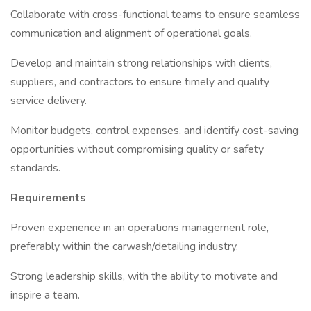
Collaborate with cross-functional teams to ensure seamless
communication and alignment of operational goals.
Develop and maintain strong relationships with clients,
suppliers, and contractors to ensure timely and quality
service delivery.
Monitor budgets, control expenses, and identify cost-saving
opportunities without compromising quality or safety
standards.
Requirements
Proven experience in an operations management role,
preferably within the carwash/detailing industry.
Strong leadership skills, with the ability to motivate and
inspire a team.