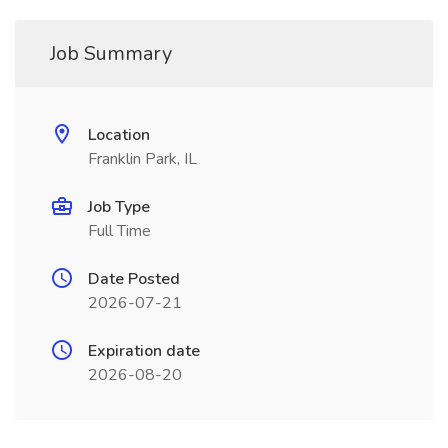
Job Summary
Location
Franklin Park, IL
Job Type
Full Time
Date Posted
2026-07-21
Expiration date
2026-08-20