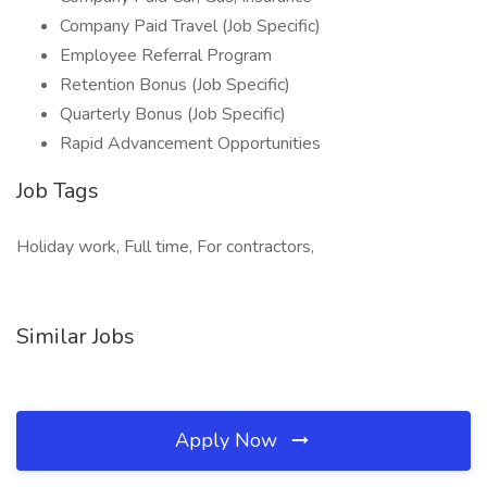
Company Paid Travel (Job Specific)
Employee Referral Program
Retention Bonus (Job Specific)
Quarterly Bonus (Job Specific)
Rapid Advancement Opportunities
Job Tags
Holiday work, Full time, For contractors,
Similar Jobs
Apply Now