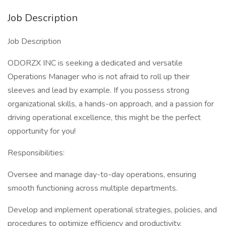
Job Description
Job Description
ODORZX INC is seeking a dedicated and versatile
Operations Manager who is not afraid to roll up their
sleeves and lead by example. If you possess strong
organizational skills, a hands-on approach, and a passion for
driving operational excellence, this might be the perfect
opportunity for you!
Responsibilities:
Oversee and manage day-to-day operations, ensuring
smooth functioning across multiple departments.
Develop and implement operational strategies, policies, and
procedures to optimize efficiency and productivity.