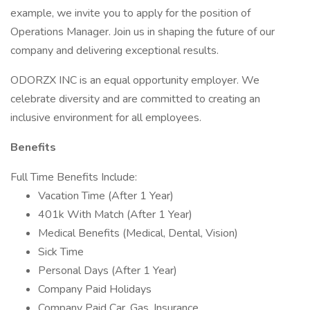
example, we invite you to apply for the position of
Operations Manager. Join us in shaping the future of our
company and delivering exceptional results.
ODORZX INC is an equal opportunity employer. We
celebrate diversity and are committed to creating an
inclusive environment for all employees.
Benefits
Full Time Benefits Include:
Vacation Time (After 1 Year)
401k With Match (After 1 Year)
Medical Benefits (Medical, Dental, Vision)
Sick Time
Personal Days (After 1 Year)
Company Paid Holidays
Company Paid Car, Gas, Insurance