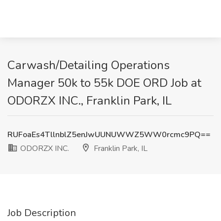
Carwash/Detailing Operations
Manager 50k to 55k DOE ORD Job at
ODORZX INC., Franklin Park, IL
RUFoaEs4TllnblZ5enJwUUNUWWZ5WW0rcmc9PQ==
ODORZX INC.
Franklin Park, IL
Job Description