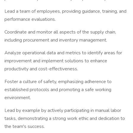
Lead a team of employees, providing guidance, training, and
performance evaluations.
Coordinate and monitor all aspects of the supply chain,
including procurement and inventory management.
Analyze operational data and metrics to identify areas for
improvement and implement solutions to enhance
productivity and cost-effectiveness.
Foster a culture of safety, emphasizing adherence to
established protocols and promoting a safe working
environment.
Lead by example by actively participating in manual labor
tasks, demonstrating a strong work ethic and dedication to
the team's success.