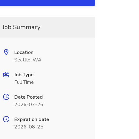
Job Summary
Location
Seattle, WA
Job Type
Full Time
Date Posted
2026-07-26
Expiration date
2026-08-25