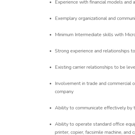
Experience with financial models and an
Exemplary organizational and communic
Minimum Intermediate skills with Micr
Strong experience and relationships to
Existing carrier relationships to be l
Involvement in trade and commercial 
company
Ability to communicate effectively by
Ability to operate standard office equ
printer, copier, facsimile machine, and c