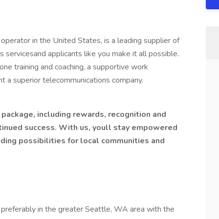
perator in the United States, is a leading supplier of
servicesand applicants like you make it all possible.
ne training and coaching, a supportive work
nt a superior telecommunications company.
s package, including rewards, recognition and
tinued success. With us, youll stay empowered
ding possibilities for local communities and
preferably in the greater Seattle, WA area with the