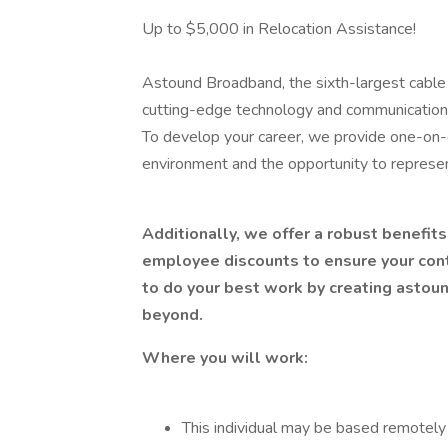
Up to $5,000 in Relocation Assistance!
Astound Broadband, the sixth-largest cable o
cutting-edge technology and communications 
To develop your career, we provide one-on-o
environment and the opportunity to represe
Additionally, we offer a robust benefit
employee discounts to ensure your con
to do your best work by creating astoun
beyond.
Where you will work:
This individual may be based remotely 