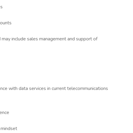
es
counts
d may include sales management and support of
ce with data services in current telecommunications
ience
 mindset