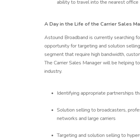
ability to travel into the nearest offic
A Day in the Life of the Carrier Sales M
Astound Broadband is currently searching for
opportunity for targeting and solution sellin
segment that require high bandwidth, custom 
The Carrier Sales Manager will be helping to
industry.
Identifying appropriate partnerships th
Solution selling to broadcasters, prof
networks and large carriers
Targeting and solution selling to hyper