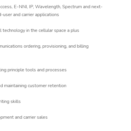
ccess, E-NNI, IP, Wavelength, Spectrum and next-
-user and carrier applications
technology in the cellular space a plus
nications ordering, provisioning, and billing
ng principle tools and processes
nd maintaining customer retention
ting skills
opment and carrier sales