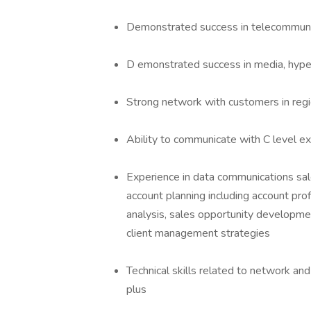
Demonstrated success in telecommunic
D emonstrated success in media, hyper
Strong network with customers in regi
Ability to communicate with C level ex
Experience in data communications sale
account planning including account pro
analysis, sales opportunity developme
client management strategies
Technical skills related to network and
plus