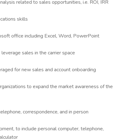
alysis related to sales opportunities, i.e. ROI, IRR
ations skills
osoft office including Excel, Word, PowerPoint
 leverage sales in the carrier space
everaged for new sales and account onboarding
organizations to expand the market awareness of the
 telephone, correspondence, and in person
ipment, to include personal computer, telephone,
alculator