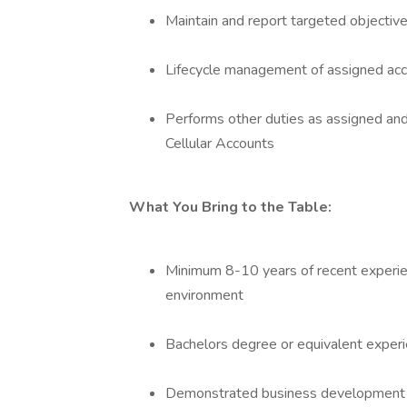
Maintain and report targeted objectiv
Lifecycle management of assigned ac
Performs other duties as assigned an
Cellular Accounts
What You Bring to the Table:
Minimum 8-10 years of recent experien
environment
Bachelors degree or equivalent exper
Demonstrated business development