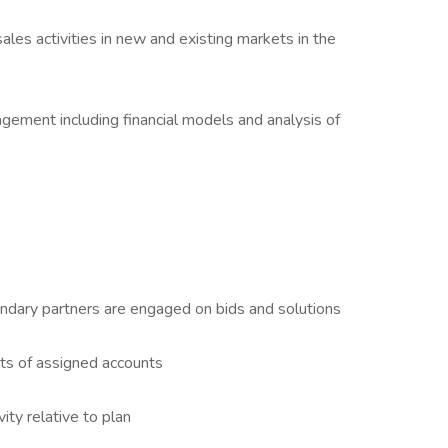
es activities in new and existing markets in the
ement including financial models and analysis of
ndary partners are engaged on bids and solutions
ts of assigned accounts
ity relative to plan