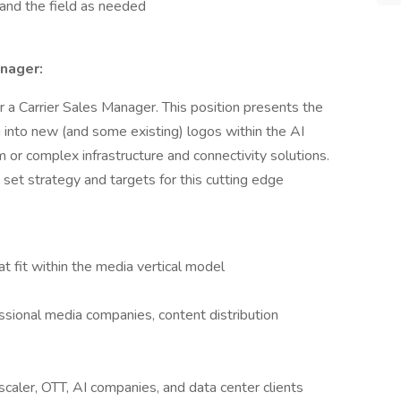
e and the field as needed
anager:
 a Carrier Sales Manager. This position presents the
g into new (and some existing) logos within the AI
or complex infrastructure and connectivity solutions.
 set strategy and targets for this cutting edge
at fit within the media vertical model
essional media companies, content distribution
scaler, OTT, AI companies, and data center clients