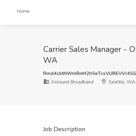
Home
Carrier Sales Manager - O
WA
Rmd4cktNWmRnM2h5eTcxVUREVVl4SS
Astound Broadband
Seattle, WA
Job Description