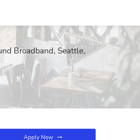
und Broadband, Seattle,
Apply Now