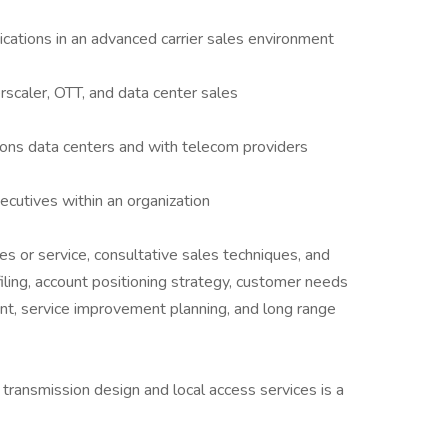
ations in an advanced carrier sales environment
scaler, OTT, and data center sales
ons data centers and with telecom providers
ecutives within an organization
s or service, consultative sales techniques, and
filing, account positioning strategy, customer needs
nt, service improvement planning, and long range
 transmission design and local access services is a