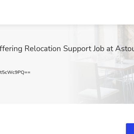
ffering Relocation Support Job at Asto
t5cWc9PQ==