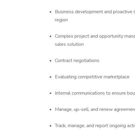
Business development and proactive sal
region
Complex project and opportunity manag
sales solution
Contract negotiations
Evaluating competitive marketplace
Internal communications to ensure bou
Manage, up-sell, and renew agreemen
Track, manage, and report ongoing activ