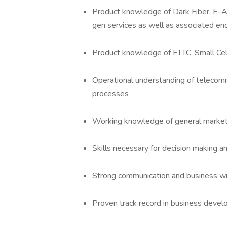
Product knowledge of Dark Fiber, E-A
gen services as well as associated end
Product knowledge of FTTC, Small Cell 
Operational understanding of telecommu
processes
Working knowledge of general marketi
Skills necessary for decision making a
Strong communication and business wri
Proven track record in business devel