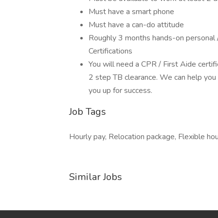
Must have a smart phone
Must have a can-do attitude
Roughly 3 months hands-on personal / 
Certifications
You will need a CPR / First Aide certif
2 step TB clearance. We can help you 
you up for success.
Job Tags
Hourly pay, Relocation package, Flexible hou
Similar Jobs