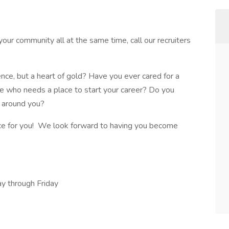
your community all at the same time, call our recruiters
ence, but a heart of gold? Have you ever cared for a
e who needs a place to start your career? Do you
e around you?
ce for you! We look forward to having you become
y through Friday