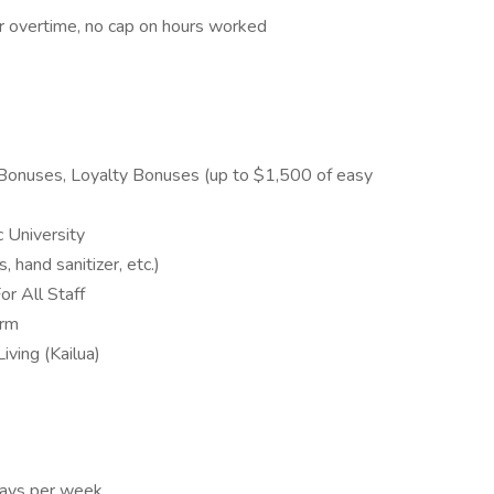
or overtime, no cap on hours worked
Bonuses, Loyalty Bonuses (up to $1,500 of easy
c University
hand sanitizer, etc.)
r All Staff
orm
iving (Kailua)
days per week