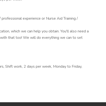
professional experience or Nurse Aid Training /
ication, which we can help you obtain. You'll also need a
with that too! We will do everything we can to set
rs, Shift work, 2 days per week, Monday to Friday,