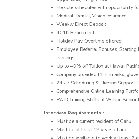
Flexible schedules with opportunity f
Medical, Dental, Vision Insurance
Weekly Direct Deposit
401K Retirement
Holiday Pay. Overtime offered
Employee Referral Bonuses, Starting 
earnings)
Up to 40% off Tuition at Hawaii Pacifi
Company provided PPE (masks, gloves, 
24 / 7 Scheduling & Nursing Support Fo
Comprehensive Online Learning Platf
PAID Training Shifts at Wilson Senior L
Interview Requirements :
Must be a current resident of Oahu
Must be at least 18 years of age
Must be available to work at least 2 