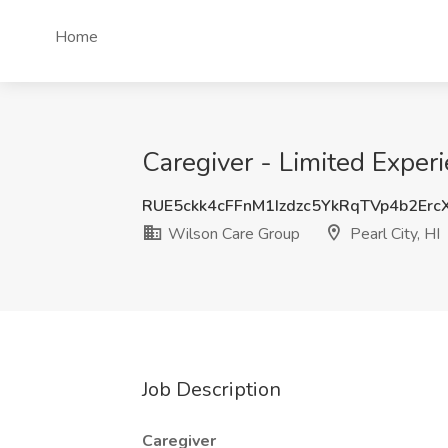
Home
Caregiver - Limited Experi
RUE5ckk4cFFnM1Izdzc5YkRqTVp4b2Er
Wilson Care Group
Pearl City, HI
Job Description
Caregiver