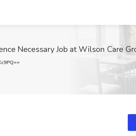
ence Necessary Job at Wilson Care Grou
cXc9PQ==