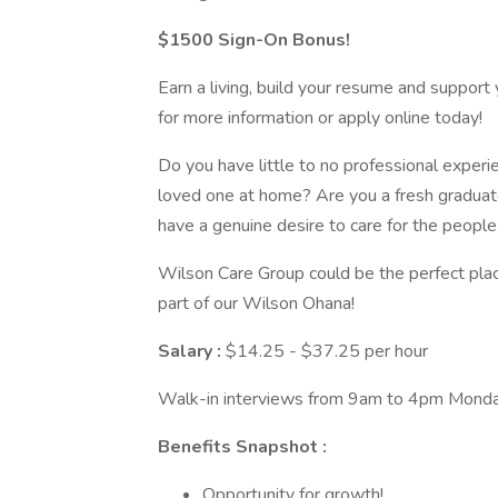
$1500 Sign-On Bonus!
Earn a living, build your resume and support 
for more information or apply online today!
Do you have little to no professional experi
loved one at home? Are you a fresh graduat
have a genuine desire to care for the peopl
Wilson Care Group could be the perfect pla
part of our Wilson Ohana!
Salary :
$14.25 - $37.25 per hour
Walk-in interviews from 9am to 4pm Monda
Benefits Snapshot :
Opportunity for growth!