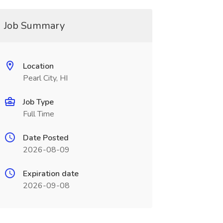
Job Summary
Location
Pearl City, HI
Job Type
Full Time
Date Posted
2026-08-09
Expiration date
2026-09-08