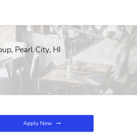
p, Pearl City, HI
Apply Now