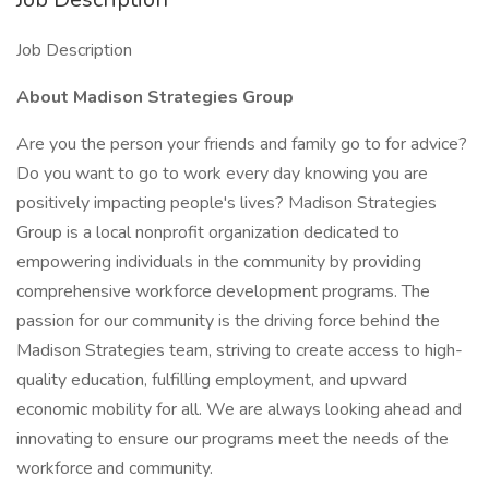
Job Description
About Madison Strategies Group
Are you the person your friends and family go to for advice?
Do you want to go to work every day knowing you are
positively impacting people's lives? Madison Strategies
Group is a local nonprofit organization dedicated to
empowering individuals in the community by providing
comprehensive workforce development programs. The
passion for our community is the driving force behind the
Madison Strategies team, striving to create access to high-
quality education, fulfilling employment, and upward
economic mobility for all. We are always looking ahead and
innovating to ensure our programs meet the needs of the
workforce and community.