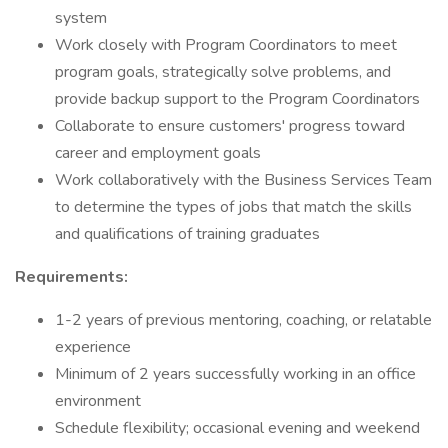
system
Work closely with Program Coordinators to meet
program goals, strategically solve problems, and
provide backup support to the Program Coordinators
Collaborate to ensure customers' progress toward
career and employment goals
Work collaboratively with the Business Services Team
to determine the types of jobs that match the skills
and qualifications of training graduates
Requirements:
1-2 years of previous mentoring, coaching, or relatable
experience
Minimum of 2 years successfully working in an office
environment
Schedule flexibility; occasional evening and weekend