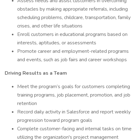
Assess needs and assist customers in overcoming
obstacles by making appropriate referrals, including
scheduling problems, childcare, transportation, family
crises, and other life situations
Enroll customers in educational programs based on
interests, aptitudes, or assessments
Promote career and employment-related programs
and events, such as job fairs and career workshops
Driving Results as a Team
Meet the program’s goals for customers completing
training programs, job placement, promotion, and job
retention
Record daily activity in Salesforce and report weekly
progression toward program goals
Complete customer-facing and internal tasks on time
utilizing the organization's project management