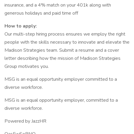
insurance, and a 4% match on your 401k along with
generous holidays and paid time off
How to apply:
Our multi-step hiring process ensures we employ the right
people with the skills necessary to innovate and elevate the
Madison Strategies team. Submit a resume and a cover
letter describing how the mission of Madison Strategies
Group motivates you.
MSG is an equal opportunity employer committed to a
diverse workforce.
MSG is an equal opportunity employer, committed to a
diverse workforce.
Powered by JazzHR