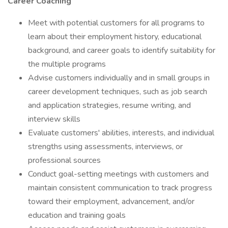
Career Coaching
Meet with potential customers for all programs to
learn about their employment history, educational
background, and career goals to identify suitability for
the multiple programs
Advise customers individually and in small groups in
career development techniques, such as job search
and application strategies, resume writing, and
interview skills
Evaluate customers' abilities, interests, and individual
strengths using assessments, interviews, or
professional sources
Conduct goal-setting meetings with customers and
maintain consistent communication to track progress
toward their employment, advancement, and/or
education and training goals