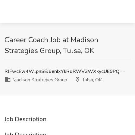
Career Coach Job at Madison
Strategies Group, Tulsa, OK
RlFwcEw4WlpnSEJ6enIxYkRqRWV3WXkycUE9PQ==
Madison Strategies Group
Tulsa, OK
Job Description
Job Description