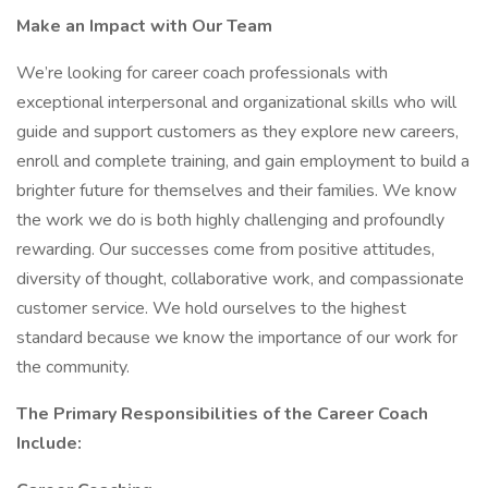
Make an Impact with Our Team
We’re looking for career coach professionals with
exceptional interpersonal and organizational skills who will
guide and support customers as they explore new careers,
enroll and complete training, and gain employment to build a
brighter future for themselves and their families. We know
the work we do is both highly challenging and profoundly
rewarding. Our successes come from positive attitudes,
diversity of thought, collaborative work, and compassionate
customer service. We hold ourselves to the highest
standard because we know the importance of our work for
the community.
The Primary Responsibilities of the Career Coach
Include: