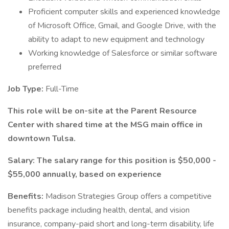
Proficient computer skills and experienced knowledge
of Microsoft Office, Gmail, and Google Drive, with the
ability to adapt to new equipment and technology
Working knowledge of Salesforce or similar software
preferred
Job Type:
Full-Time
This role will be on-site at the Parent Resource
Center with shared time at the MSG main office in
downtown Tulsa.
Salary: The salary range for this position is $50,000 -
$55,000 annually, based on experience
Benefits:
Madison Strategies Group offers a competitive
benefits package including health, dental, and vision
insurance, company-paid short and long-term disability, life