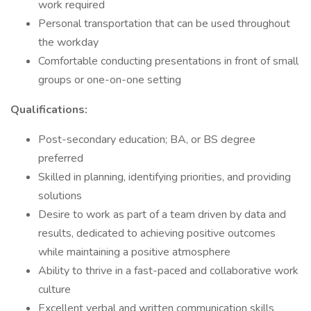
work required
Personal transportation that can be used throughout
the workday
Comfortable conducting presentations in front of small
groups or one-on-one setting
Qualifications:
Post-secondary education; BA, or BS degree
preferred
Skilled in planning, identifying priorities, and providing
solutions
Desire to work as part of a team driven by data and
results, dedicated to achieving positive outcomes
while maintaining a positive atmosphere
Ability to thrive in a fast-paced and collaborative work
culture
Excellent verbal and written communication skills