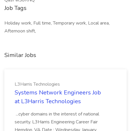
QasFwSoRNQ
Job Tags
Holiday work, Full time, Temporary work, Local area,
Afternoon shift,
Similar Jobs
L3Harris Technologies
Systems Network Engineers Job
at L3Harris Technologies
...cyber domains in the interest of national
security. L3Harris Engineering Career Fair
Herndon, VA Date : Wednesday, January