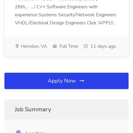
28th,... .../ C++ Software Engineers with
experience Systems Security/Network Engineers
VHDL/Electrical Design Engineers Click 'APPLY...
Herndon, VA
Full Time
11 days ago
Apply Now
Job Summary