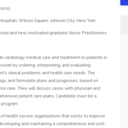
tions)
 Hospitals Wilson Square, Johnson City, New York
nced and new, motivated graduate Nurse Practitioners
de cardiology medical care and treatment to patients in
ysician by ordering, interpreting, and evaluating
nt's clinical problems and health care needs. The
dings, and formulate plans and prognoses, based on
nce care. They will discuss cases with physician and
ehensive patient care plans. Candidate must be a
r program.
 of health service organizations that exists to improve
developing and maintaining a comprehensive and cost-