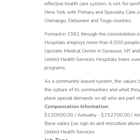
effective health care system. A not-for-profi
New York with Primary and Specialty Care o
Chenango, Delaware and Tioga counties.
Formed in 1981 through the consolidation o
Hospitals employs more than 6,500 people. 
Upstate Medical Center in Syracuse, NY and
United Health Services Hospitals trains over
programs.
As a community-based system, the values th
the culture of its communities and what the
place special demands on all who are part o
Compensation Information:
$130900.00 / Annually - $152700.00 / Ann
Base salary [;us sign on and relocation allo
United Health Services