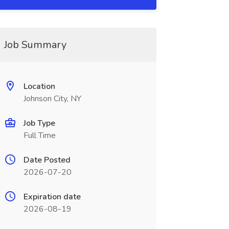
Job Summary
Location
Johnson City, NY
Job Type
Full Time
Date Posted
2026-07-20
Expiration date
2026-08-19