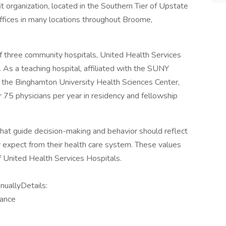
t organization, located in the Southern Tier of Upstate
ffices in many locations throughout Broome,
f three community hospitals, United Health Services
As a teaching hospital, affiliated with the SUNY
 the Binghamton University Health Sciences Center,
 75 physicians per year in residency and fellowship
at guide decision-making and behavior should reflect
y expect from their health care system. These values
f United Health Services Hospitals.
uallyDetails:
wance