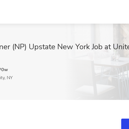
oner (NP) Upstate New York Job at Unit
W0w
ity, NY