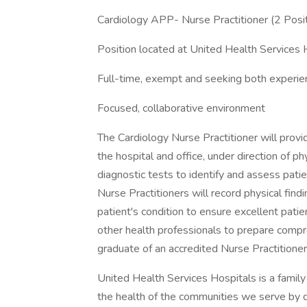
Cardiology APP- Nurse Practitioner (2 Posi
Position located at United Health Services
Full-time, exempt and seeking both experie
Focused, collaborative environment
The Cardiology Nurse Practitioner will provi
the hospital and office, under direction of ph
diagnostic tests to identify and assess patie
Nurse Practitioners will record physical fin
patient's condition to ensure excellent patie
other health professionals to prepare compr
graduate of an accredited Nurse Practitione
United Health Services Hospitals is a family
the health of the communities we serve by 