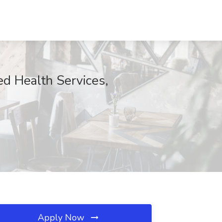
ed Health Services,
Apply Now