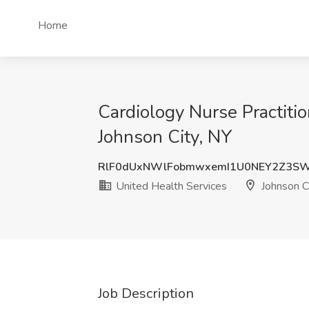
Home
Cardiology Nurse Practiti
Johnson City, NY
RlF0dUxNWlFobmwxemI1U0NEY2Z3S
United Health Services
Johnson C
Job Description