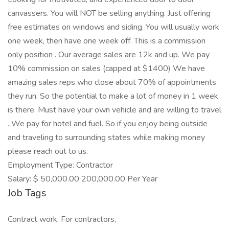
canvassers. You will NOT be selling anything. Just offering
free estimates on windows and siding. You will usually work
one week, then have one week off. This is a commission
only position . Our average sales are 12k and up. We pay
10% commission on sales (capped at $1400) We have
amazing sales reps who close about 70% of appointments
they run. So the potential to make a lot of money in 1 week
is there. Must have your own vehicle and are willing to travel
. We pay for hotel and fuel. So if you enjoy being outside
and traveling to surrounding states while making money
please reach out to us.
Employment Type: Contractor
Salary: $ 50,000.00 200,000.00 Per Year
Job Tags
Contract work, For contractors,