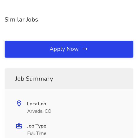
Similar Jobs
Apply Now
Job Summary
Location
Arvada, CO
Job Type
Full Time