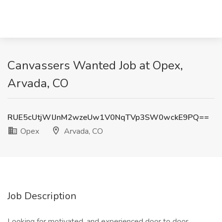
Canvassers Wanted Job at Opex,
Arvada, CO
RUE5cUtjWlJnM2wzeUw1V0NqTVp3SW0wckE9PQ==
Opex
Arvada, CO
Job Description
Looking for motivated, and experienced door to door