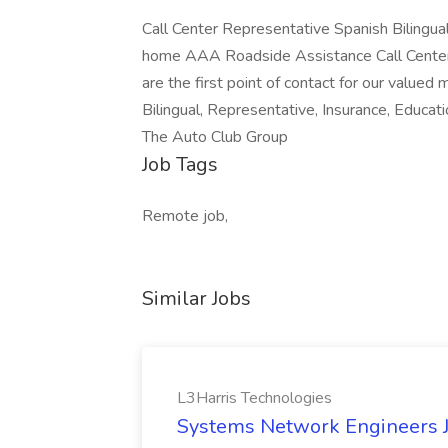
Call Center Representative Spanish Bilingu
home AAA Roadside Assistance Call Center Re
are the first point of contact for our valued
Bilingual, Representative, Insurance, Educat
The Auto Club Group
Job Tags
Remote job,
Similar Jobs
L3Harris Technologies
Systems Network Engineers J