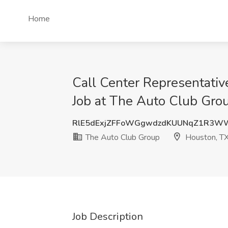
Home
Call Center Representativ
Job at The Auto Club Gro
RlE5dExjZFFoWGgwdzdKUUNqZ1R3W
The Auto Club Group
Houston, T
Job Description