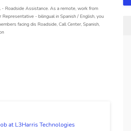
al - Roadside Assistance. As a remote, work from
presentative - bilingual in Spanish / English, you
 members facing dis Roadside, Call Center, Spanish,
ion
ob at L3Harris Technologies