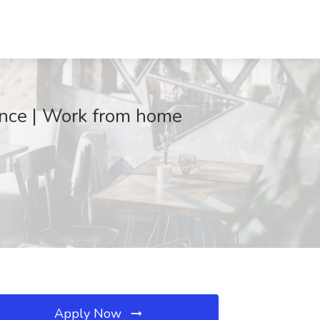
ance | Work from home
Apply Now