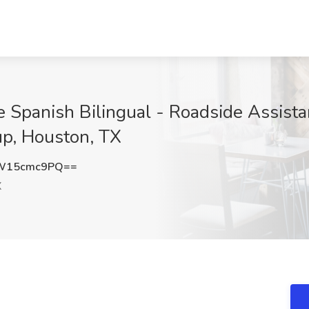
e Spanish Bilingual - Roadside Assist
up, Houston, TX
W15cmc9PQ==
X