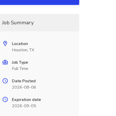
Job Summary
Location
Houston, TX
Job Type
Full Time
Date Posted
2026-08-06
Expiration date
2026-09-05