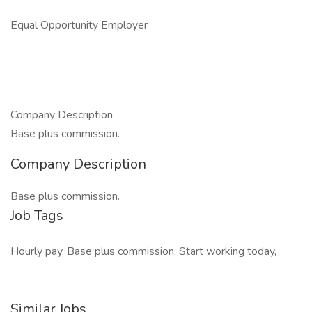
Equal Opportunity Employer
Company Description
Base plus commission.
Company Description
Base plus commission.
Job Tags
Hourly pay, Base plus commission, Start working today,
Similar Jobs