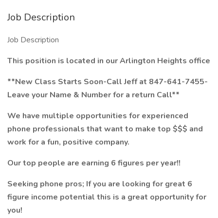
Job Description
Job Description
This position is located in our Arlington Heights office
**New Class Starts Soon-Call Jeff at 847-641-7455-
Leave your Name & Number for a return Call**
We have multiple opportunities for experienced
phone professionals that want to make top $$$ and
work for a fun, positive company.
Our top people are earning 6 figures per year!!
Seeking phone pros; If you are looking for great 6
figure income potential this is a great opportunity for
you!