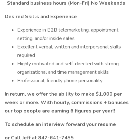
·
Standard business hours (Mon-Fri) No Weekends
Desired Skills and Experience
Experience in B2B telemarketing, appointment
setting, and/or inside sales
Excellent verbal, written and interpersonal skills
required
Highly motivated and self-directed with strong
organizational and time management skills
Professional, friendly phone personality
In return, we offer the ability to make $1,000 per
week or more. With hourly, commissions + bonuses
our top people are earning 6 figures per year!!
To schedule an interview forward your resume
or Call Jeff at 847-641-7455