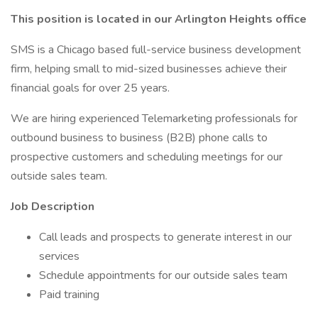
This position is located in our Arlington Heights office
SMS is a Chicago based full-service business development
firm, helping small to mid-sized businesses achieve their
financial goals for over 25 years.
We are hiring experienced Telemarketing professionals for
outbound business to business (B2B) phone calls to
prospective customers and scheduling meetings for our
outside sales team.
Job Description
Call leads and prospects to generate interest in our
services
Schedule appointments for our outside sales team
Paid training