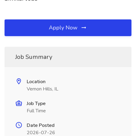
Apply Now
Job Summary
Location
Vernon Hills, IL
Job Type
Full Time
Date Posted
2026-07-26