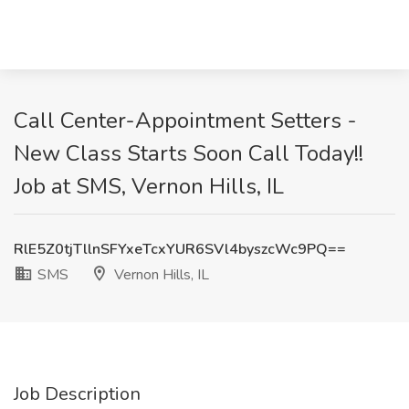
Call Center-Appointment Setters -
New Class Starts Soon Call Today!!
Job at SMS, Vernon Hills, IL
RlE5Z0tjTllnSFYxeTcxYUR6SVl4byszcWc9PQ==
SMS
Vernon Hills, IL
Job Description