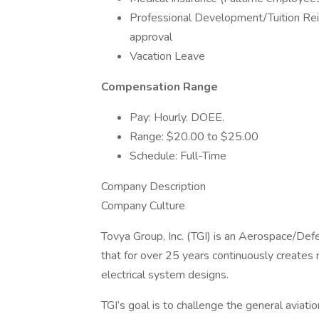
Professional Development/Tuition R
approval
Vacation Leave
Compensation Range
Pay: Hourly. DOEE.
Range: $20.00 to $25.00
Schedule: Full-Time
Company Description
Company Culture
Tovya Group, Inc. (TGI) is an Aerospace/De
that for over 25 years continuously creates
electrical system designs.
TGI’s goal is to challenge the general aviati