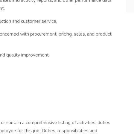
 sales and activity reports, and other performance data
nt.
duction and customer service.
 concerned with procurement, pricing, sales, and product
and quality improvement.
or contain a comprehensive listing of activities, duties
mployee for this job. Duties, responsibilities and