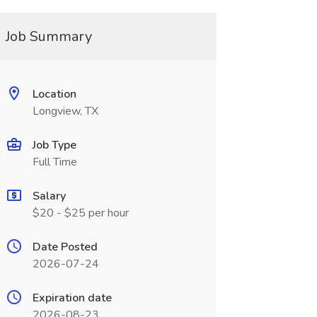
Job Summary
Location
Longview, TX
Job Type
Full Time
Salary
$20 - $25 per hour
Date Posted
2026-07-24
Expiration date
2026-08-23