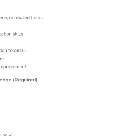
nce, or related fields
ation skills
ion to detail.
er
 improvement
edge (Required)
 only)