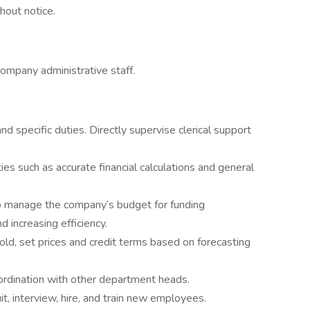
hout notice.
company administrative staff.
d specific duties. Directly supervise clerical support
s such as accurate financial calculations and general
o manage the company’s budget for funding
 increasing efficiency.
ld, set prices and credit terms based on forecasting
oordination with other department heads.
t, interview, hire, and train new employees.