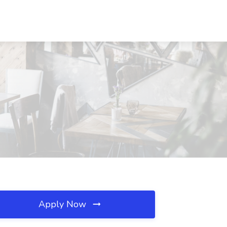
Apply Now