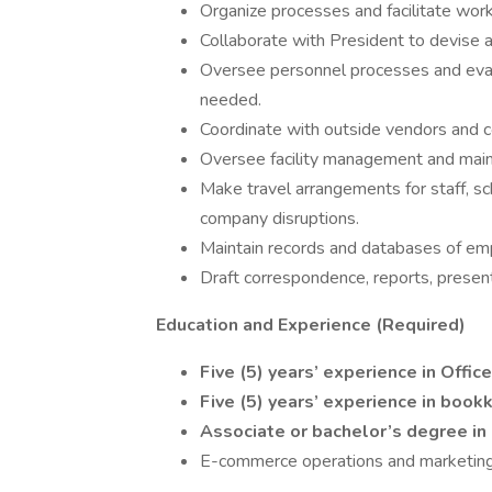
Organize processes and facilitate work
Collaborate with President to devise 
Oversee personnel processes and eva
needed.
Coordinate with outside vendors and c
Oversee facility management and mai
Make travel arrangements for staff, s
company disruptions.
Maintain records and databases of em
Draft correspondence, reports, presen
Education and Experience (Required)
Five (5) years’ experience in Offic
Five (5) years’ experience
in book
Associate or bachelor’s degree in
E-commerce operations and marketin