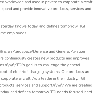
ed worldwide and used in private to corporate aircraft.
o expand and provide innovative products, services and
sterday, knows today, and defines tomorrow. TGI
-time employees.
GI) is an Aerospace/Defense and General Aviation
rs continuously creates new products and improves
ns.\r\n\r\nTGI’s goal is to challenge the general
ncept of electrical charging systems. Our products are
orporate aircraft. As a leader in the industry, TGI
products, services and support.\r\n\r\nWe are creating
oday, and defines tomorrow. TGI needs focused, hard-