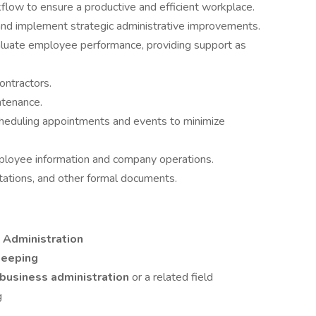
flow to ensure a productive and efficient workplace.
and implement strategic administrative improvements.
luate employee performance, providing support as
ontractors.
ntenance.
cheduling appointments and events to minimize
ployee information and company operations.
tations, and other formal documents.
e Administration
keeping
 business administration
or a related field
g