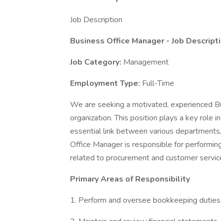
Job Description
Business Office Manager
- Job Descript
Job Category:
Management
Employment Type:
Full-Time
We are seeking a motivated, experienced Bu
organization. This position plays a key role 
essential link between various departments
Office Manager is responsible for performing
related to procurement and customer servic
Primary Areas of Responsibility
1. Perform and oversee bookkeeping duties,