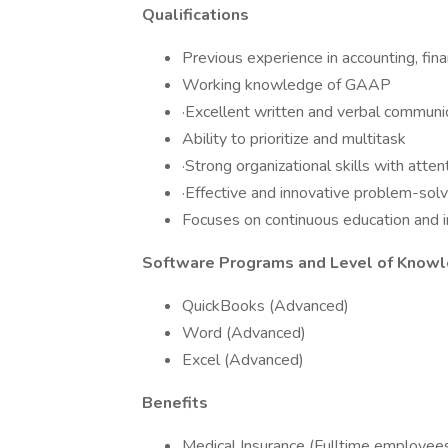
Qualifications
Previous experience in accounting, fina
Working knowledge of GAAP
·Excellent written and verbal communic
Ability to prioritize and multitask
·​Strong organizational skills with attent
·Effective and innovative problem-solv
Focuses on continuous education and
Software Programs and Level of Knowl
QuickBooks (Advanced)
Word (Advanced)
Excel (Advanced)
Benefits
Medical Insurance (Fulltime employees