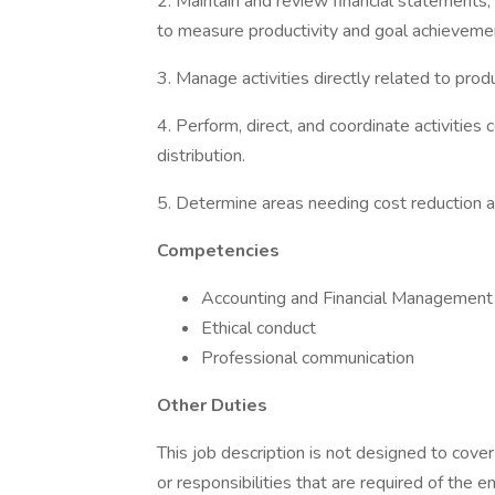
2. Maintain and review financial statements,
to measure productivity and goal achieveme
3. Manage activities directly related to pro
4. Perform, direct, and coordinate activities
distribution.
5. Determine areas needing cost reduction 
Competencies
Accounting and Financial Management
Ethical conduct
Professional communication
Other Duties
This job description is not designed to cover 
or responsibilities that are required of the e