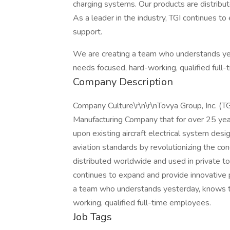
charging systems. Our products are distribut
As a leader in the industry, TGI continues t
support.
We are creating a team who understands ye
needs focused, hard-working, qualified full
Company Description
Company Culture\r\n\r\nTovya Group, Inc. (T
Manufacturing Company that for over 25 yea
upon existing aircraft electrical system desig
aviation standards by revolutionizing the co
distributed worldwide and used in private to c
continues to expand and provide innovative 
a team who understands yesterday, knows t
working, qualified full-time employees.
Job Tags