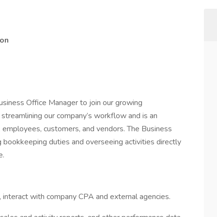
ion
siness Office Manager to join our growing
in streamlining our company’s workflow and is an
, employees, customers, and vendors. The Business
 bookkeeping duties and overseeing activities directly
e.
 interact with company CPA and external agencies.