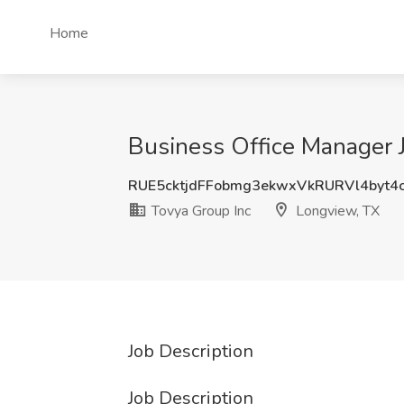
Home
Business Office Manager J
RUE5cktjdFFobmg3ekwxVkRURVl4byt
Tovya Group Inc
Longview, TX
Job Description
Job Description