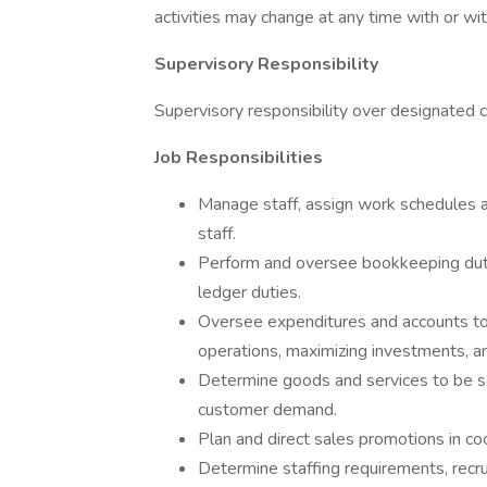
activities may change at any time with or wit
Supervisory Responsibility
Supervisory responsibility over designated 
Job Responsibilities
Manage staff, assign work schedules an
staff.
Perform and oversee bookkeeping dutie
ledger duties.
Oversee expenditures and accounts t
operations, maximizing investments, and
Determine goods and services to be so
customer demand.
Plan and direct sales promotions in c
Determine staffing requirements, recrui