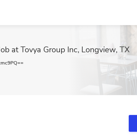
ob at Tovya Group Inc, Longview, TX
4cmc9PQ==