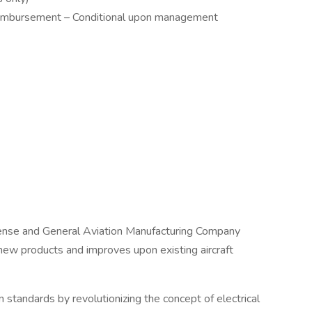
eimbursement – Conditional upon management
fense and General Aviation Manufacturing Company
 new products and improves upon existing aircraft
on standards by revolutionizing the concept of electrical