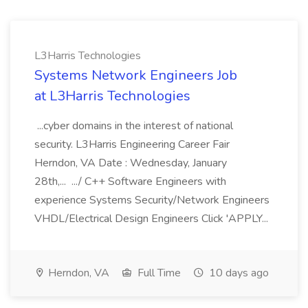
L3Harris Technologies
Systems Network Engineers Job
at L3Harris Technologies
...cyber domains in the interest of national
security. L3Harris Engineering Career Fair
Herndon, VA Date : Wednesday, January
28th,... .../ C++ Software Engineers with
experience Systems Security/Network Engineers
VHDL/Electrical Design Engineers Click 'APPLY...
Herndon, VA
Full Time
10 days ago