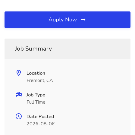
Apply Now
Job Summary
Location
Fremont, CA
Job Type
Full Time
Date Posted
2026-08-06