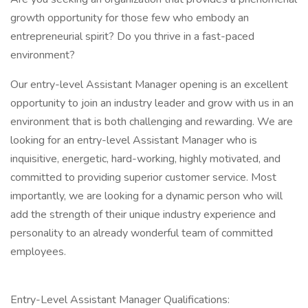
growth opportunity for those few who embody an
entrepreneurial spirit? Do you thrive in a fast-paced
environment?
Our entry-level Assistant Manager opening is an excellent
opportunity to join an industry leader and grow with us in an
environment that is both challenging and rewarding. We are
looking for an entry-level Assistant Manager who is
inquisitive, energetic, hard-working, highly motivated, and
committed to providing superior customer service. Most
importantly, we are looking for a dynamic person who will
add the strength of their unique industry experience and
personality to an already wonderful team of committed
employees.
Entry-Level Assistant Manager Qualifications: