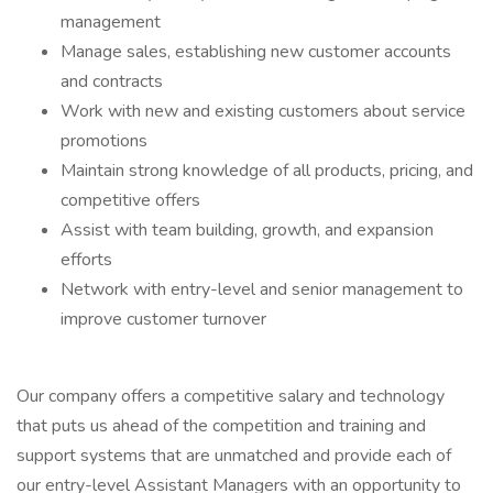
management
Manage sales, establishing new customer accounts
and contracts
Work with new and existing customers about service
promotions
Maintain strong knowledge of all products, pricing, and
competitive offers
Assist with team building, growth, and expansion
efforts
Network with entry-level and senior management to
improve customer turnover
Our company offers a competitive salary and technology
that puts us ahead of the competition and training and
support systems that are unmatched and provide each of
our entry-level Assistant Managers with an opportunity to