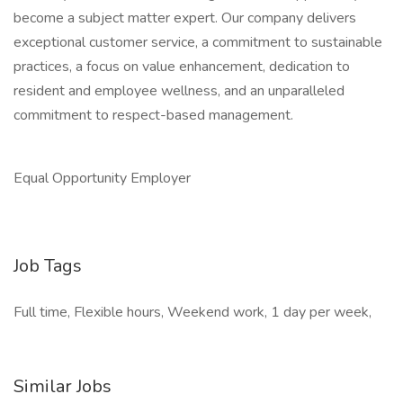
become a subject matter expert. Our company delivers
exceptional customer service, a commitment to sustainable
practices, a focus on value enhancement, dedication to
resident and employee wellness, and an unparalleled
commitment to respect-based management.
Equal Opportunity Employer
Job Tags
Full time, Flexible hours, Weekend work, 1 day per week,
Similar Jobs