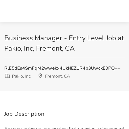
Business Manager - Entry Level Job at
Pakio, Inc, Fremont, CA
RlE5dEs4SmFqM2wwekx4UkNEZ1R4b3UwckE9PQ==
Pakio, Inc
Fremont, CA
Job Description
Are you seeking an organization that provides a phenomenal