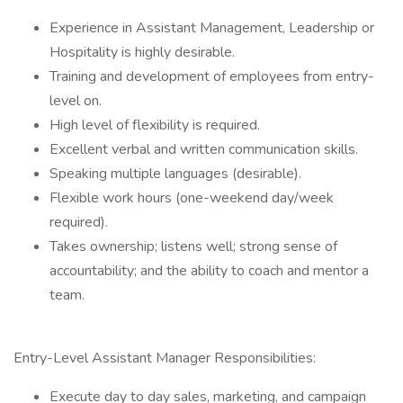
Experience in Assistant Management, Leadership or
Hospitality is highly desirable.
Training and development of employees from entry-
level on.
High level of flexibility is required.
Excellent verbal and written communication skills.
Speaking multiple languages (desirable).
Flexible work hours (one-weekend day/week
required).
Takes ownership; listens well; strong sense of
accountability; and the ability to coach and mentor a
team.
Entry-Level Assistant Manager Responsibilities:
Execute day to day sales, marketing, and campaign