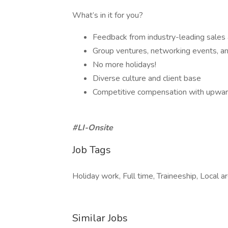
What’s in it for you?
Feedback from industry-leading sales
Group ventures, networking events, and
No more holidays!
Diverse culture and client base
Competitive compensation with upwar
#LI-Onsite
Job Tags
Holiday work, Full time, Traineeship, Local ar
Similar Jobs