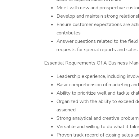
Meet with new and prospective custom
Develop and maintain strong relations
Ensure customer expectations are ach
contributes
Answer questions related to the fiel
requests for special reports and sales 
Essential Requirements Of A Business Man
Leadership experience, including invol
Basic comprehension of marketing an
Ability to prioritize well and tackle ch
Organized with the ability to exceed d
assigned
Strong analytical and creative problem-
Versatile and willing to do what it take
Proven track record of closing sales an