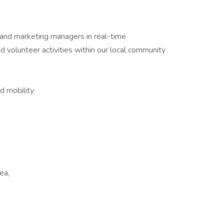
 and marketing managers in real-time
 volunteer activities within our local community
d mobility
ea,