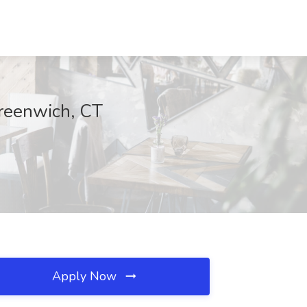
reenwich, CT
Apply Now