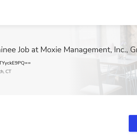
nee Job at Moxie Management, Inc., G
YyckE9PQ==
h, CT