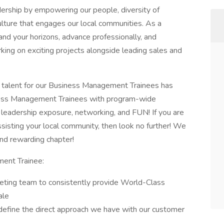
ership by empowering our people, diversity of
ulture that engages our local communities. As a
d your horizons, advance professionally, and
king on exciting projects alongside leading sales and
 talent for our Business Management Trainees has
ess Management Trainees with program-wide
 leadership exposure, networking, and FUN! If you are
ssisting your local community, then look no further! We
and rewarding chapter!
ent Trainee:
eting team to consistently provide World-Class
ale
efine the direct approach we have with our customer