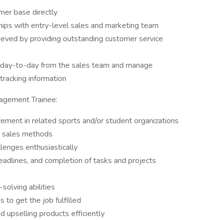
er base directly
hips with entry-level sales and marketing team
ieved by providing outstanding customer service
d day-to-day from the sales team and manage
tracking information
agement Trainee:
vement in related sports and/or student organizations
d sales methods
allenges enthusiastically
eadlines, and completion of tasks and projects
solving abilities
s to get the job fulfilled
d upselling products efficiently