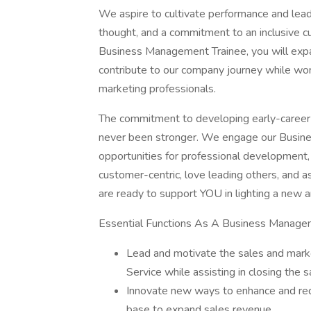
We aspire to cultivate performance and lead
thought, and a commitment to an inclusive c
Business Management Trainee, you will expan
contribute to our company journey while wor
marketing professionals.
The commitment to developing early-career
never been stronger. We engage our Busin
opportunities for professional development,
customer-centric, love leading others, and a
are ready to support YOU in lighting a new 
Essential Functions As A Business Managem
Lead and motivate the sales and mark
Service while assisting in closing the s
Innovate new ways to enhance and red
base to expand sales revenue