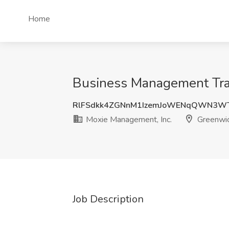
Home
Business Management Trai
RlFSdkk4ZGNnM1IzemJoWENqQWN3WT
Moxie Management, Inc.
Greenwic
Job Description