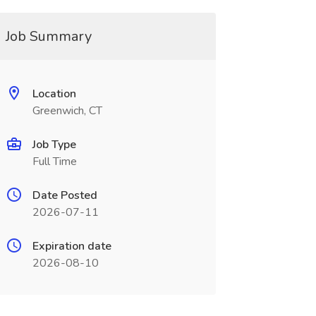
Job Summary
Location
Greenwich, CT
Job Type
Full Time
Date Posted
2026-07-11
Expiration date
2026-08-10