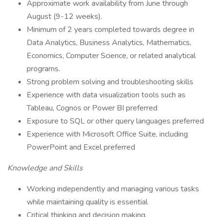
Approximate work availability from June through
August (9-12 weeks).
Minimum of 2 years completed towards degree in
Data Analytics, Business Analytics, Mathematics,
Economics, Computer Science, or related analytical
programs.
Strong problem solving and troubleshooting skills
Experience with data visualization tools such as
Tableau, Cognos or Power BI preferred
Exposure to SQL or other query languages preferred
Experience with Microsoft Office Suite, including
PowerPoint and Excel preferred
Knowledge and Skills
Working independently and managing various tasks
while maintaining quality is essential
Critical thinking and decision making.