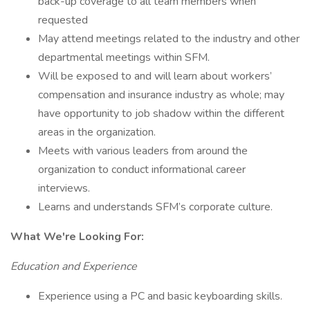
back-up coverage to all team members when
requested
May attend meetings related to the industry and other
departmental meetings within SFM.
Will be exposed to and will learn about workers’
compensation and insurance industry as whole; may
have opportunity to job shadow within the different
areas in the organization.
Meets with various leaders from around the
organization to conduct informational career
interviews.
Learns and understands SFM’s corporate culture.
What We're Looking For:
Education and Experience
Experience using a PC and basic keyboarding skills.