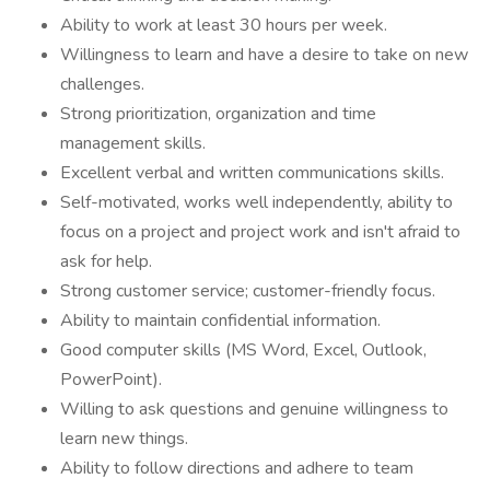
Ability to work at least 30 hours per week.
Willingness to learn and have a desire to take on new
challenges.
Strong prioritization, organization and time
management skills.
Excellent verbal and written communications skills.
Self-motivated, works well independently, ability to
focus on a project and project work and isn't afraid to
ask for help.
Strong customer service; customer-friendly focus.
Ability to maintain confidential information.
Good computer skills (MS Word, Excel, Outlook,
PowerPoint).
Willing to ask questions and genuine willingness to
learn new things.
Ability to follow directions and adhere to team