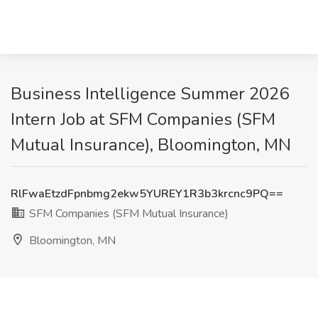
Business Intelligence Summer 2026
Intern Job at SFM Companies (SFM
Mutual Insurance), Bloomington, MN
RlFwaEtzdFpnbmg2ekw5YUREY1R3b3krcnc9PQ==
SFM Companies (SFM Mutual Insurance)
Bloomington, MN