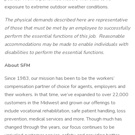
exposure to extreme outdoor weather conditions.
The physical demands described here are representative
of those that must be met by an employee to successfully
perform the essential functions of this job. Reasonable
accommodations may be made to enable individuals with
disabilities to perform the essential functions.
About SFM
Since 1983, our mission has been to be the workers’
compensation partner of choice for agents, employers and
their workers. In that time, we’ve expanded to over 22,000
customers in the Midwest and grown our offerings to
include vocational rehabilitation, safe patient handling, loss
prevention, medical services and more. Though much has
changed through the years, our focus continues to be