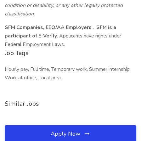
condition or disability, or any other legally protected
classification.
SFM Companies, EEO/AA Employers
.
SFM is a
participant of E-Verify.
Applicants have rights under
Federal Employment Laws.
Job Tags
Hourly pay, Full time, Temporary work, Summer internship,
Work at office, Local area,
Similar Jobs
Apply Now