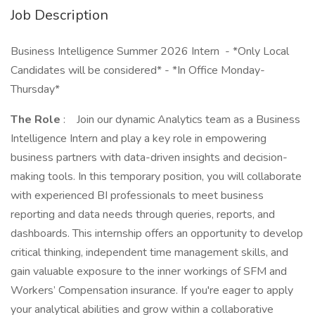
Job Description
Business Intelligence Summer 2026 Intern - *Only Local
Candidates will be considered* - *In Office Monday-
Thursday*
The Role
: Join our dynamic Analytics team as a Business
Intelligence Intern and play a key role in empowering
business partners with data-driven insights and decision-
making tools. In this temporary position, you will collaborate
with experienced BI professionals to meet business
reporting and data needs through queries, reports, and
dashboards. This internship offers an opportunity to develop
critical thinking, independent time management skills, and
gain valuable exposure to the inner workings of SFM and
Workers’ Compensation insurance. If you're eager to apply
your analytical abilities and grow within a collaborative