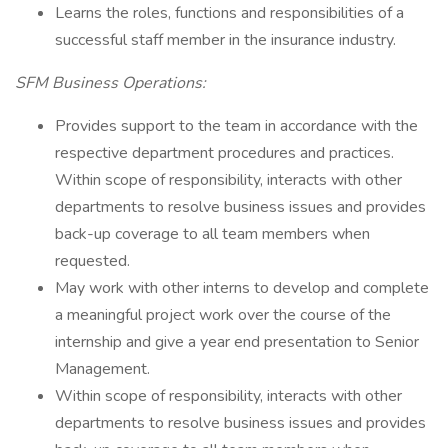
Learns the roles, functions and responsibilities of a
successful staff member in the insurance industry.
SFM Business Operations:
Provides support to the team in accordance with the
respective department procedures and practices.
Within scope of responsibility, interacts with other
departments to resolve business issues and provides
back-up coverage to all team members when
requested.
May work with other interns to develop and complete
a meaningful project work over the course of the
internship and give a year end presentation to Senior
Management.
Within scope of responsibility, interacts with other
departments to resolve business issues and provides