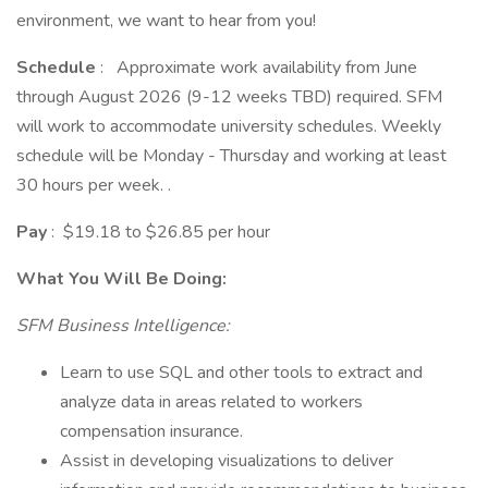
environment, we want to hear from you!
Schedule
: Approximate work availability from June
through August 2026 (9-12 weeks TBD) required. SFM
will work to accommodate university schedules. Weekly
schedule will be Monday - Thursday and working at least
30 hours per week. .
Pay
: $19.18 to $26.85 per hour
What You Will Be Doing:
SFM Business Intelligence:
Learn to use SQL and other tools to extract and
analyze data in areas related to workers
compensation insurance.
Assist in developing visualizations to deliver