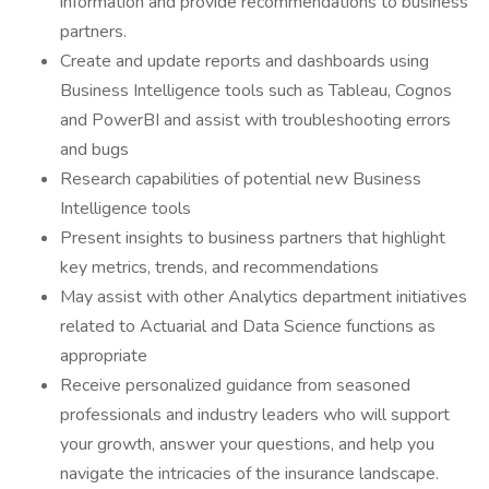
information and provide recommendations to business
partners.
Create and update reports and dashboards using
Business Intelligence tools such as Tableau, Cognos
and PowerBI and assist with troubleshooting errors
and bugs
Research capabilities of potential new Business
Intelligence tools
Present insights to business partners that highlight
key metrics, trends, and recommendations
May assist with other Analytics department initiatives
related to Actuarial and Data Science functions as
appropriate
Receive personalized guidance from seasoned
professionals and industry leaders who will support
your growth, answer your questions, and help you
navigate the intricacies of the insurance landscape.