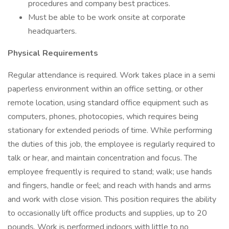
procedures and company best practices.
Must be able to be work onsite at corporate
headquarters.
Physical Requirements
Regular attendance is required. Work takes place in a semi
paperless environment within an office setting, or other
remote location, using standard office equipment such as
computers, phones, photocopies, which requires being
stationary for extended periods of time. While performing
the duties of this job, the employee is regularly required to
talk or hear, and maintain concentration and focus. The
employee frequently is required to stand; walk; use hands
and fingers, handle or feel; and reach with hands and arms
and work with close vision. This position requires the ability
to occasionally lift office products and supplies, up to 20
pounds. Work is performed indoors with little to no