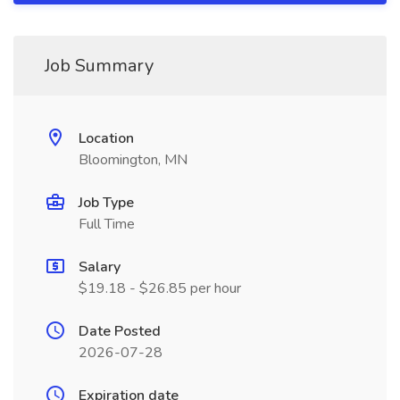
Job Summary
Location
Bloomington, MN
Job Type
Full Time
Salary
$19.18 - $26.85 per hour
Date Posted
2026-07-28
Expiration date