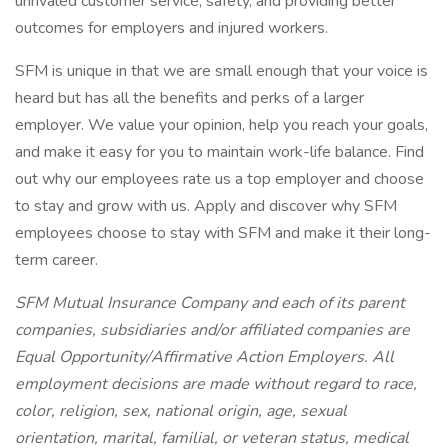
unrivaled customer service, safety, and providing better
outcomes for employers and injured workers.
SFM is unique in that we are small enough that your voice is
heard but has all the benefits and perks of a larger
employer. We value your opinion, help you reach your goals,
and make it easy for you to maintain work-life balance. Find
out why our employees rate us a top employer and choose
to stay and grow with us. Apply and discover why SFM
employees choose to stay with SFM and make it their long-
term career.
SFM Mutual Insurance Company and each of its parent
companies, subsidiaries and/or affiliated companies are
Equal Opportunity/Affirmative Action Employers. All
employment decisions are made without regard to race,
color, religion, sex, national origin, age, sexual
orientation, marital, familial, or veteran status, medical