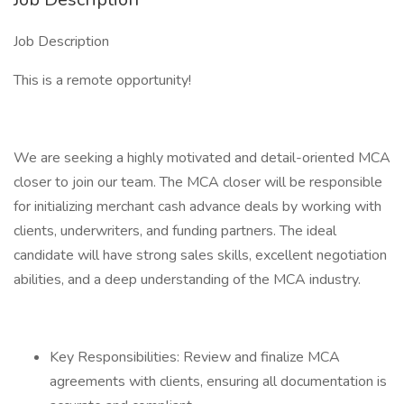
Job Description
This is a remote opportunity!
We are seeking a highly motivated and detail-oriented MCA
closer to join our team. The MCA closer will be responsible
for initializing merchant cash advance deals by working with
clients, underwriters, and funding partners. The ideal
candidate will have strong sales skills, excellent negotiation
abilities, and a deep understanding of the MCA industry.
Key Responsibilities: Review and finalize MCA
agreements with clients, ensuring all documentation is