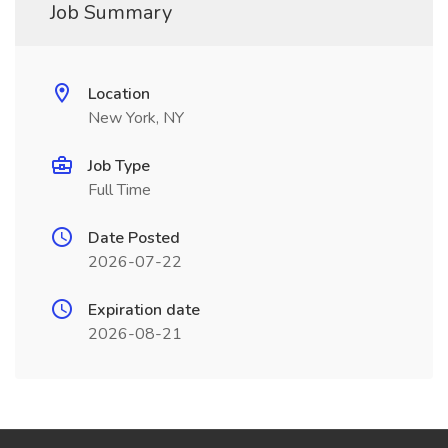
Job Summary
Location
New York, NY
Job Type
Full Time
Date Posted
2026-07-22
Expiration date
2026-08-21