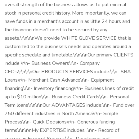
overall strength of the business allows us to put minimal
stock in personal credit history. More importantly, we can
have funds in a merchant's account in as little 24 hours and
the financing doesn't need to be secured by any
assets.\r\n\r\nWe provide WHITE GLOVE SERVICE that is
customized to the business's needs and operates around a
specific schedule and timetable.\r\n\r\nOur primary CLIENTS
include \r\n- Business Owners\r\n- Company
CEO’s\r\n\r\nOur PRODUCTS SERVICES include:\r\n- SBA
Loans\r\n- Merchant Cash Advance\r\n- Equipment
financing\r\n- Inventory financing\r\n- Business lines of credit
up to $10 million\r\n- Business Credit Cards\r\n- Personal
Term loans\r\n\r\nOur ADVANTAGES include:\r\n- Fund over
750 different industries in North America\r\n- Simple
Process\r\n- Quick Decisions\r\n- Generous funding
terms\r\n\r\nMy EXPERTISE includes...\r\n- Record of
success in Financial Services\r\n- Developing and