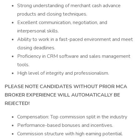
Strong understanding of merchant cash advance
products and closing techniques.
Excellent communication, negotiation, and
interpersonal skills.
Ability to work in a fast-paced environment and meet
closing deadlines.
Proficiency in CRM software and sales management
tools.
High level of integrity and professionalism.
PLEASE NOTE CANDIDATES WITHOUT PRIOR MCA
BROKER EXPERIENCE WILL AUTOMATICALLY BE
REJECTED!
Compensation: Top commission split in the industry
Performance-based bonuses and incentives.
Commission structure with high earning potential.