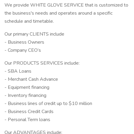
We provide WHITE GLOVE SERVICE that is customized to
the business's needs and operates around a specific
schedule and timetable.
Our primary CLIENTS include
- Business Owners
- Company CEO’s
Our PRODUCTS SERVICES include:
- SBA Loans
- Merchant Cash Advance
- Equipment financing
- Inventory financing
- Business lines of credit up to $10 million
- Business Credit Cards
- Personal Term loans
Our ADVANTAGES include: