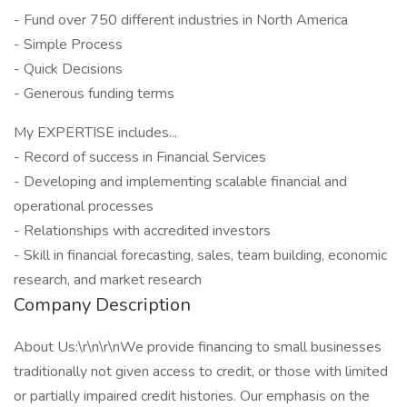
- Fund over 750 different industries in North America
- Simple Process
- Quick Decisions
- Generous funding terms
My EXPERTISE includes...
- Record of success in Financial Services
- Developing and implementing scalable financial and
operational processes
- Relationships with accredited investors
- Skill in financial forecasting, sales, team building, economic
research, and market research
Company Description
About Us:\r\n\r\nWe provide financing to small businesses
traditionally not given access to credit, or those with limited
or partially impaired credit histories. Our emphasis on the