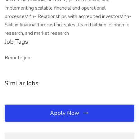
implementing scalable financial and operational
processes\r\n- Relationships with accredited investors\r\n-
Skill in financial forecasting, sales, team building, economic
research, and market research
Job Tags
Remote job,
Similar Jobs
Apply Now