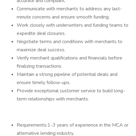
accurate and compliant.
Communicate with merchants to address any last-
minute concerns and ensure smooth funding.
Work closely with underwriters and funding teams to
expedite deal closures.
Negotiate terms and conditions with merchants to
maximize deal success.
Verify merchant qualifications and financials before
finalizing transactions.
Maintain a strong pipeline of potential deals and
ensure timely follow-ups.
Provide exceptional customer service to build long-
term relationships with merchants.
Requirements:1-3 years of experience in the MCA or
alternative lending industry.