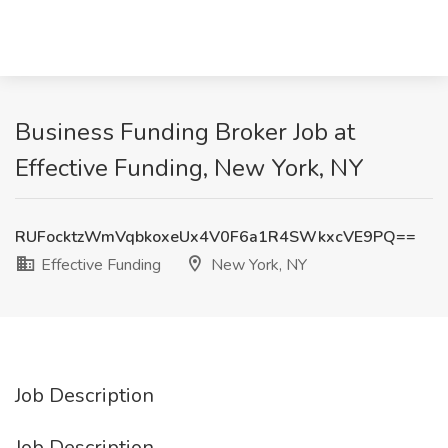
Business Funding Broker Job at
Effective Funding, New York, NY
RUFocktzWmVqbkoxeUx4V0F6a1R4SWkxcVE9PQ==
Effective Funding
New York, NY
Job Description
Job Description