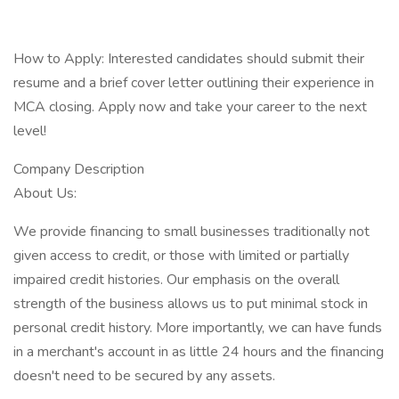
How to Apply: Interested candidates should submit their
resume and a brief cover letter outlining their experience in
MCA closing. Apply now and take your career to the next
level!
Company Description
About Us:
We provide financing to small businesses traditionally not
given access to credit, or those with limited or partially
impaired credit histories. Our emphasis on the overall
strength of the business allows us to put minimal stock in
personal credit history. More importantly, we can have funds
in a merchant's account in as little 24 hours and the financing
doesn't need to be secured by any assets.