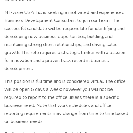
NT-ware USA Inc. is seeking a motivated and experienced
Business Development Consultant to join our team. The
successful candidate will be responsible for identifying and
developing new business opportunities, building, and
maintaining strong client relationships, and driving sales
growth. This role requires a strategic thinker with a passion
for innovation and a proven track record in business
development.
This position is full time and is considered virtual. The office
will be open 5 days a week; however you will not be
required to report to the office unless there is a specific
business need. Note that work schedules and office
reporting requirements may change from time to time based
on business needs.