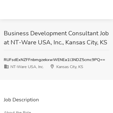
Business Development Consultant Job
at NT-Ware USA, Inc., Kansas City, KS
RUFsdExNZFFnbmgzekxwWENEa1l3NDZ5cmc9PQ==
NT-Ware USA, Inc.
Kansas City, KS
Job Description
About the Role