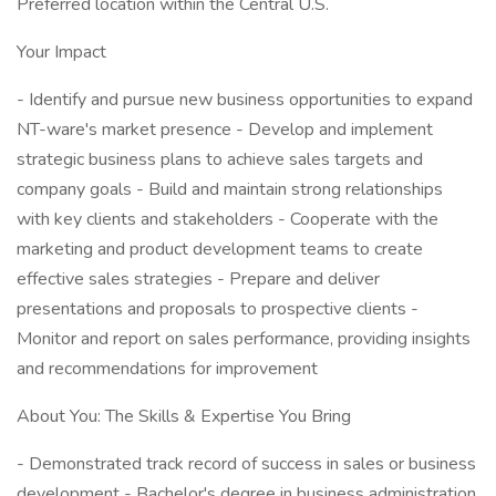
Preferred location within the Central U.S.
Your Impact
- Identify and pursue new business opportunities to expand
NT-ware's market presence - Develop and implement
strategic business plans to achieve sales targets and
company goals - Build and maintain strong relationships
with key clients and stakeholders - Cooperate with the
marketing and product development teams to create
effective sales strategies - Prepare and deliver
presentations and proposals to prospective clients -
Monitor and report on sales performance, providing insights
and recommendations for improvement
About You: The Skills & Expertise You Bring
- Demonstrated track record of success in sales or business
development - Bachelor's degree in business administration,