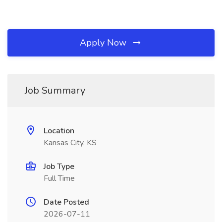
Apply Now
Job Summary
Location
Kansas City, KS
Job Type
Full Time
Date Posted
2026-07-11