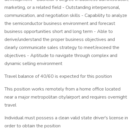
marketing, or a related field - Outstanding interpersonal,
communication, and negotiation skills - Capability to analyze
the semiconductor business environment and forecast
business opportunities short and long term - Able to
derive/understand the proper business objectives and
clearly communicate sales strategy to meet/exceed the
objectives - Aptitude to navigate through complex and
dynamic selling environment
Travel balance of 40/60 is expected for this position
This position works remotely from a home office located
near a major metropolitan city/airport and requires overnight
travel
Individual must possess a clean valid state driver's license in
order to obtain the position