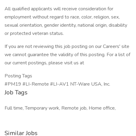
All qualified applicants will receive consideration for
employment without regard to race, color, religion, sex,
sexual orientation, gender identity, national origin, disability
or protected veteran status.
If you are not reviewing this job posting on our Careers' site
we cannot guarantee the validity of this posting. For a list of
our current postings, please visit us at
Posting Tags
#PM19 #LI-Remote #LI-AV1 NT-Ware USA, Inc.
Job Tags
Full time, Temporary work, Remote job, Home office,
Similar Jobs