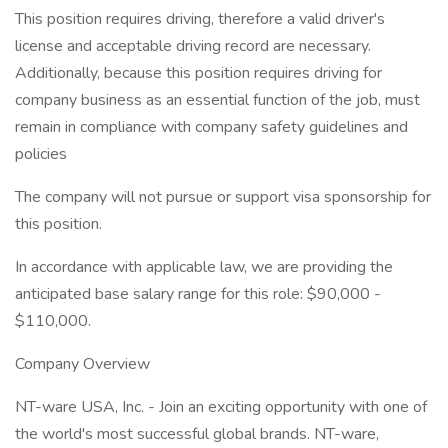
This position requires driving, therefore a valid driver's
license and acceptable driving record are necessary.
Additionally, because this position requires driving for
company business as an essential function of the job, must
remain in compliance with company safety guidelines and
policies
The company will not pursue or support visa sponsorship for
this position.
In accordance with applicable law, we are providing the
anticipated base salary range for this role: $90,000 -
$110,000.
Company Overview
NT-ware USA, Inc. - Join an exciting opportunity with one of
the world's most successful global brands. NT-ware,