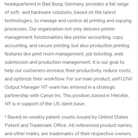
headquartered in Bad Iburg, Germany, provides a full range
of soft- and hardware solutions, based on the latest
technologies, to manage and control all printing and copying
processes. Our organization not only delivers printer
management functionalities like printer accounting, copy
accounting, and secure printing, but also production printing
features like print room management, job ticketing, web
submission and production management. It is our goal to
help our customers increase their productivity, reduce costs,
and optimize their workflow. For our main product, uniFLOW
Output Manager NT-ware has entered in a strategic
partnership with Canon Inc. This position, based in Melville,
NY is in support of the US client base.
† Based on weekly patent counts issued by United States
Patent and Trademark Office. All referenced product names,
and other marks, are trademarks of their respective owners.