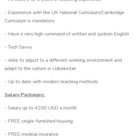
- Experience with the UK National Curriculum/Cambridge
Curriculum is mandatory
- Have a very high command of written and spoken English
- Tech Savvy
- Able to adjust to a different working environment and
adapt to the culture in Uzbekistan
- Up to date with modern teaching methods
Salary Packages:
- Salary up to 4200 USD a month
- FREE single-furnished housing
- FREE medical insurance