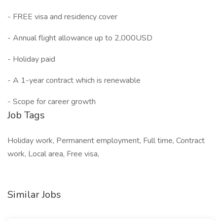
- FREE visa and residency cover
- Annual flight allowance up to 2,000USD
- Holiday paid
- A 1-year contract which is renewable
- Scope for career growth
Job Tags
Holiday work, Permanent employment, Full time, Contract
work, Local area, Free visa,
Similar Jobs