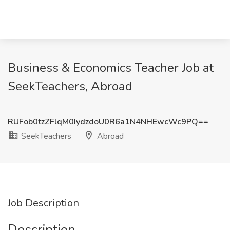
Business & Economics Teacher Job at
SeekTeachers, Abroad
RUFob0tzZFlqM0IydzdoU0R6a1N4NHEwcWc9PQ==
SeekTeachers
Abroad
Job Description
Description