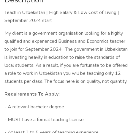
Teach in Uzbekistan | High Salary & Low Cost of Living |
September 2024 start
My client is a government organisation looking for a highly
qualified and experienced Business and Economics teacher
to join for September 2024. The government in Uzbekistan
is investing heavily in education to raise the standards of
local students. As a result, if you are fortunate to be offered
a role to work in Uzbekistan you will be teaching only 12
students per class. The focus here is on quality, not quantity.
Requirements To Apply:
- A relevant bachelor degree
- MUST have a formal teaching license
- At least 3 to 5 years of teaching experience