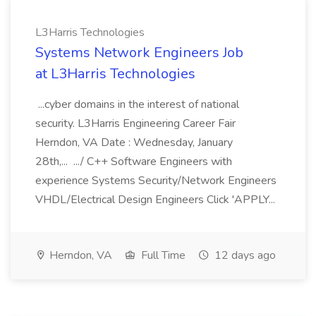
L3Harris Technologies
Systems Network Engineers Job
at L3Harris Technologies
...cyber domains in the interest of national
security. L3Harris Engineering Career Fair
Herndon, VA Date : Wednesday, January
28th,... .../ C++ Software Engineers with
experience Systems Security/Network Engineers
VHDL/Electrical Design Engineers Click 'APPLY...
Herndon, VA
Full Time
12 days ago