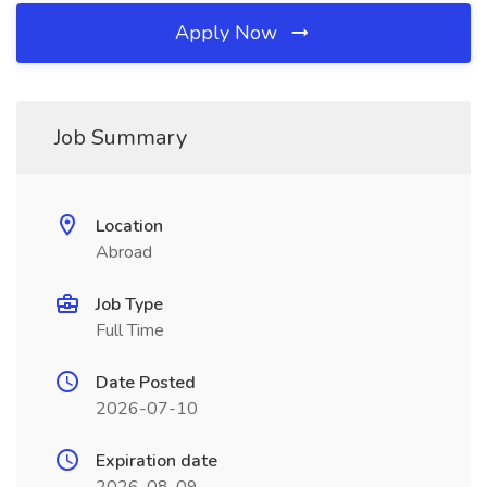
Apply Now
Job Summary
Location
Abroad
Job Type
Full Time
Date Posted
2026-07-10
Expiration date