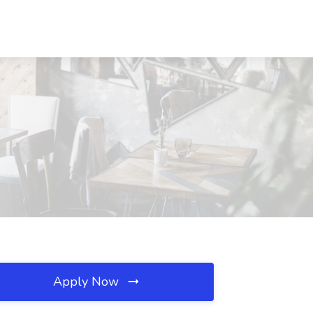
Apply Now