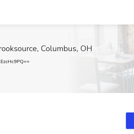
Brooksource, Columbus, OH
EzcHc9PQ==