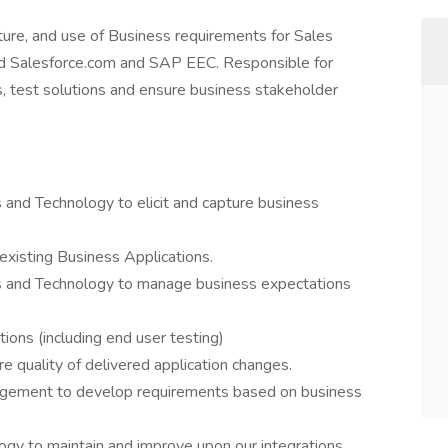
pture, and use of Business requirements for Sales
ted Salesforce.com and SAP EEC. Responsible for
s, test solutions and ensure business stakeholder
 and Technology to elicit and capture business
xisting Business Applications.
s and Technology to manage business expectations
ions (including end user testing)
e quality of delivered application changes.
agement to develop requirements based on business
ogy to maintain and improve upon our integrations