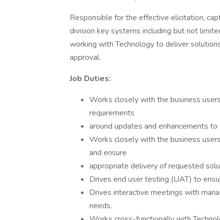
Responsible for the effective elicitation, ca
division key systems including but not limi
working with Technology to deliver solution
approval.
Job Duties:
Works closely with the business users
requirements
around updates and enhancements to e
Works closely with the business user
and ensure
appropriate delivery of requested solut
Drives end user testing (UAT) to ensur
Drives interactive meetings with man
needs.
Works cross-functionally with Technol