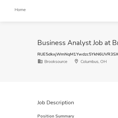
Home
Business Analyst Job at 
RUE5dkxjWmNqM1Ywdzc5YkN6UVR3SX
Brooksource
Columbus, OH
Job Description
Position Summary