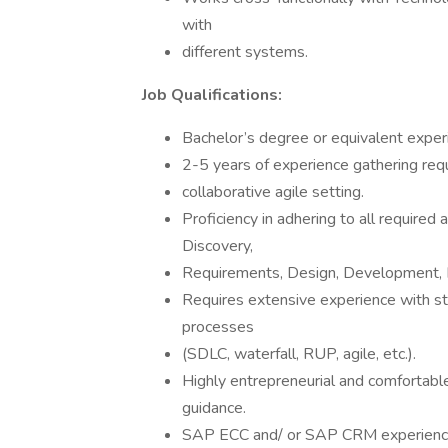
with
different systems.
Job Qualifications:
Bachelor’s degree or equivalent exper
2-5 years of experience gathering req
collaborative agile setting.
Proficiency in adhering to all required a
Discovery,
Requirements, Design, Development,
Requires extensive experience with 
processes
(SDLC, waterfall, RUP, agile, etc.).
Highly entrepreneurial and comfortabl
guidance.
SAP ECC and/ or SAP CRM experience