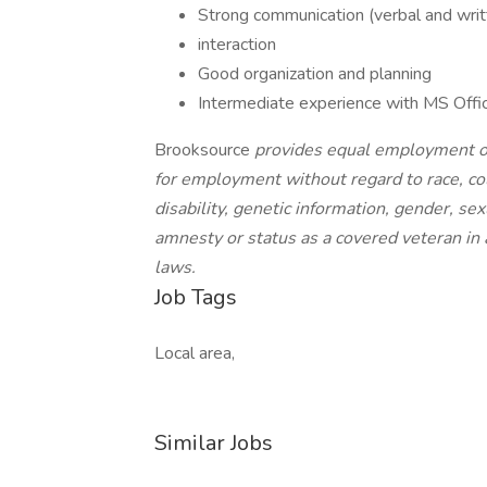
Strong communication (verbal and writt
interaction
Good organization and planning
Intermediate experience with MS Offic
Brooksource
provides equal employment op
for employment without regard to race, color
disability, genetic information, gender, sex
amnesty or status as a covered veteran in a
laws.
Job Tags
Local area,
Similar Jobs