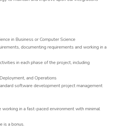
ience in Business or Computer Science
uirements, documenting requirements and working in a
ctivities in each phase of the project, including
 Deployment, and Operations
standard software development project management
e working in a fast-paced environment with minimal
 is a bonus.