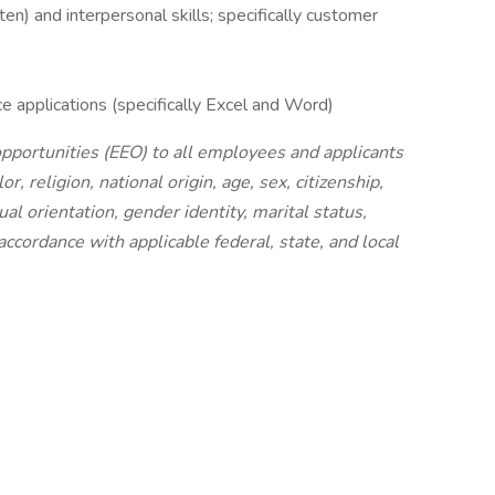
en) and interpersonal skills; specifically customer
e applications (specifically Excel and Word)
portunities (EEO) to all employees and applicants
, religion, national origin, age, sex, citizenship,
ual orientation, gender identity, marital status,
ccordance with applicable federal, state, and local