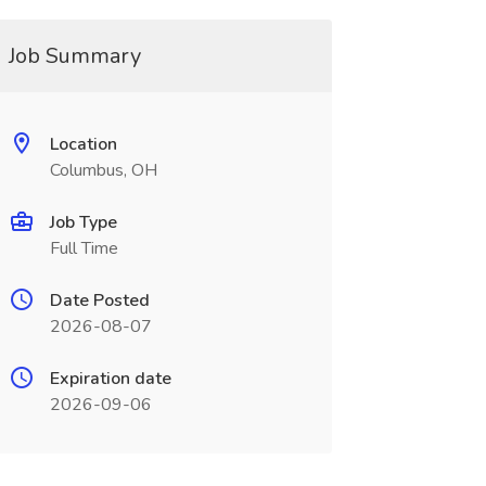
Job Summary
Location
Columbus, OH
Job Type
Full Time
Date Posted
2026-08-07
Expiration date
2026-09-06