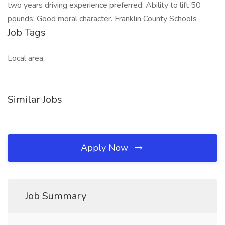
two years driving experience preferred; Ability to lift 50
pounds; Good moral character. Franklin County Schools
Job Tags
Local area,
Similar Jobs
Apply Now
Job Summary