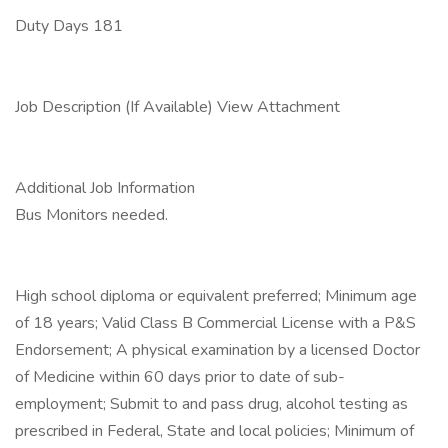
Duty Days 181
Job Description (If Available) View Attachment
Additional Job Information
Bus Monitors needed.
High school diploma or equivalent preferred; Minimum age
of 18 years; Valid Class B Commercial License with a P&S
Endorsement; A physical examination by a licensed Doctor
of Medicine within 60 days prior to date of sub-
employment; Submit to and pass drug, alcohol testing as
prescribed in Federal, State and local policies; Minimum of