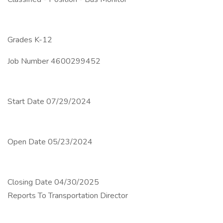
Grades K-12
Job Number 4600299452
Start Date 07/29/2024
Open Date 05/23/2024
Closing Date 04/30/2025
Reports To Transportation Director