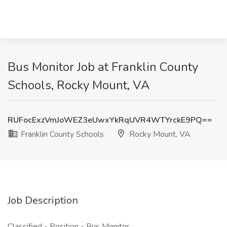
Bus Monitor Job at Franklin County
Schools, Rocky Mount, VA
RUFocExzVmJoWEZ3eUwxYkRqUVR4WTYrckE9PQ==
Franklin County Schools
Rocky Mount, VA
Job Description
Classified - Position - Bus Monitor