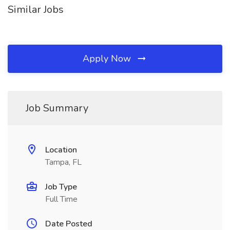
Similar Jobs
Apply Now
Job Summary
Location
Tampa, FL
Job Type
Full Time
Date Posted