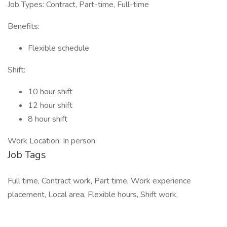
Job Types: Contract, Part-time, Full-time
Benefits:
Flexible schedule
Shift:
10 hour shift
12 hour shift
8 hour shift
Work Location: In person
Job Tags
Full time, Contract work, Part time, Work experience
placement, Local area, Flexible hours, Shift work,