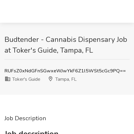
Budtender - Cannabis Dispensary Job
at Toker's Guide, Tampa, FL
RUFsZ0xNdGFnSGwxeWJwYkF6Z1l5WSt5cGc9PQ==
Toker's Guide
Tampa, FL
Job Description
Job description