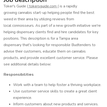
Toker's Guide (
tokersguide.com
( is a rapidly
growing cannabis start-up helping people find the best
weed in their area by utilizing reviews from
local connoisseurs. As part of a new growth initiative we're
helping dispensary clients find and hire candidates for key
positions. This description is for a Tampa area
dispensary that's looking for responsible Budtenders to
advise their customers, educate them on cannabis
products, and provide excellent customer service. Please
see additional details below:
Responsibilities
Work with a team to help foster a thriving workplace.
Use customer service skills to create a great client
experience.
Inform customers about new products and services.