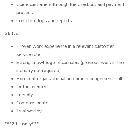
Guide customers through the checkout and payment
process.
Complete logs and reports.
Skills
Proven work experience in a relevant customer
service role.
Strong knowledge of cannabis (previous work in the
industry not required).
Excellent organizational and time management skills.
Detail oriented
Friendly
Compassionate
Trustworthy!
***21+ only***