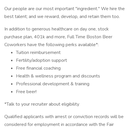
Our people are our most important "ingredient." We hire the
best talent; and we reward, develop, and retain them too.
In addition to generous healthcare on day one, stock
purchase plan, 401k and more, Full Time Boston Beer
Coworkers have the following perks available*:
Tuition reimbursement
Fertility/adoption support
Free financial coaching
Health & wellness program and discounts
Professional development & training
Free beer!
*Talk to your recruiter about eligibility
Qualified applicants with arrest or conviction records will be
considered for employment in accordance with the Fair