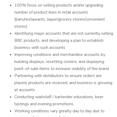
100% focus on selling products and/or upgrading
number of product lines in retail accounts
(bars/restaurants, liquor/grocery stores/convenient
stores)
Identifying major accounts that are not currently selling
BBC products, and developing a plan to establish
business with such accounts
Improving conditions and merchandise accounts by
building displays, resetting coolers, and displaying
point-of-sale items to increase visibility of the brand
Partnering with distributors to ensure orders are
placed, products are received, and business is growing
at accounts
Conducting waitstaff / bartender educations, beer
tastings and evening promotions
Working conditions vary greatly day to day due to