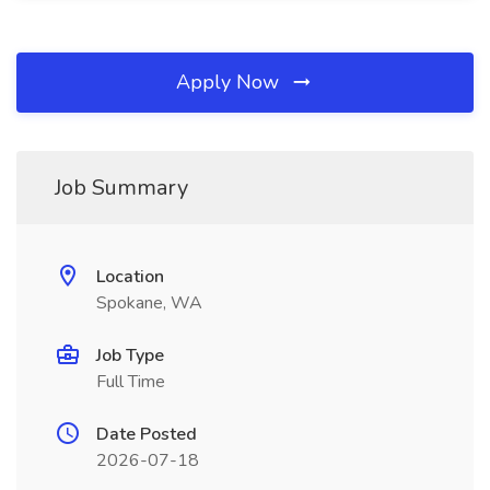
Apply Now
Job Summary
Location
Spokane, WA
Job Type
Full Time
Date Posted
2026-07-18