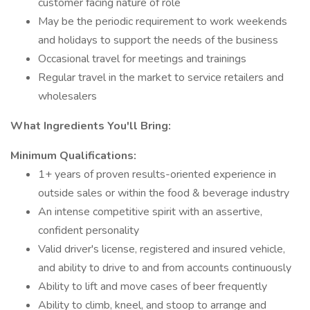
customer facing nature of role
May be the periodic requirement to work weekends
and holidays to support the needs of the business
Occasional travel for meetings and trainings
Regular travel in the market to service retailers and
wholesalers
What Ingredients You'll Bring:
Minimum Qualifications:
1+ years of proven results-oriented experience in
outside sales or within the food & beverage industry
An intense competitive spirit with an assertive,
confident personality
Valid driver's license, registered and insured vehicle,
and ability to drive to and from accounts continuously
Ability to lift and move cases of beer frequently
Ability to climb, kneel, and stoop to arrange and