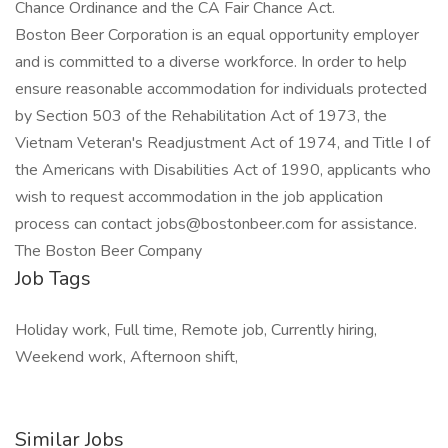
Chance Ordinance and the CA Fair Chance Act.
Boston Beer Corporation is an equal opportunity employer
and is committed to a diverse workforce. In order to help
ensure reasonable accommodation for individuals protected
by Section 503 of the Rehabilitation Act of 1973, the
Vietnam Veteran's Readjustment Act of 1974, and Title I of
the Americans with Disabilities Act of 1990, applicants who
wish to request accommodation in the job application
process can contact jobs@bostonbeer.com for assistance.
The Boston Beer Company
Job Tags
Holiday work, Full time, Remote job, Currently hiring,
Weekend work, Afternoon shift,
Similar Jobs