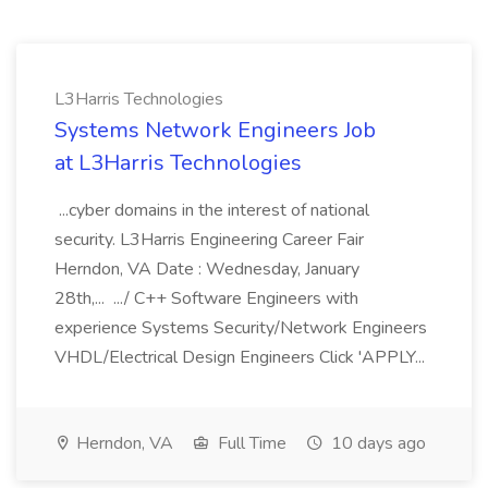
L3Harris Technologies
Systems Network Engineers Job
at L3Harris Technologies
...cyber domains in the interest of national
security. L3Harris Engineering Career Fair
Herndon, VA Date : Wednesday, January
28th,... .../ C++ Software Engineers with
experience Systems Security/Network Engineers
VHDL/Electrical Design Engineers Click 'APPLY...
Herndon, VA
Full Time
10 days ago