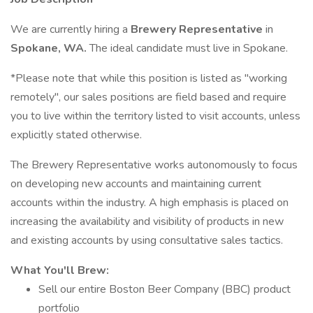
We are currently hiring a
Brewery Representative
in
Spokane, WA.
The ideal candidate must live in Spokane.
*Please note that while this position is listed as "working
remotely", our sales positions are field based and require
you to live within the territory listed to visit accounts, unless
explicitly stated otherwise.
The Brewery Representative works autonomously to focus
on developing new accounts and maintaining current
accounts within the industry. A high emphasis is placed on
increasing the availability and visibility of products in new
and existing accounts by using consultative sales tactics.
What You'll Brew:
Sell our entire Boston Beer Company (BBC) product
portfolio