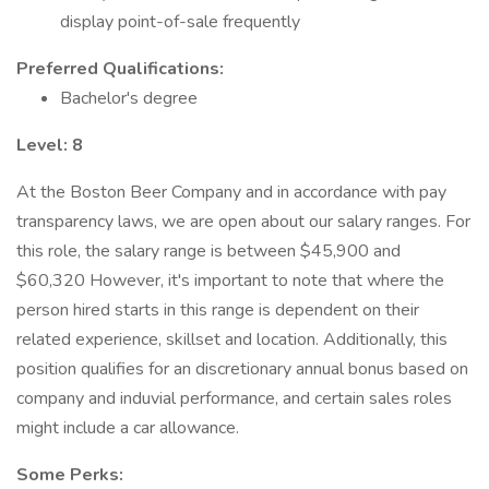
display point-of-sale frequently
Preferred Qualifications:
Bachelor's degree
Level: 8
At the Boston Beer Company and in accordance with pay
transparency laws, we are open about our salary ranges. For
this role, the salary range is between $45,900 and
$60,320 However, it's important to note that where the
person hired starts in this range is dependent on their
related experience, skillset and location. Additionally, this
position qualifies for an discretionary annual bonus based on
company and induvial performance, and certain sales roles
might include a car allowance.
Some Perks: