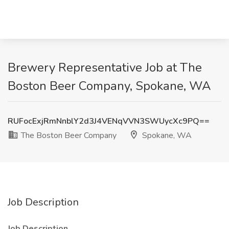
Brewery Representative Job at The
Boston Beer Company, Spokane, WA
RUFocExjRmNnblY2d3J4VENqVVN3SWUycXc9PQ==
The Boston Beer Company
Spokane, WA
Job Description
Job Description