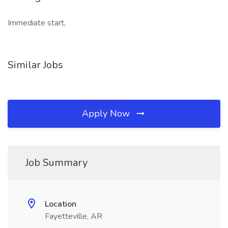
Immediate start,
Similar Jobs
Apply Now
Job Summary
Location
Fayetteville, AR