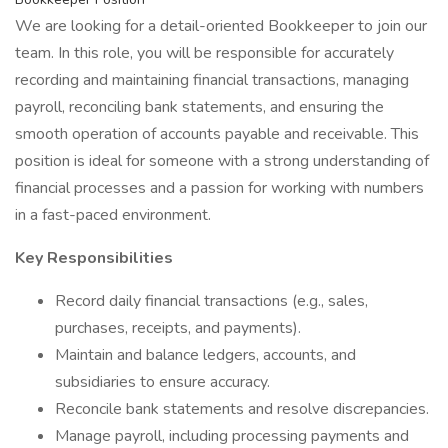
We are looking for a detail-oriented Bookkeeper to join our
team. In this role, you will be responsible for accurately
recording and maintaining financial transactions, managing
payroll, reconciling bank statements, and ensuring the
smooth operation of accounts payable and receivable. This
position is ideal for someone with a strong understanding of
financial processes and a passion for working with numbers
in a fast-paced environment.
Key Responsibilities
Record daily financial transactions (e.g., sales,
purchases, receipts, and payments).
Maintain and balance ledgers, accounts, and
subsidiaries to ensure accuracy.
Reconcile bank statements and resolve discrepancies.
Manage payroll, including processing payments and