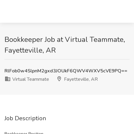
Bookkeeper Job at Virtual Teammate,
Fayetteville, AR
RlFob0w4SlpnM2gxd3JOUkF6QWV4WXV5cVE9PQ==
Virtual Teammate
Fayetteville, AR
Job Description
Bookkeeper Position