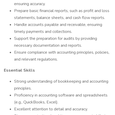
ensuring accuracy.
Prepare basic financial reports, such as profit and loss
statements, balance sheets, and cash flow reports.
Handle accounts payable and receivable, ensuring
timely payments and collections.
Support the preparation for audits by providing
necessary documentation and reports.
Ensure compliance with accounting principles, policies,
and relevant regulations.
Essential Skills
Strong understanding of bookkeeping and accounting
principles.
Proficiency in accounting software and spreadsheets
(e.g., QuickBooks, Excel).
Excellent attention to detail and accuracy.