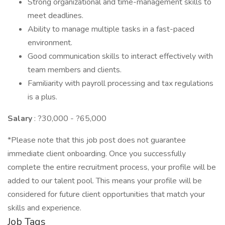
Strong organizational and time-management skills to
meet deadlines.
Ability to manage multiple tasks in a fast-paced
environment.
Good communication skills to interact effectively with
team members and clients.
Familiarity with payroll processing and tax regulations
is a plus.
Salary
: ?30,000 - ?65,000
*Please note that this job post does not guarantee
immediate client onboarding. Once you successfully
complete the entire recruitment process, your profile will be
added to our talent pool. This means your profile will be
considered for future client opportunities that match your
skills and experience.
Job Tags