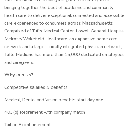
bringing together the best of academic and community
health care to deliver exceptional, connected and accessible
care experiences to consumers across Massachusetts.
Comprised of Tufts Medical Center, Lowell General Hospital,
Melrose/Wakefield Healthcare, an expansive home care
network and a large clinically integrated physician network,
Tufts Medicine has more than 15,000 dedicated employees
and caregivers.
Why Join Us?
Competitive salaries & benefits
Medical, Dental and Vision benefits start day one
403(b) Retirement with company match
Tuition Reimbursement