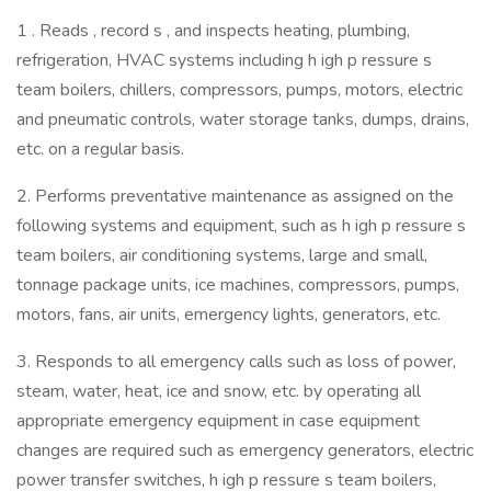
1 . Reads , record s , and inspects heating, plumbing,
refrigeration, HVAC systems including h igh p ressure s
team boilers, chillers, compressors, pumps, motors, electric
and pneumatic controls, water storage tanks, dumps, drains,
etc. on a regular basis.
2. Performs preventative maintenance as assigned on the
following systems and equipment, such as h igh p ressure s
team boilers, air conditioning systems, large and small,
tonnage package units, ice machines, compressors, pumps,
motors, fans, air units, emergency lights, generators, etc.
3. Responds to all emergency calls such as loss of power,
steam, water, heat, ice and snow, etc. by operating all
appropriate emergency equipment in case equipment
changes are required such as emergency generators, electric
power transfer switches, h igh p ressure s team boilers,