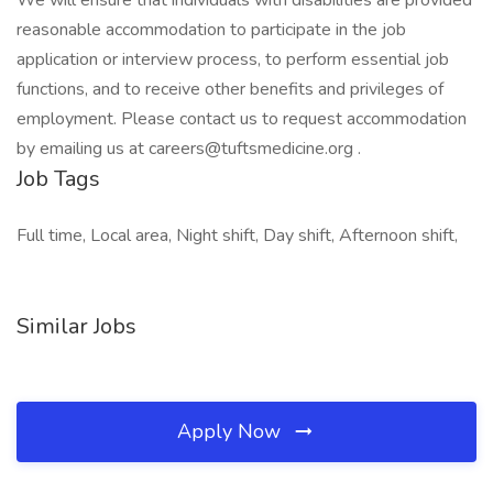
We will ensure that individuals with disabilities are provided
reasonable accommodation to participate in the job
application or interview process, to perform essential job
functions, and to receive other benefits and privileges of
employment. Please contact us to request accommodation
by emailing us at careers@tuftsmedicine.org .
Job Tags
Full time, Local area, Night shift, Day shift, Afternoon shift,
Similar Jobs
Apply Now