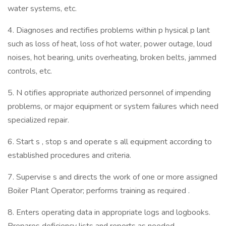
water systems, etc.
4. Diagnoses and rectifies problems within p hysical p lant
such as loss of heat, loss of hot water, power outage, loud
noises, hot bearing, units overheating, broken belts, jammed
controls, etc.
5. N otifies appropriate authorized personnel of impending
problems, or major equipment or system failures which need
specialized repair.
6. Start s , stop s and operate s all equipment according to
established procedures and criteria.
7. Supervise s and directs the work of one or more assigned
Boiler Plant Operator; performs training as required .
8. Enters operating data in appropriate logs and logbooks.