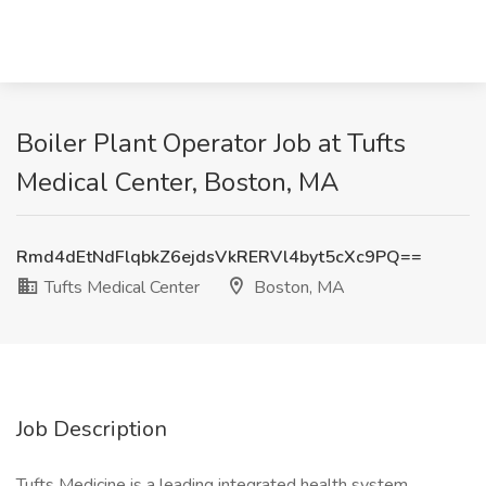
Boiler Plant Operator Job at Tufts
Medical Center, Boston, MA
Rmd4dEtNdFlqbkZ6ejdsVkRERVl4byt5cXc9PQ==
Tufts Medical Center
Boston, MA
Job Description
Tufts Medicine is a leading integrated health system