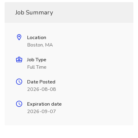
Job Summary
Location
Boston, MA
Job Type
Full Time
Date Posted
2026-08-08
Expiration date
2026-09-07