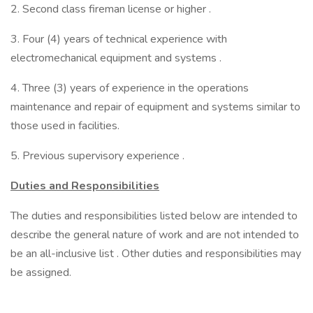
2. Second class fireman license or higher .
3. Four (4) years of technical experience with
electromechanical equipment and systems .
4. Three (3) years of experience in the operations
maintenance and repair of equipment and systems similar to
those used in facilities.
5. Previous supervisory experience .
Duties and Responsibilities
The duties and responsibilities listed below are intended to
describe the general nature of work and are not intended to
be an all-inclusive list . Other duties and responsibilities may
be assigned.