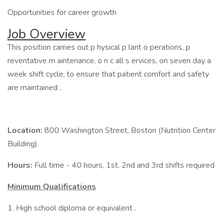
Opportunities for career growth
Job Overview
This position carries out p hysical p lant o perations, p
reventative m aintenance, o n c all s ervices, on seven day a
week shift cycle, to ensure that patient comfort and safety
are maintained .
Location:
800 Washington Street, Boston (Nutrition Center
Building)
Hours:
Full time - 40 hours, 1st, 2nd and 3rd shifts required
Minimum Qualifications
1. High school diploma or equivalent .