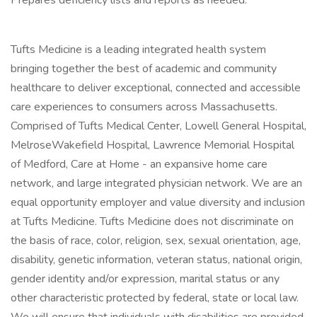
Prepares deficiency lists and reports as needed.
Tufts Medicine is a leading integrated health system
bringing together the best of academic and community
healthcare to deliver exceptional, connected and accessible
care experiences to consumers across Massachusetts.
Comprised of Tufts Medical Center, Lowell General Hospital,
MelroseWakefield Hospital, Lawrence Memorial Hospital
of Medford, Care at Home - an expansive home care
network, and large integrated physician network. We are an
equal opportunity employer and value diversity and inclusion
at Tufts Medicine. Tufts Medicine does not discriminate on
the basis of race, color, religion, sex, sexual orientation, age,
disability, genetic information, veteran status, national origin,
gender identity and/or expression, marital status or any
other characteristic protected by federal, state or local law.